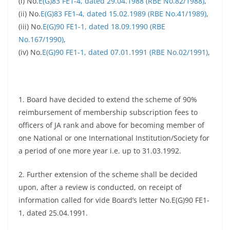
(i) No.
E(G)83 FE1-4, dated 29.04.1988 (RBE No.82/1988)
,
(ii) No.
E(G)83 FE1-4, dated 15.02.1989 (RBE No.41/1989)
,
(iii) No.
E(G)90 FE1-1, dated 18.09.1990 (RBE
No.167/1990)
,
(iv) No.
E(G)90 FE1-1, dated 07.01.1991 (RBE No.02/1991)
,
1. Board have decided to extend the scheme of 90%
reimbursement of membership subscription fees to
officers of JA rank and above for becoming member of
one National or one International Institution/Society for
a period of one more year i.e. up to 31.03.1992.
2. Further extension of the scheme shall be decided
upon, after a review is conducted, on receipt of
information called for vide Board’s letter No.E(G)90 FE1-
1, dated 25.04.1991.