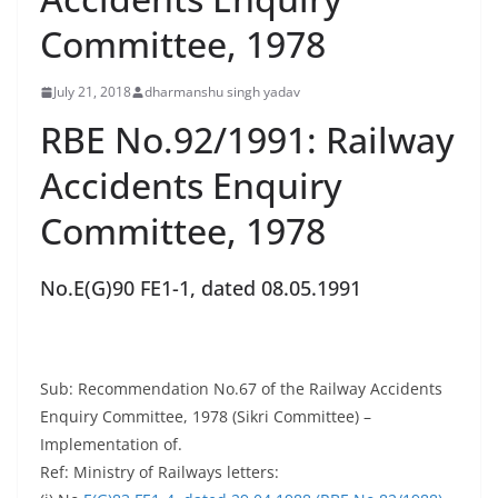
Committee, 1978
July 21, 2018
dharmanshu singh yadav
RBE No.92/1991: Railway
Accidents Enquiry
Committee, 1978
No.E(G)90 FE1-1, dated 08.05.1991
Sub: Recommendation No.67 of the Railway Accidents
Enquiry Committee, 1978 (Sikri Committee) –
Implementation of.
Ref: Ministry of Railways letters: