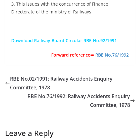
3. This issues with the concurrence of Finance
Directorate of the ministry of Railways
Download Railway Board Circular RBE No.92/1991
Forward reference⇒
RBE No.76/1992
RBE No.02/1991: Railway Accidents Enquiry
Committee, 1978
RBE No.76/1992: Railway Accidents Enquiry
Committee, 1978
Leave a Reply