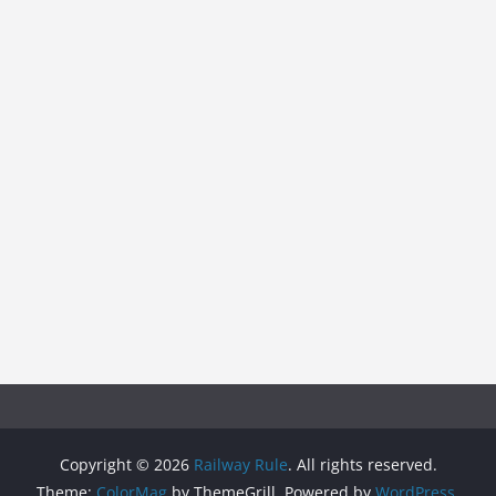
Copyright © 2026
Railway Rule
. All rights reserved.
Theme:
ColorMag
by ThemeGrill. Powered by
WordPress
.