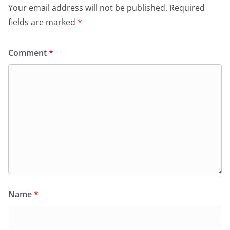
Your email address will not be published.
Required
fields are marked
*
Comment
*
Name
*