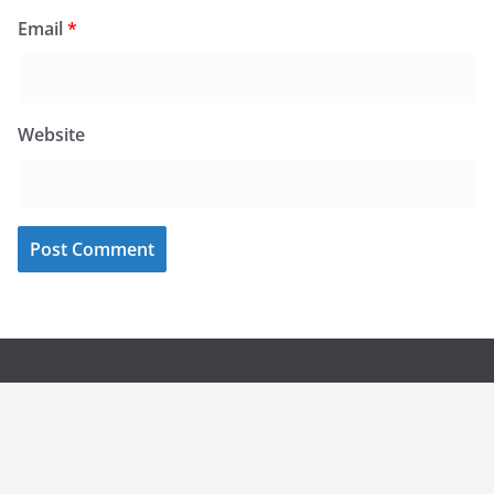
Email
*
Website