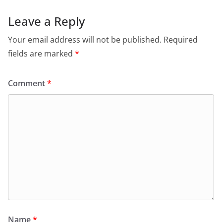
Leave a Reply
Your email address will not be published.
Required
fields are marked
*
Comment
*
Name
*