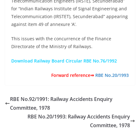
Telecommunication Engineers (IRSTE), Secunderabad”
for “Indian Railways Institute of Signal Engineering and
Telecommunication (IRSTET), Secunderabad” appearing
against item 49 of annexure ‘A’.
This issues with the concurrence of the Finance
Directorate of the Ministry of Railways.
Download Railway Board Circular RBE No.76/1992
Forward reference⇒
RBE No.20/1993
RBE No.92/1991: Railway Accidents Enquiry
Committee, 1978
RBE No.20/1993: Railway Accidents Enquiry
Committee, 1978