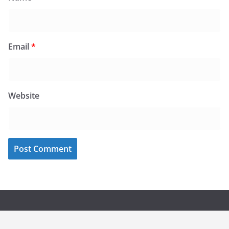
Email
*
Website