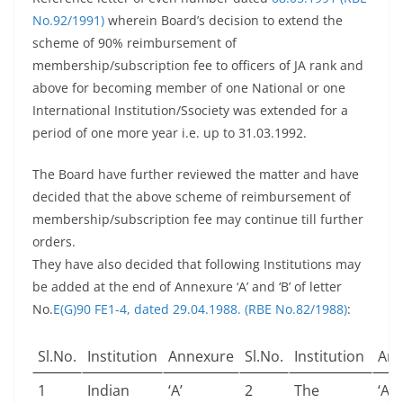
No.92/1991)
wherein Board’s decision to extend the
scheme of 90% reimbursement of
membership/subscription fee to officers of JA rank and
above for becoming member of one National or one
International Institution/Ssociety was extended for a
period of one more year i.e. up to 31.03.1992.
The Board have further reviewed the matter and have
decided that the above scheme of reimbursement of
membership/subscription fee may continue till further
orders.
They have also decided that following Institutions may
be added at the end of Annexure ‘A’ and ‘B’ of letter
No.
E(G)90 FE1-4, dated 29.04.1988. (RBE No.82/1988)
:
Sl.No.
Institution
Annexure
Sl.No.
Institution
Ann
1
Indian
‘A’
2
The
‘A’