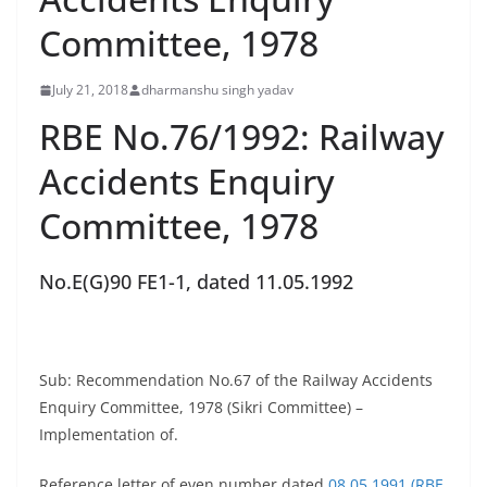
Committee, 1978
July 21, 2018
dharmanshu singh yadav
RBE No.76/1992: Railway
Accidents Enquiry
Committee, 1978
No.E(G)90 FE1-1, dated 11.05.1992
Sub: Recommendation No.67 of the Railway Accidents
Enquiry Committee, 1978 (Sikri Committee) –
Implementation of.
Reference letter of even number dated
08.05.1991 (RBE