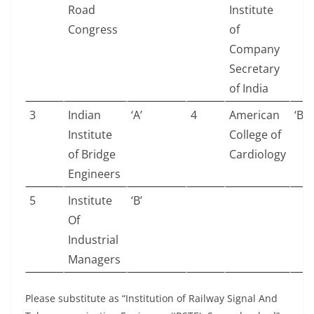
Road
Institute
Congress
of
Company
Secretary
of India
3
Indian
‘A’
4
American
‘B’
Institute
College of
of Bridge
Cardiology
Engineers
5
Institute
‘B’
Of
Industrial
Managers
Please substitute as “Institution of Railway Signal And