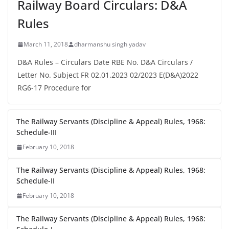
Railway Board Circulars: D&A
Rules
March 11, 2018
dharmanshu singh yadav
D&A Rules – Circulars Date RBE No. D&A Circulars /
Letter No. Subject FR 02.01.2023 02/2023 E(D&A)2022
RG6-17 Procedure for
The Railway Servants (Discipline & Appeal) Rules, 1968:
Schedule-III
February 10, 2018
The Railway Servants (Discipline & Appeal) Rules, 1968:
Schedule-II
February 10, 2018
The Railway Servants (Discipline & Appeal) Rules, 1968: