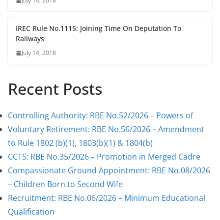
July 14, 2018
IREC Rule No.1115: Joining Time On Deputation To
Railways
July 14, 2018
Recent Posts
Controlling Authority: RBE No.52/2026 – Powers of
Voluntary Retirement: RBE No.56/2026 – Amendment
to Rule 1802 (b)(1), 1803(b)(1) & 1804(b)
CCTS: RBE No.35/2026 – Promotion in Merged Cadre
Compassionate Ground Appointment: RBE No.08/2026
– Children Born to Second Wife
Recruitment: RBE No.06/2026 – Minimum Educational
Qualification