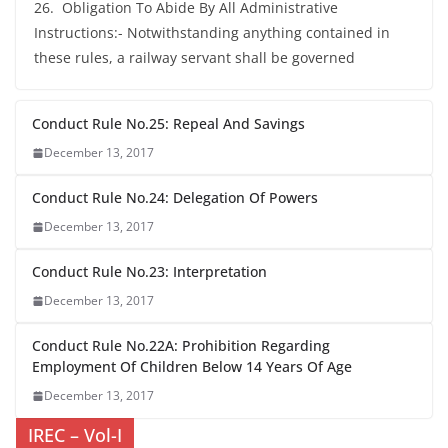
26. Obligation To Abide By All Administrative
Instructions:- Notwithstanding anything contained in
these rules, a railway servant shall be governed
Conduct Rule No.25: Repeal And Savings
December 13, 2017
Conduct Rule No.24: Delegation Of Powers
December 13, 2017
Conduct Rule No.23: Interpretation
December 13, 2017
Conduct Rule No.22A: Prohibition Regarding
Employment Of Children Below 14 Years Of Age
December 13, 2017
IREC – Vol-I