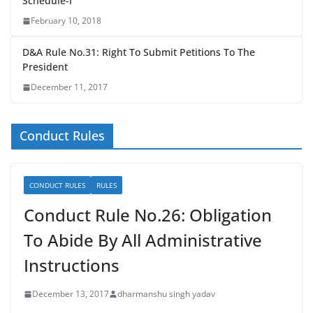
Schedule-I
February 10, 2018
D&A Rule No.31: Right To Submit Petitions To The
President
December 11, 2017
Conduct Rules
CONDUCT RULES
RULES
Conduct Rule No.26: Obligation
To Abide By All Administrative
Instructions
December 13, 2017
dharmanshu singh yadav