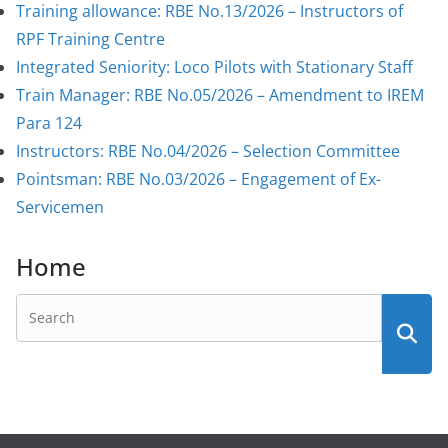
Training allowance: RBE No.13/2026 – Instructors of
RPF Training Centre
Integrated Seniority: Loco Pilots with Stationary Staff
Train Manager: RBE No.05/2026 – Amendment to IREM
Para 124
Instructors: RBE No.04/2026 – Selection Committee
Pointsman: RBE No.03/2026 – Engagement of Ex-
Servicemen
Home