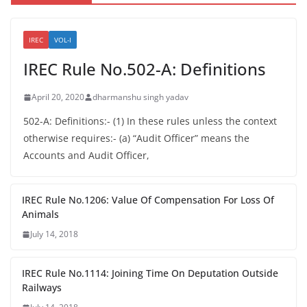
IREC
VOL-I
IREC Rule No.502-A: Definitions
April 20, 2020
dharmanshu singh yadav
502-A: Definitions:- (1) In these rules unless the context
otherwise requires:- (a) “Audit Officer” means the
Accounts and Audit Officer,
IREC Rule No.1206: Value Of Compensation For Loss Of
Animals
July 14, 2018
IREC Rule No.1114: Joining Time On Deputation Outside
Railways