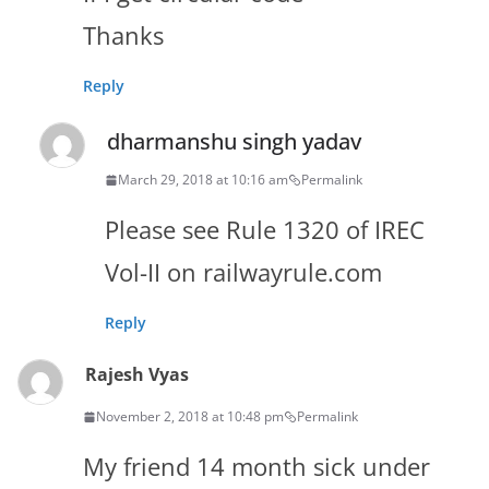
Thanks
Reply
dharmanshu singh yadav
March 29, 2018 at 10:16 am
Permalink
Please see Rule 1320 of IREC
Vol-II on railwayrule.com
Reply
Rajesh Vyas
November 2, 2018 at 10:48 pm
Permalink
My friend 14 month sick under