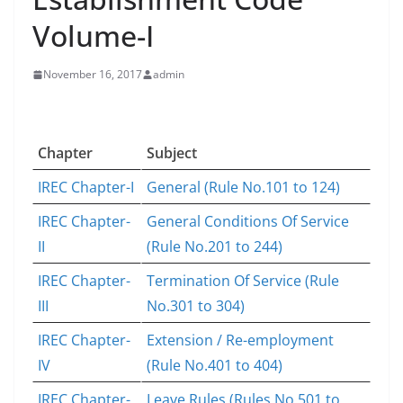
Volume-I
November 16, 2017
admin
Chapter
Subject
IREC Chapter-I
General (Rule No.101 to 124)
IREC Chapter-
General Conditions Of Service
II
(Rule No.201 to 244)
IREC Chapter-
Termination Of Service (Rule
III
No.301 to 304)
IREC Chapter-
Extension / Re-employment
IV
(Rule No.401 to 404)
IREC Chapter-
Leave Rules (Rules No.501 to