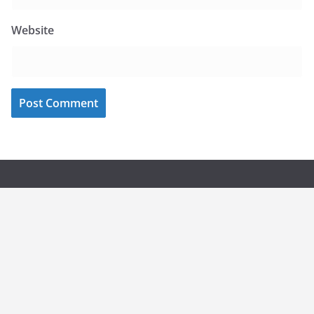
Website