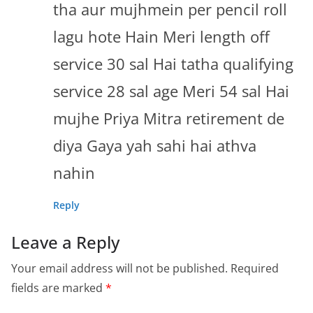
tha aur mujhmein per pencil roll
lagu hote Hain Meri length off
service 30 sal Hai tatha qualifying
service 28 sal age Meri 54 sal Hai
mujhe Priya Mitra retirement de
diya Gaya yah sahi hai athva
nahin
Reply
Leave a Reply
Your email address will not be published.
Required
fields are marked
*