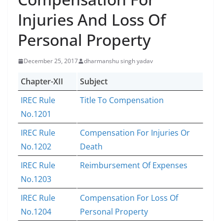
Injuries And Loss Of
Personal Property
December 25, 2017
dharmanshu singh yadav
Chapter-XII
Subject
IREC Rule
Title To Compensation
No.1201
IREC Rule
Compensation For Injuries Or
No.1202
Death
IREC Rule
Reimbursement Of Expenses
No.1203
IREC Rule
Compensation For Loss Of
No.1204
Personal Property