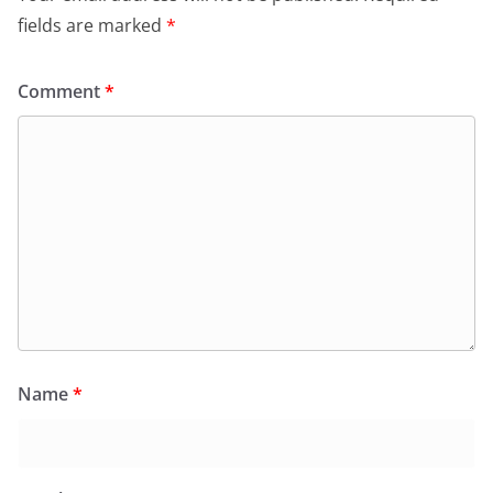
fields are marked
*
Comment
*
Name
*