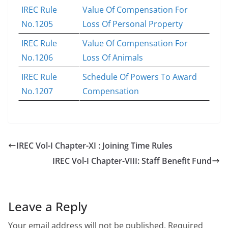
IREC Rule
Value Of Compensation For
No.1205
Loss Of Personal Property
IREC Rule
Value Of Compensation For
No.1206
Loss Of Animals
IREC Rule
Schedule Of Powers To Award
No.1207
Compensation
IREC Vol-I Chapter-XI : Joining Time Rules
IREC Vol-I Chapter-VIII: Staff Benefit Fund
Leave a Reply
Your email address will not be published.
Required