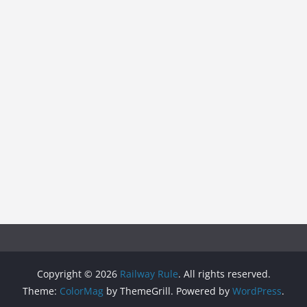
Copyright © 2026
Railway Rule
. All rights reserved.
Theme:
ColorMag
by ThemeGrill. Powered by
WordPress
.