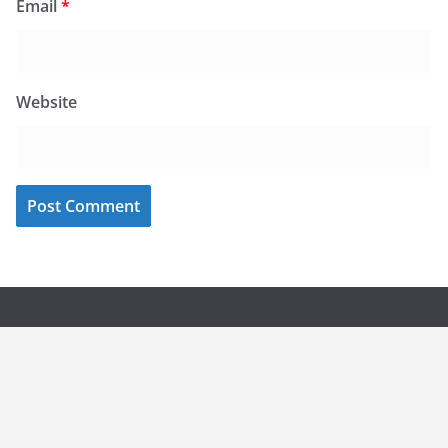
Email
*
Website