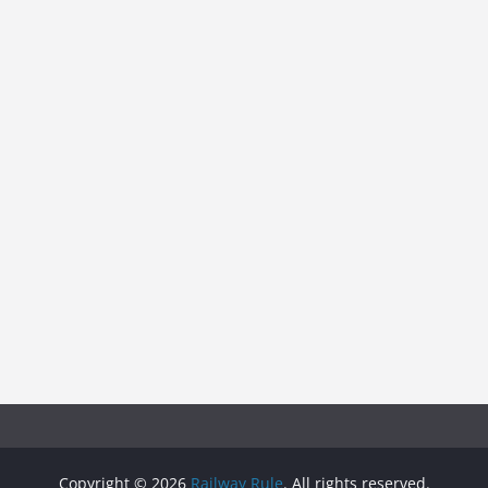
Copyright © 2026
Railway Rule
. All rights reserved.