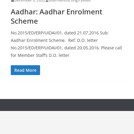
December 6, 2022
dharmanshu singh yadav
Aadhar: Aadhar Enrolment
Scheme
No.2015/ED/ERP/UIDAI/01, dated 21.07.2016 Sub:
Aadhar Enrolment Scheme. Ref: D.O. letter
No.2015/ED/ERP/UIDAI/01, dated 20.05.2016. Please call
for Member Staff’s D.O. letter
Read More