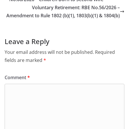
Voluntary Retirement: RBE No.56/2026 –
Amendment to Rule 1802 (b)(1), 1803(b)(1) & 1804(b)
Leave a Reply
Your email address will not be published.
Required
fields are marked
*
Comment
*