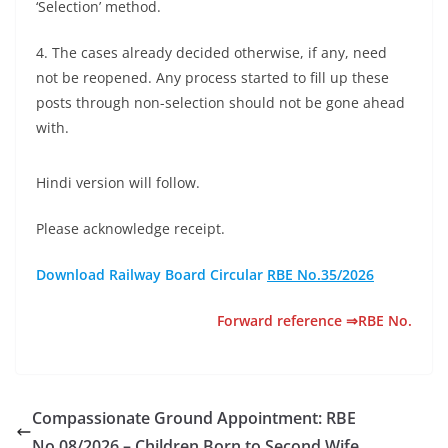
‘Selection’ method.
4. The cases already decided otherwise, if any, need
not be reopened. Any process started to fill up these
posts through non-selection should not be gone ahead
with.
Hindi version will follow.
Please acknowledge receipt.
Download Railway Board Circular
RBE No.35/2026
Forward reference ⇒RBE No.
Compassionate Ground Appointment: RBE
No.08/2026 – Children Born to Second Wife