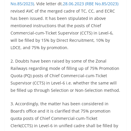
No.85/2023)
. Vide letter dt.
28.06.2023 (RBE No.85/2023)
revised AVC of the merged cadre of TC, CC, and ECRC
has been issued. It has been stipulated in above
mentioned instructions that the posts of Chief
Commercial-cum-Ticket Supervisor (CCTS) in Level-6,
will be filled by 15% by Direct Recruitment, 10% by
LDCE, and 75% by promotion.
2. Doubts have been raised by some of the Zonal
Railways regarding mode of filling up of 75% Promotion
Quota (PQ) posts of Chief Commercial-cum-Ticket
Supervisor (CCTS) in Level-6 i.e. whether the same will
be filled up through Selection or Non-Selection method.
3. Accordingly, the matter has been considered in
Board’s office and it is clarified that 75% promotion
quota posts of Chief Commercial-cum-Ticket
Clerk(CCTS) in Level-6 in unified cadre shall be filled by