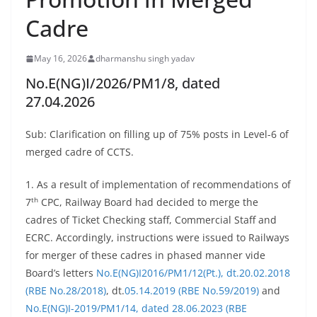
Cadre
May 16, 2026
dharmanshu singh yadav
No.E(NG)I/2026/PM1/8, dated
27.04.2026
Sub: Clarification on filling up of 75% posts in Level-6 of
merged cadre of CCTS.
1. As a result of implementation of recommendations of
th
7
CPC, Railway Board had decided to merge the
cadres of Ticket Checking staff, Commercial Staff and
ECRC. Accordingly, instructions were issued to Railways
for merger of these cadres in phased manner vide
Board’s letters
No.E(NG)I2016/PM1/12(Pt.), dt.20.02.2018
(RBE No.28/2018)
, dt.
05.14.2019 (RBE No.59/2019)
and
No.E(NG)I-2019/PM1/14, dated 28.06.2023 (RBE