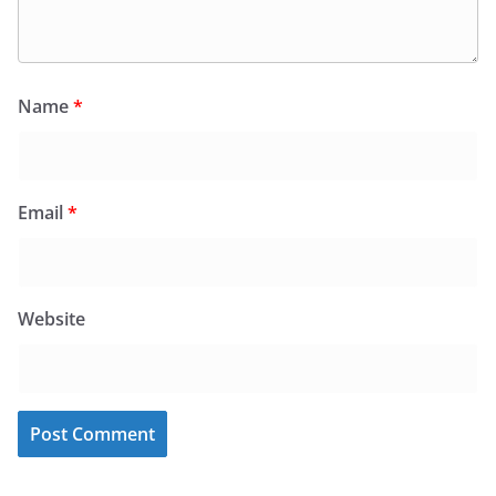
Name
*
Email
*
Website