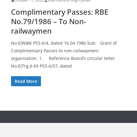
October 11, 2022
dharmanshu singh yadav
Complimentary Passes: RBE
No.79/1986 – To Non-
railwaymen
No.E(W)86 PS5-6/4, dated 16.04.1986 Sub: Grant of
Complimentary Passes to non-railwaymen/
organisation. 1. Reference Board’s circular letter
No.E(Trg.)I-69 PS5-6/57, dated
Read More