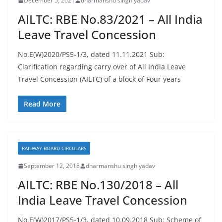
December 5, 2021
dharmanshu singh yadav
AILTC: RBE No.83/2021 – All India
Leave Travel Concession
No.E(W)2020/PS5-1/3, dated 11.11.2021 Sub:
Clarification regarding carry over of All India Leave
Travel Concession (AILTC) of a block of Four years
Read More
RAILWAY BOARD CIRCULARS
September 12, 2018
dharmanshu singh yadav
AILTC: RBE No.130/2018 – All
India Leave Travel Concession
No.E(W)2017/PS5-1/3, dated 10.09.2018 Sub: Scheme of