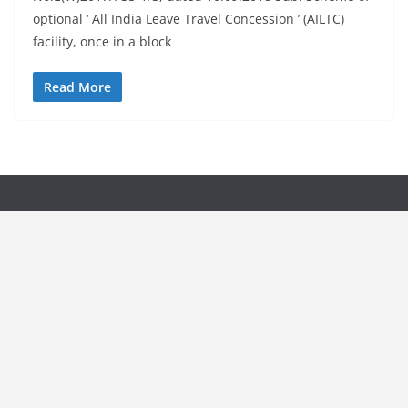
optional ‘ All India Leave Travel Concession ’ (AILTC)
facility, once in a block
Read More