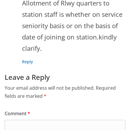
Allotment of Rlwy quarters to
station staff is whether on service
seniority basis or on the basis of
date of joining on station.kindly
clarify.
Reply
Leave a Reply
Your email address will not be published.
Required
fields are marked
*
Comment
*