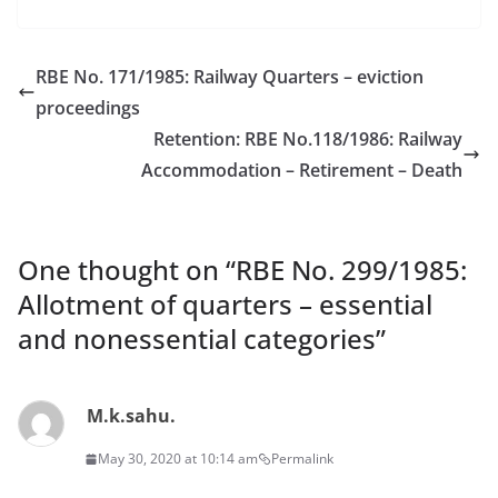
RBE No. 171/1985: Railway Quarters – eviction
proceedings
Retention: RBE No.118/1986: Railway
Accommodation – Retirement – Death
One thought on “
RBE No. 299/1985:
Allotment of quarters – essential
and nonessential categories
”
M.k.sahu.
May 30, 2020 at 10:14 am
Permalink