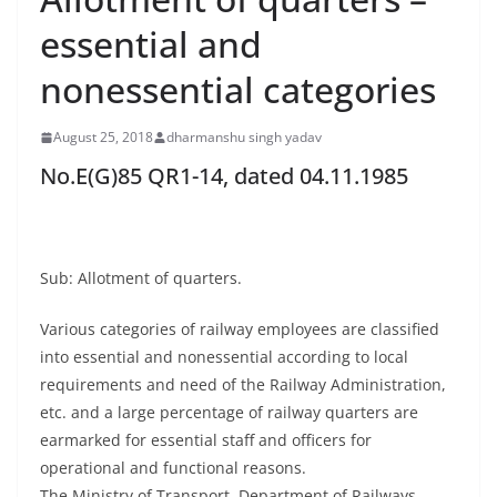
essential and
nonessential categories
August 25, 2018
dharmanshu singh yadav
No.E(G)85 QR1-14, dated 04.11.1985
Sub: Allotment of quarters.
Various categories of railway employees are classified
into essential and nonessential according to local
requirements and need of the Railway Administration,
etc. and a large percentage of railway quarters are
earmarked for essential staff and officers for
operational and functional reasons.
The Ministry of Transport, Department of Railways