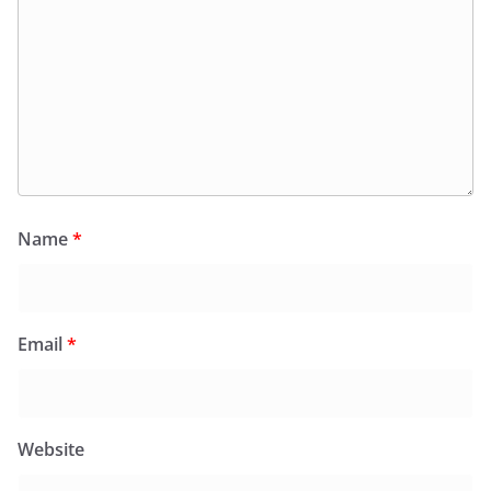
Name
*
Email
*
Website