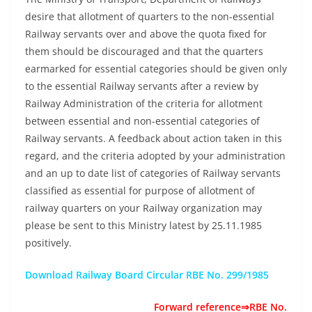
desire that allotment of quarters to the non-essential
Railway servants over and above the quota fixed for
them should be discouraged and that the quarters
earmarked for essential categories should be given only
to the essential Railway servants after a review by
Railway Administration of the criteria for allotment
between essential and non-essential categories of
Railway servants. A feedback about action taken in this
regard, and the criteria adopted by your administration
and an up to date list of categories of Railway servants
classified as essential for purpose of allotment of
railway quarters on your Railway organization may
please be sent to this Ministry latest by 25.11.1985
positively.
Download Railway Board Circular RBE No. 299/1985
Forward reference⇒RBE No.