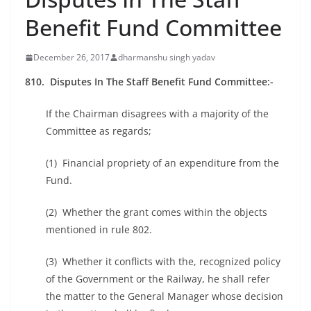
Benefit Fund Committee
December 26, 2017
dharmanshu singh yadav
810. Disputes In The Staff Benefit Fund Committee:-
If the Chairman disagrees with a majority of the
Committee as regards;
(1) Financial propriety of an expenditure from the
Fund.
(2) Whether the grant comes within the objects
mentioned in rule 802.
(3) Whether it conflicts with the, recognized policy
of the Government or the Railway, he shall refer
the matter to the General Manager whose decision