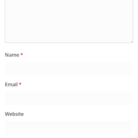
Name
*
Email
*
Website