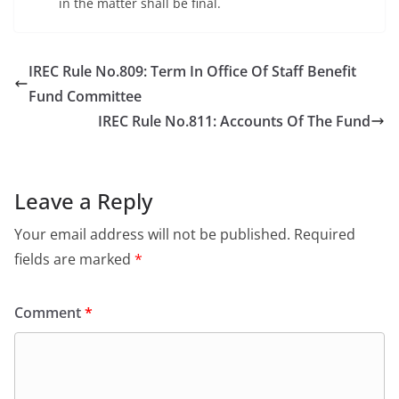
in the matter shall be final.
IREC Rule No.809: Term In Office Of Staff Benefit
Fund Committee
IREC Rule No.811: Accounts Of The Fund
Leave a Reply
Your email address will not be published.
Required
fields are marked
*
Comment
*