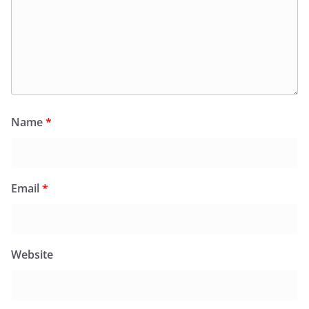
Name
*
Email
*
Website