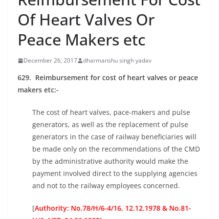
Of Heart Valves Or
Peace Makers etc
December 26, 2017
dharmanshu singh yadav
629. Reimbursement for cost of heart valves or peace
makers etc:-
The cost of heart valves, pace-makers and pulse
generators, as well as the replacement of pulse
generators in the case of railway beneficiaries will
be made only on the recommendations of the CMD
by the administrative authority would make the
payment involved direct to the supplying agencies
and not to the railway employees concerned.
[
Authority: No.78/H/6-4/16, 12.12.1978 & No.81-