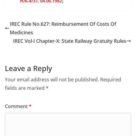
H/6-4/37, 04.06.1982
]
IREC Rule No.627: Reimbursement Of Costs Of
Medicines
IREC Vol-I Chapter-X: State Railway Gratuity Rules
Leave a Reply
Your email address will not be published.
Required
fields are marked
*
Comment
*