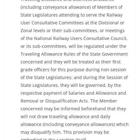
(including conveyance allowance) of Members of
State Legislatures attending to serve the Railway
User Consultative Committees at the Divisional or
Zonal levels or their sub-committees, or meetings
of the National Railway Users Consultative Council,
or its sub-committees, will be regulated under the
Traveling Allowance Rules of the State Government
concerned and they will be treated as their first
grade officers for this purpose during non-session
of the State Legislatures: and during the Session of
State Legislatures, they will be governed, by the
respective payment of Salaries and Allowance and
Removal or Disqualification Acts. The Member
concerned may be informed beforehand that they
will not draw traveling allowance and daily
allowance (including conveyance allowances) which
may disqualify him. This provision may be
embodied in the sanction itself.