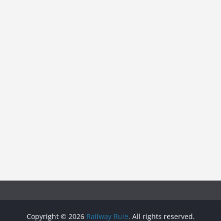
Copyright © 2026
Railway Rule
. All rights reserved.