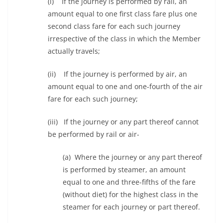
(i) If the journey is performed by rail, an
amount equal to one first class fare plus one
second class fare for each such journey
irrespective of the class in which the Member
actually travels;
(ii) If the journey is performed by air, an
amount equal to one and one-fourth of the air
fare for each such journey;
(iii) If the journey or any part thereof cannot
be performed by rail or air-
(a) Where the journey or any part thereof
is performed by steamer, an amount
equal to one and three-fifths of the fare
(without diet) for the highest class in the
steamer for each journey or part thereof.