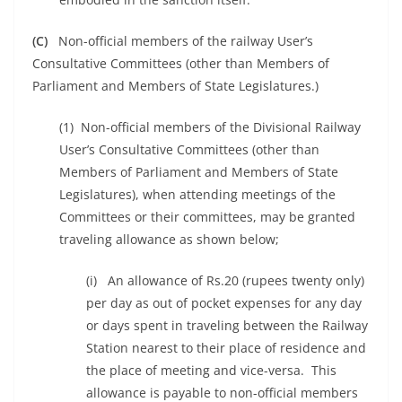
(C)
Non-official members of the railway User’s
Consultative Committees (other than Members of
Parliament and Members of State Legislatures.)
(1) Non-official members of the Divisional Railway
User’s Consultative Committees (other than
Members of Parliament and Members of State
Legislatures), when attending meetings of the
Committees or their committees, may be granted
traveling allowance as shown below;
(i) An allowance of Rs.20 (rupees twenty only)
per day as out of pocket expenses for any day
or days spent in traveling between the Railway
Station nearest to their place of residence and
the place of meeting and vice-versa. This
allowance is payable to non-official members