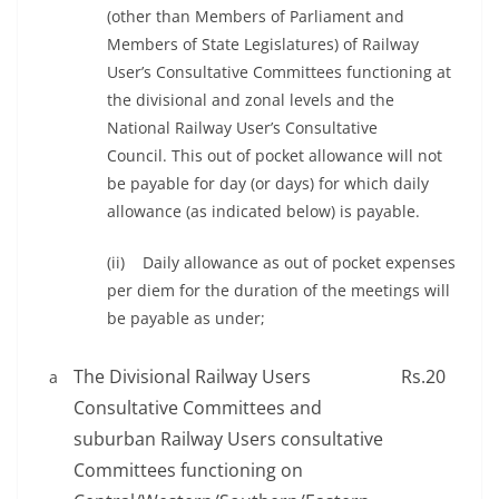
(other than Members of Parliament and
Members of State Legislatures) of Railway
User’s Consultative Committees functioning at
the divisional and zonal levels and the
National Railway User’s Consultative
Council. This out of pocket allowance will not
be payable for day (or days) for which daily
allowance (as indicated below) is payable.
(ii) Daily allowance as out of pocket expenses
per diem for the duration of the meetings will
be payable as under;
The Divisional Railway Users
Rs.20
a
Consultative Committees and
suburban Railway Users consultative
Committees functioning on