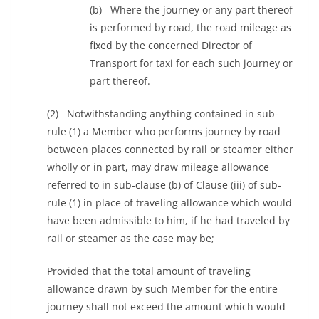
(b) Where the journey or any part thereof
is performed by road, the road mileage as
fixed by the concerned Director of
Transport for taxi for each such journey or
part thereof.
(2) Notwithstanding anything contained in sub-
rule (1) a Member who performs journey by road
between places connected by rail or steamer either
wholly or in part, may draw mileage allowance
referred to in sub-clause (b) of Clause (iii) of sub-
rule (1) in place of traveling allowance which would
have been admissible to him, if he had traveled by
rail or steamer as the case may be;
Provided that the total amount of traveling
allowance drawn by such Member for the entire
journey shall not exceed the amount which would