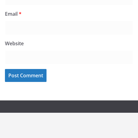
Email
*
Website