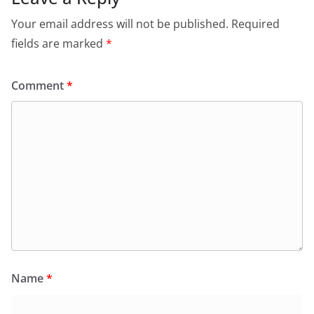
Your email address will not be published.
Required
fields are marked
*
Comment
*
Name
*