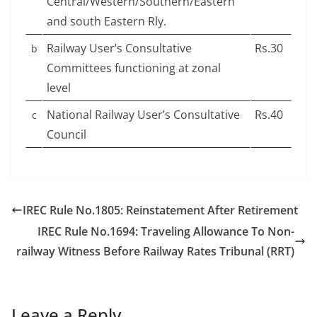
Central/Western/Southern/Eastern
and south Eastern Rly.
Railway User’s Consultative
Rs.30
b
Committees functioning at zonal
level
National Railway User’s Consultative
Rs.40
c
Council
IREC Rule No.1805: Reinstatement After Retirement
IREC Rule No.1694: Traveling Allowance To Non-
railway Witness Before Railway Rates Tribunal (RRT)
Leave a Reply