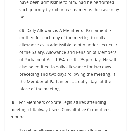
have been admissible to him, had he performed
such journey by rail or by steamer as the case may
be.
(3) Daily Allowance: A Member of Parliament is
entitled for each day of the meeting to daily
allowance as is admissible to him under Section 3
of the Salary, Allowance and Pension of Members
of Parliament Act, 1954, i.e. Rs.75 per day. He will
also be entitled to daily allowance for two days
preceding and two days following the meeting, if
the Member of Parliament actually stays at the
place of the meeting.
(B)
For Members of State Legislatures attending
meeting of Railway User’s Consultative Committees
/Council;
Traveling allowance and dearness allowance