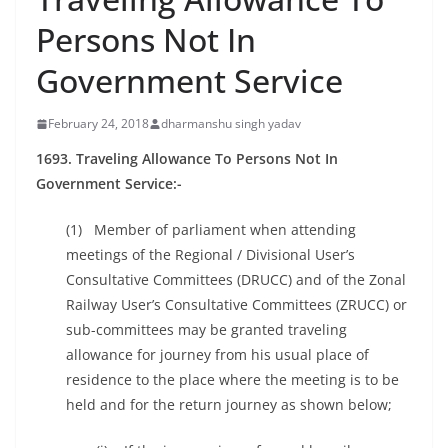
Persons Not In
Government Service
February 24, 2018
dharmanshu singh yadav
1693. Traveling Allowance To Persons Not In
Government Service:-
(1) Member of parliament when attending
meetings of the Regional / Divisional User’s
Consultative Committees (DRUCC) and of the Zonal
Railway User’s Consultative Committees (ZRUCC) or
sub-committees may be granted traveling
allowance for journey from his usual place of
residence to the place where the meeting is to be
held and for the return journey as shown below;