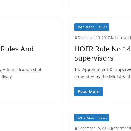
HOER RULES
RULES
December 15, 2017
dharmansh
 Rules And
HOER Rule No.14
Supervisors
y Administration shall
14. Appointment Of Superviso
ailway
appointed by the Ministry o
Read More
HOER RULES
RULES
December 15, 2017
dharmansh