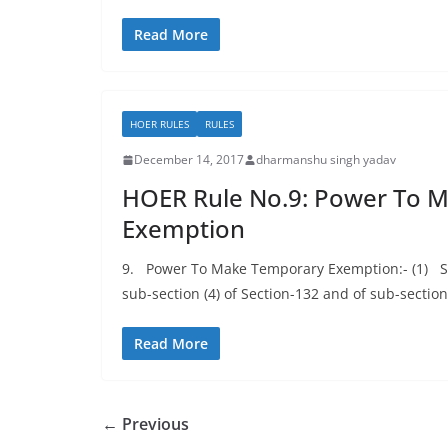
Read More
HOER RULES
RULES
December 14, 2017
dharmanshu singh yadav
HOER Rule No.9: Power To 
Exemption
9. Power To Make Temporary Exemption:- (1) Sub
sub-section (4) of Section-132 and of sub-section
Read More
← Previous