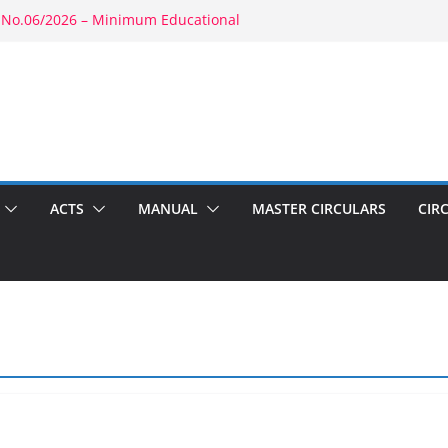
 No.06/2026 – Minimum Educational
rity: RBE No.52/2026 – Powers of
ment: RBE No.56/2026 – Amendment to
1803(b)(1) & 1804(b)
2026 – Promotion in Merged Cadre
ound Appointment: RBE No.08/2026 –
 Second Wife
ACTS
MANUAL
MASTER CIRCULARS
CIR