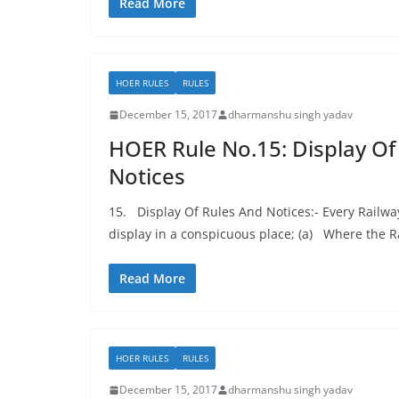
Read More
HOER RULES
RULES
December 15, 2017
dharmanshu singh yadav
HOER Rule No.15: Display Of
Notices
15. Display Of Rules And Notices:- Every Railwa
display in a conspicuous place; (a) Where the R
Read More
HOER RULES
RULES
December 15, 2017
dharmanshu singh yadav