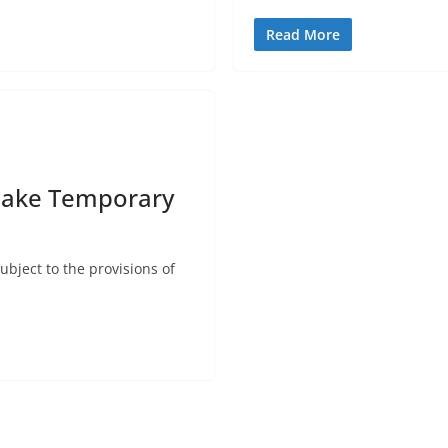
Read More
Make Temporary
ject to the provisions of