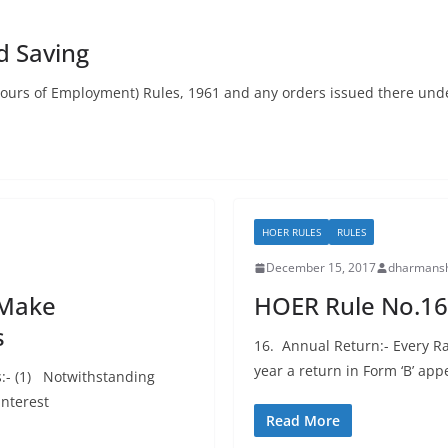
d Saving
Hours of Employment) Rules, 1961 and any orders issued there unde
HOER RULES
RULES
December 15, 2017
dharmansh
 Make
HOER Rule No.16
s
16. Annual Return:- Every Ra
year a return in Form ‘B’ app
s:- (1) Notwithstanding
interest
Read More