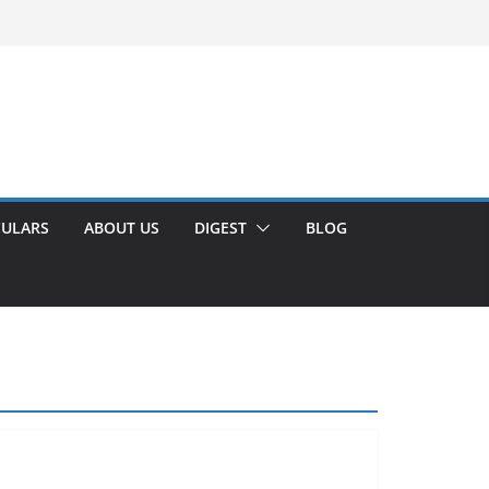
CULARS
ABOUT US
DIGEST
BLOG