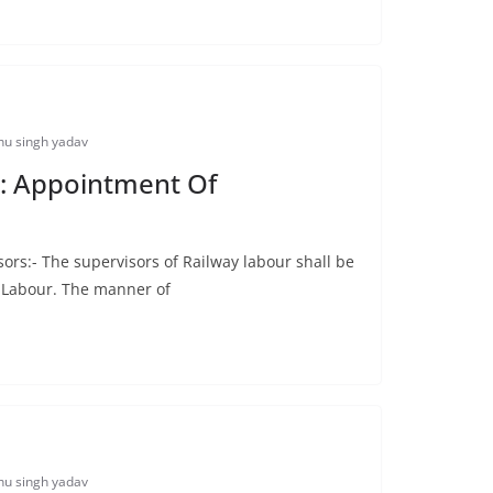
u singh yadav
: Appointment Of
rs:- The supervisors of Railway labour shall be
f Labour. The manner of
u singh yadav