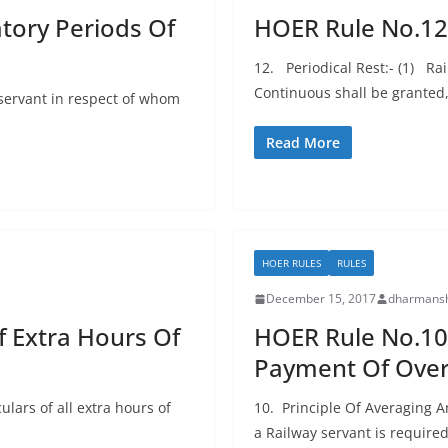
ory Periods Of
HOER Rule No.12:
12. Periodical Rest:- (1) Ra
Continuous shall be grante
servant in respect of whom
Read More
HOER RULES
RULES
December 15, 2017
dharmansh
f Extra Hours Of
HOER Rule No.10:
Payment Of Over
lars of all extra hours of
10. Principle Of Averaging 
a Railway servant is required