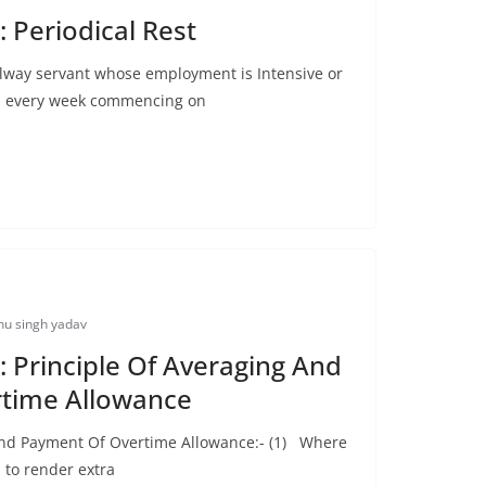
 Periodical Rest
ilway servant whose employment is Intensive or
d, every week commencing on
u singh yadav
 Principle Of Averaging And
time Allowance
And Payment Of Overtime Allowance:- (1) Where
 to render extra