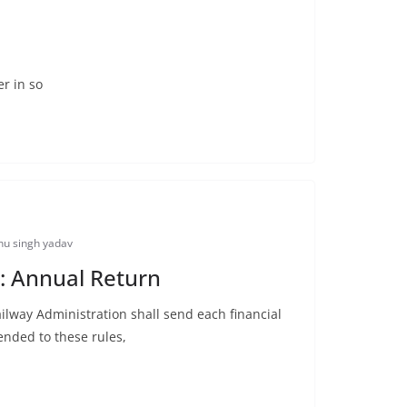
r in so
u singh yadav
: Annual Return
ilway Administration shall send each financial
ended to these rules,