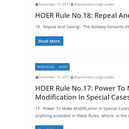
December 15, 2017
dharmanshu singh yadav
HOER Rule No.18: Repeal An
18. Repeal And Saving:- The Railway Servants (
Read More
HOER RULES
RULES
December 15, 2017
dharmanshu singh yadav
HOER Rule No.17: Power To
Modification In Special Case
17. Power To Make Modification In Special Case
anything provided in these Rules, where, in the 