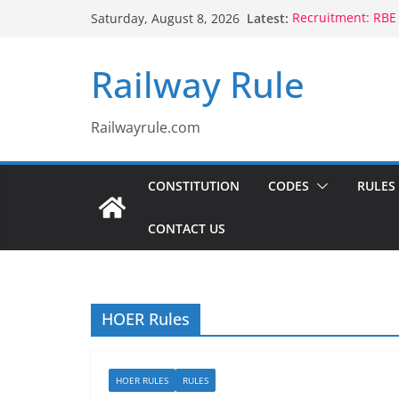
Skip
Latest:
Recruitment: RBE
Saturday, August 8, 2026
to
Qualification
Controlling Autho
content
Railway Rule
Voluntary Retire
Rule 1802 (b)(1), 
CCTS: RBE No.35/
Compassionate Gr
Railwayrule.com
Children Born to
CONSTITUTION
CODES
RULES
CONTACT US
HOER Rules
HOER RULES
RULES