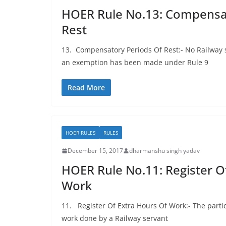
HOER Rule No.13: Compensat
Rest
13. Compensatory Periods Of Rest:- No Railway 
an exemption has been made under Rule 9
Read More
HOER RULES
RULES
December 15, 2017
dharmanshu singh yadav
HOER Rule No.11: Register O
Work
11. Register Of Extra Hours Of Work:- The particu
work done by a Railway servant