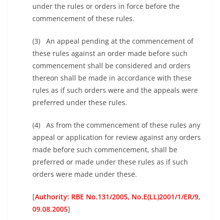
under the rules or orders in force before the
commencement of these rules.
(3) An appeal pending at the commencement of
these rules against an order made before such
commencement shall be considered and orders
thereon shall be made in accordance with these
rules as if such orders were and the appeals were
preferred under these rules.
(4) As from the commencement of these rules any
appeal or application for review against any orders
made before such commencement, shall be
preferred or made under these rules as if such
orders were made under these.
[
Authority: RBE No.131/2005, No.E(LL)2001/1/ER/9,
09.08.2005
]