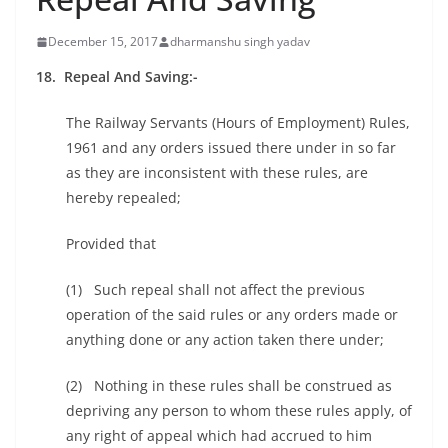
December 15, 2017
dharmanshu singh yadav
18. Repeal And Saving:-
The Railway Servants (Hours of Employment) Rules,
1961 and any orders issued there under in so far
as they are inconsistent with these rules, are
hereby repealed;
Provided that
(1) Such repeal shall not affect the previous
operation of the said rules or any orders made or
anything done or any action taken there under;
(2) Nothing in these rules shall be construed as
depriving any person to whom these rules apply, of
any right of appeal which had accrued to him