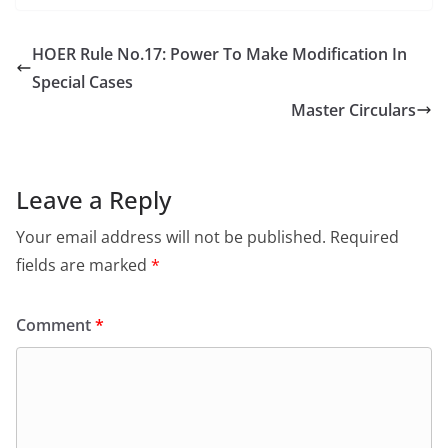
HOER Rule No.17: Power To Make Modification In
Special Cases
Master Circulars
Leave a Reply
Your email address will not be published.
Required
fields are marked
*
Comment
*