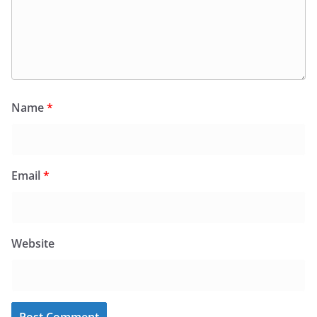
Name
*
Email
*
Website