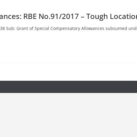
ances: RBE No.91/2017 – Tough Locatio
No.38 Sub: Grant of Special Compensatory Allowances subsumed und