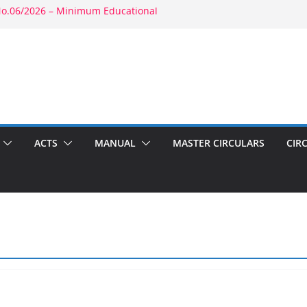
No.06/2026 – Minimum Educational
ty: RBE No.52/2026 – Powers of
ent: RBE No.56/2026 – Amendment to
03(b)(1) & 1804(b)
026 – Promotion in Merged Cadre
und Appointment: RBE No.08/2026 –
econd Wife
ACTS
MANUAL
MASTER CIRCULARS
CIR