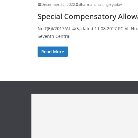
December 22, 2022
dharmanshu singh yadav
Special Compensatory Allow
No.F(E)I/2017/AL-4/5, dated 11.08.2017 PC-VII 
Seventh Central
Read More