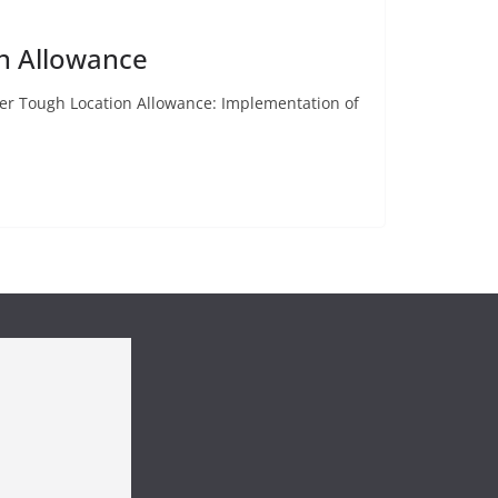
n Allowance
er Tough Location Allowance: Implementation of