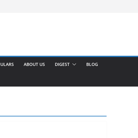
CULARS
ABOUT US
DIGEST
BLOG