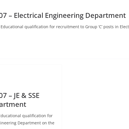
7 – Electrical Engineering Department
Educational qualification for recruitment to Group ‘C’ posts in Ele
7 – JE & SSE
partment
ducational qualification for
ngineering Department on the