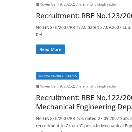
November 19, 2025
dharmanshu singh yadav
Recruitment: RBE No.123/200
No.E(NG)-II/2007/RR-1/32, dated 27.09.2007 Sub: 
Ref:
Read More
RAILWAY BOARD CIRCULARS
November 19, 2025
dharmanshu singh yadav
Recruitment: RBE No.122/200
Mechanical Engineering De
No.E(NG)-II/2007/RR-1/3, dated 27.09.2007 Sub: E
recruitment to Group ‘C’ posts in Mechanical E