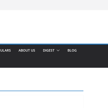
CULARS
ABOUT US
DIGEST
BLOG