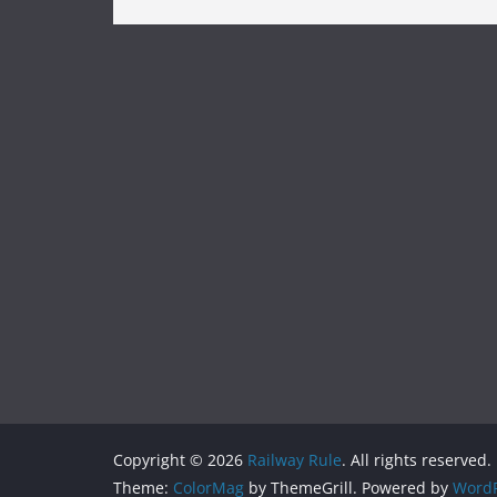
Copyright © 2026
Railway Rule
. All rights reserved.
Theme:
ColorMag
by ThemeGrill. Powered by
WordP