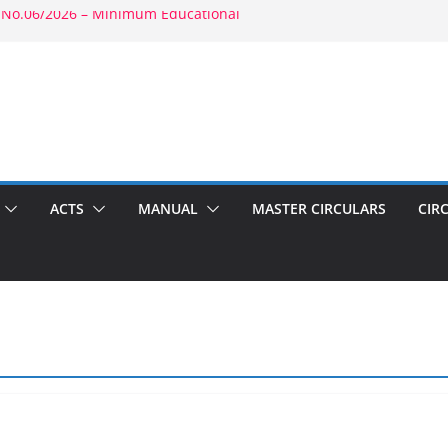
 No.06/2026 – Minimum Educational
rity: RBE No.52/2026 – Powers of
ment: RBE No.56/2026 – Amendment to
1803(b)(1) & 1804(b)
2026 – Promotion in Merged Cadre
ound Appointment: RBE No.08/2026 –
 Second Wife
ACTS
MANUAL
MASTER CIRCULARS
CIR