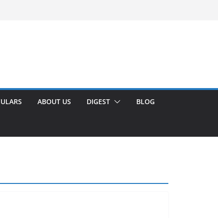
CULARS
ABOUT US
DIGEST
BLOG