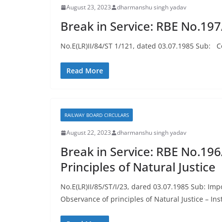
August 23, 2023
dharmanshu singh yadav
Break in Service: RBE No.19
No.E(LR)II/84/ST 1/121, dated 03.07.1985 Sub: Con
Read More
RAILWAY BOARD CIRCULARS
August 22, 2023
dharmanshu singh yadav
Break in Service: RBE No.196
Principles of Natural Justice
No.E(LR)II/85/ST/I/23, dared 03.07.1985 Sub: Impo
Observance of principles of Natural Justice – In