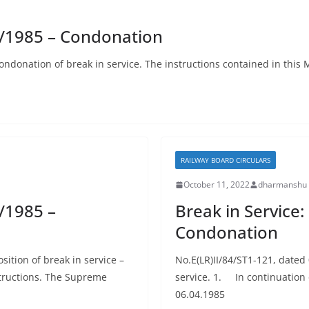
7/1985 – Condonation
donation of break in service. The instructions contained in this Mi
RAILWAY BOARD CIRCULARS
October 11, 2022
dharmanshu 
/1985 –
Break in Service
Condonation
sition of break in service –
No.E(LR)II/84/ST1-121, date
structions. The Supreme
service. 1. In continuation 
06.04.1985