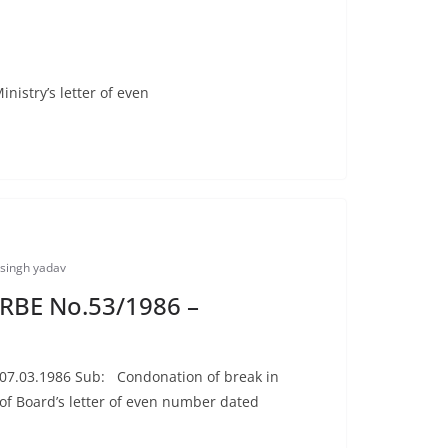
nistry’s letter of even
singh yadav
: RBE No.53/1986 –
d 07.03.1986 Sub: Condonation of break in
of Board’s letter of even number dated