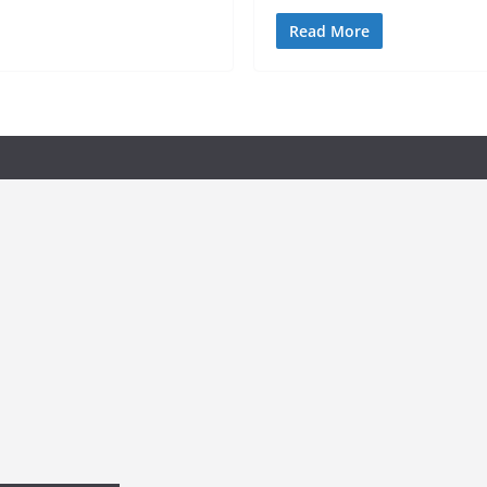
Read More