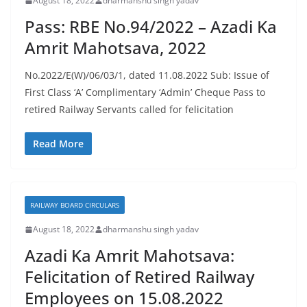
August 18, 2022
dharmanshu singh yadav
Pass: RBE No.94/2022 – Azadi Ka
Amrit Mahotsava, 2022
No.2022/E(W)/06/03/1, dated 11.08.2022 Sub: Issue of
First Class ‘A’ Complimentary ‘Admin’ Cheque Pass to
retired Railway Servants called for felicitation
Read More
RAILWAY BOARD CIRCULARS
August 18, 2022
dharmanshu singh yadav
Azadi Ka Amrit Mahotsava:
Felicitation of Retired Railway
Employees on 15.08.2022