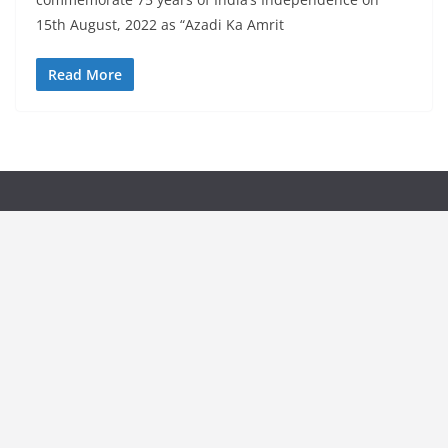
15th August, 2022 as “Azadi Ka Amrit
Read More