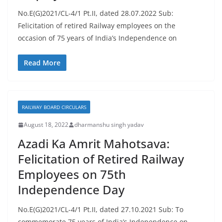
No.E(G)2021/CL-4/1 Pt.II, dated 28.07.2022 Sub:
Felicitation of retired Railway employees on the
occasion of 75 years of India’s Independence on
Read More
RAILWAY BOARD CIRCULARS
August 18, 2022
dharmanshu singh yadav
Azadi Ka Amrit Mahotsava:
Felicitation of Retired Railway
Employees on 75th
Independence Day
No.E(G)2021/CL-4/1 Pt.II, dated 27.10.2021 Sub: To
commemorate 75 years of India’s Independence on