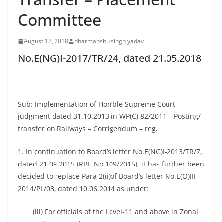
Committee
August 12, 2018
dharmanshu singh yadav
No.E(NG)I-2017/TR/24, dated 21.05.2018
Sub: Implementation of Hon’ble Supreme Court
judgment dated 31.10.2013 in WP(C) 82/2011 – Posting/
transfer on Railways – Corrigendum – reg.
1. In continuation to Board’s letter No.E(NG)I-2013/TR/7,
dated 21.09.2015 (RBE No.109/2015), it has further been
decided to replace Para 2(ii)of Board’s letter No.E(O)III-
2014/PL/03, dated 10.06.2014 as under:
(iii) For officials of the Level-11 and above in Zonal