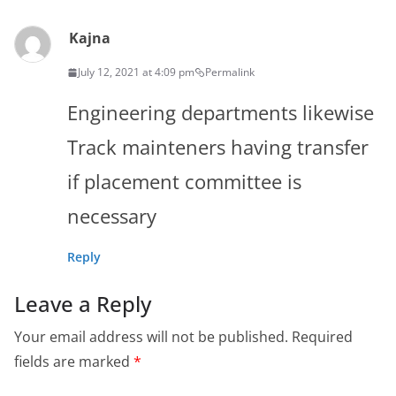
Kajna
July 12, 2021 at 4:09 pm
Permalink
Engineering departments likewise
Track mainteners having transfer
if placement committee is
necessary
Reply
Leave a Reply
Your email address will not be published.
Required
fields are marked
*