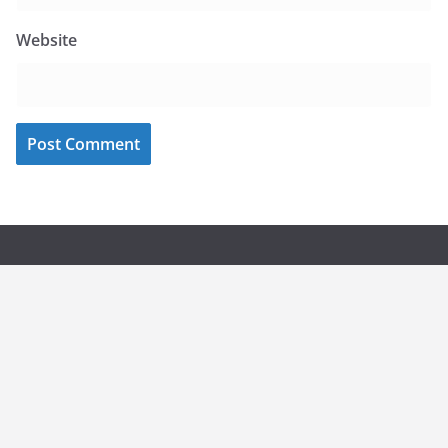
Website