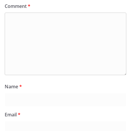
Comment
*
Name
*
Email
*