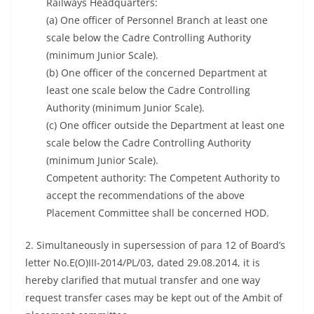
Railways Headquarters:
(a) One officer of Personnel Branch at least one
scale below the Cadre Controlling Authority
(minimum Junior Scale).
(b) One officer of the concerned Department at
least one scale below the Cadre Controlling
Authority (minimum Junior Scale).
(c) One officer outside the Department at least one
scale below the Cadre Controlling Authority
(minimum Junior Scale).
Competent authority: The Competent Authority to
accept the recommendations of the above
Placement Committee shall be concerned HOD.
2. Simultaneously in supersession of para 12 of Board’s
letter No.E(O)III-2014/PL/03, dated 29.08.2014, it is
hereby clarified that mutual transfer and one way
request transfer cases may be kept out of the Ambit of