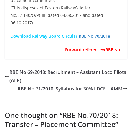
placement committee.
(This disposes of Eastern Railway’s letter
No.E.1140/O/Pt-III, dated 04.08.2017 and dated
06.10.2017)
Download Railway Board Circular
RBE No.70/2018
Forward reference⇒RBE No.
RBE No.69/2018: Recruitment – Assistant Loco Pilots
(ALP)
RBE No.71/2018: Syllabus for 30% LDCE – AMM
One thought on “
RBE No.70/2018:
Transfer – Placement Committee
”