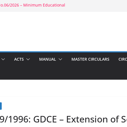
No.06/2026 – Minimum Educational
ty: RBE No.52/2026 – Powers of
ent: RBE No.56/2026 – Amendment to
03(b)(1) & 1804(b)
026 – Promotion in Merged Cadre
und Appointment: RBE No.08/2026 –
econd Wife
ACTS
MANUAL
MASTER CIRCULARS
CIR
9/1996: GDCE – Extension of