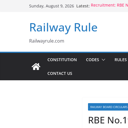
Skip
Latest:
Recruitment: RBE 
Sunday, August 9, 2026
to
Qualification
Controlling Authori
content
Railway Rule
Voluntary Retirem
Rule 1802 (b)(1), 18
CCTS: RBE No.35/2
Compassionate Gro
Railwayrule.com
Children Born to S
CONSTITUTION
CODES
RULES
CONTACT US
RAILWAY BOARD CIRCULARS
RBE No.1