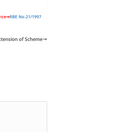
ence⇒
RBE No.21/1997
xtension of Scheme