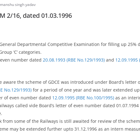
manshu singh yadav
M 2/16, dated 01.03.1996
 General Departmental Competitive Examination for filling up 25% d
Group ‘C’ categories.
of even number dated
20.08.1993 (RBE No.129/1993)
and
12.09.1995 
are aware the scheme of GDCE was introduced under Board’s letter
BE No.129/1993)
for a period of one year and was later extended up
ter of even number dated
12.09.1995 (RBE No.100/1995)
as an inter
ilways called vide Board’s letter of even number dated 01.07.1994
.
k from some of the Railways is still awaited for review of the sche
heme may be extended further upto 31.12.1996 as an intern measur