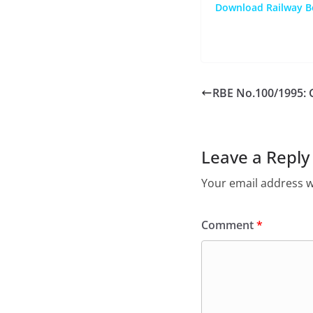
Download Railway Bo
RBE No.100/1995: 
Leave a Reply
Your email address wi
Comment
*