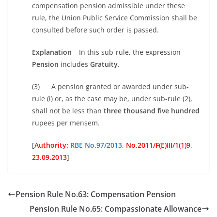
compensation pension admissible under these
rule, the Union Public Service Commission shall be
consulted before such order is passed.
Explanation
– In this sub-rule, the expression
Pension
includes
Gratuity
.
(3) A pension granted or awarded under sub-
rule (i) or, as the case may be, under sub-rule (2),
shall not be less than
three thousand five hundred
rupees per mensem.
[
Authority:
RBE No.97/2013
, No.
2011/F(E)III/1(1)9,
23.09.2013
]
Pension Rule No.63: Compensation Pension
Pension Rule No.65: Compassionate Allowance