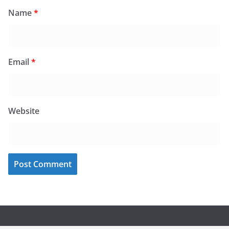
Name
*
Email
*
Website