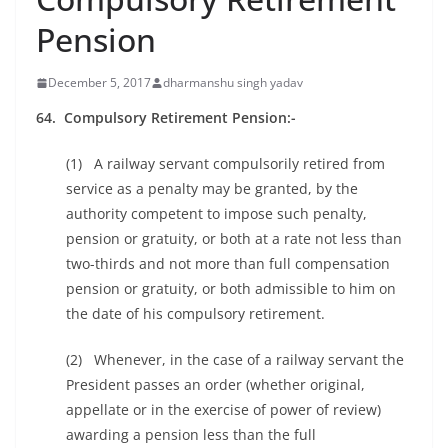
Pension
December 5, 2017
dharmanshu singh yadav
64. Compulsory Retirement Pension:-
(1) A railway servant compulsorily retired from
service as a penalty may be granted, by the
authority competent to impose such penalty,
pension or gratuity, or both at a rate not less than
two-thirds and not more than full compensation
pension or gratuity, or both admissible to him on
the date of his compulsory retirement.
(2) Whenever, in the case of a railway servant the
President passes an order (whether original,
appellate or in the exercise of power of review)
awarding a pension less than the full