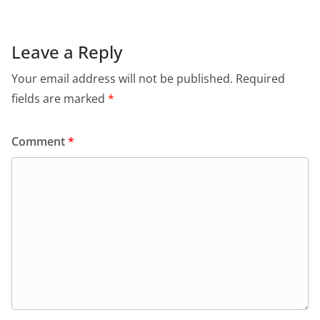
Leave a Reply
Your email address will not be published.
Required
fields are marked
*
Comment
*