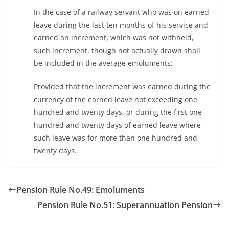
In the case of a railway servant who was on earned
leave during the last ten months of his service and
earned an increment, which was not withheld,
such increment, though not actually drawn shall
be included in the average emoluments;
Provided that the increment was earned during the
currency of the earned leave not exceeding one
hundred and twenty days, or during the first one
hundred and twenty days of earned leave where
such leave was for more than one hundred and
twenty days.
Pension Rule No.49: Emoluments
Pension Rule No.51: Superannuation Pension