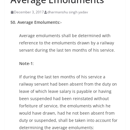
December 3, 2017
dharmanshu singh yadav
50. Average Emoluments:-
Average emoluments shall be determined with
reference to the emoluments drawn by a railway
servant during the last ten months of his service.
Note-1
:
If during the last ten months of his service a
railway servant had been absent from the duty on
leave of which leave salary is payable or having
been suspended had been reinstated without
forfeiture of service, the emoluments which he
would have drawn, had he not been absent from
duty or suspended, shall be taken into account for
determining the average emoluments: