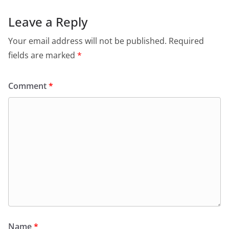
Leave a Reply
Your email address will not be published.
Required
fields are marked
*
Comment
*
Name
*