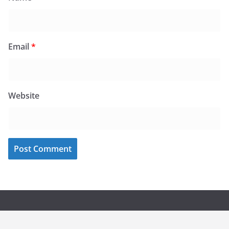
Email
*
Website