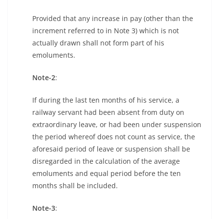
Provided that any increase in pay (other than the
increment referred to in Note 3) which is not
actually drawn shall not form part of his
emoluments.
Note-2
:
If during the last ten months of his service, a
railway servant had been absent from duty on
extraordinary leave, or had been under suspension
the period whereof does not count as service, the
aforesaid period of leave or suspension shall be
disregarded in the calculation of the average
emoluments and equal period before the ten
months shall be included.
Note-3
: