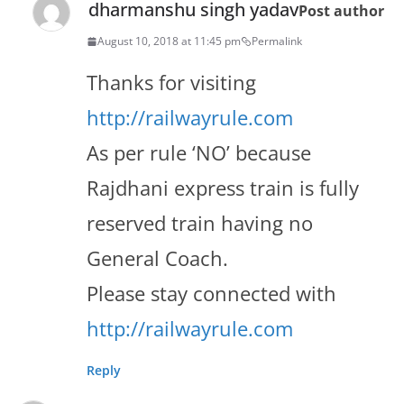
dharmanshu singh yadav
Post author
August 10, 2018 at 11:45 pm
Permalink
Thanks for visiting
http://railwayrule.com
As per rule ‘NO’ because
Rajdhani express train is fully
reserved train having no
General Coach.
Please stay connected with
http://railwayrule.com
Reply