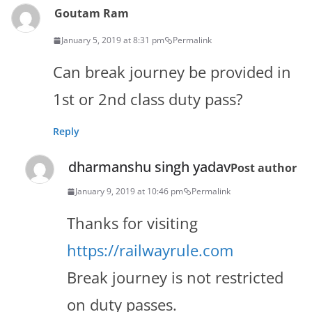
Goutam Ram
January 5, 2019 at 8:31 pm
Permalink
Can break journey be provided in
1st or 2nd class duty pass?
Reply
dharmanshu singh yadav
Post author
January 9, 2019 at 10:46 pm
Permalink
Thanks for visiting
https://railwayrule.com
Break journey is not restricted
on duty passes.