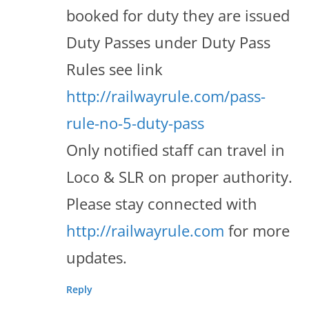
booked for duty they are issued
Duty Passes under Duty Pass
Rules see link
http://railwayrule.com/pass-
rule-no-5-duty-pass
Only notified staff can travel in
Loco & SLR on proper authority.
Please stay connected with
http://railwayrule.com
for more
updates.
Reply