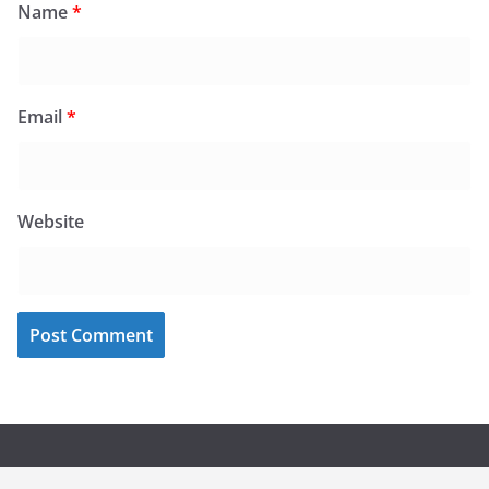
Name
*
Email
*
Website