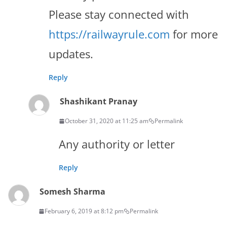
Please stay connected with
https://railwayrule.com
for more
updates.
Reply
Shashikant Pranay
October 31, 2020 at 11:25 am
Permalink
Any authority or letter
Reply
Somesh Sharma
February 6, 2019 at 8:12 pm
Permalink