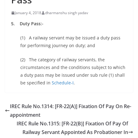
January 4, 2018
dharmanshu singh yadav
5. Duty Pass:-
(1) A railway servant may be issued a duty pass
for performing journey on duty; and
(2) The category of railway servants, the
circumstances and the conditions subject to which
a duty pass may be issued under sub rule (1) shall
be specified in
Schedule-I
.
IREC Rule No.1314: [FR-22(A)] Fixation Of Pay On Re-
appointment
IREC Rule No.1315: [FR-22(B)] Fixation Of Pay Of
Railway Servant Appointed As Probationer In