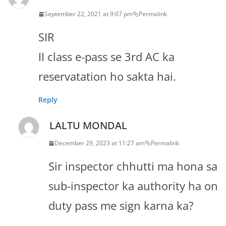
September 22, 2021 at 9:07 pm
Permalink
SIR
II class e-pass se 3rd AC ka
reservatation ho sakta hai.
Reply
LALTU MONDAL
December 29, 2023 at 11:27 am
Permalink
Sir inspector chhutti ma hona sa
sub-inspector ka authority ha on
duty pass me sign karna ka?