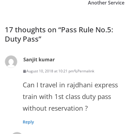
Another Service
17 thoughts on “
Pass Rule No.5:
Duty Pass
”
Sanjit kumar
August 10, 2018 at 10:21 pm
Permalink
Can I travel in rajdhani express
train with 1st class duty pass
without reservation ?
Reply