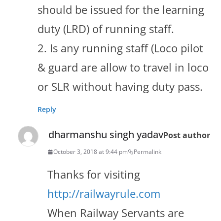
should be issued for the learning
duty (LRD) of running staff.
2. Is any running staff (Loco pilot
& guard are allow to travel in loco
or SLR without having duty pass.
Reply
dharmanshu singh yadav
Post author
October 3, 2018 at 9:44 pm
Permalink
Thanks for visiting
http://railwayrule.com
When Railway Servants are