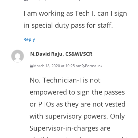
I am working as Tech I, can I sign
in special duty pass for staff.
Reply
N.David Raju, CS&WI/SCR
March 18, 2020 at 10:25 am
Permalink
No. Technician-I is not
empowered to sign the passes
or PTOs as they are not vested
with supervisory powers. Only
Supervisor-in-charges are