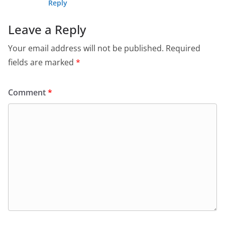
Reply
Leave a Reply
Your email address will not be published.
Required
fields are marked
*
Comment
*