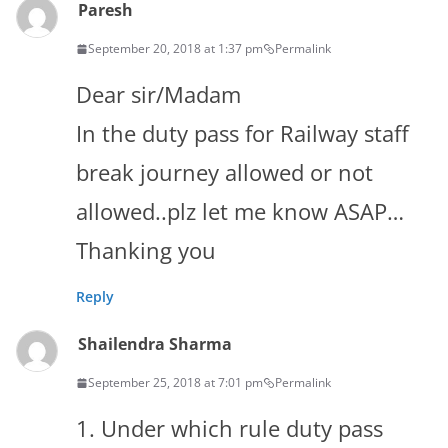
Paresh
September 20, 2018 at 1:37 pm
Permalink
Dear sir/Madam
In the duty pass for Railway staff
break journey allowed or not
allowed..plz let me know ASAP…
Thanking you
Reply
Shailendra Sharma
September 25, 2018 at 7:01 pm
Permalink
1. Under which rule duty pass