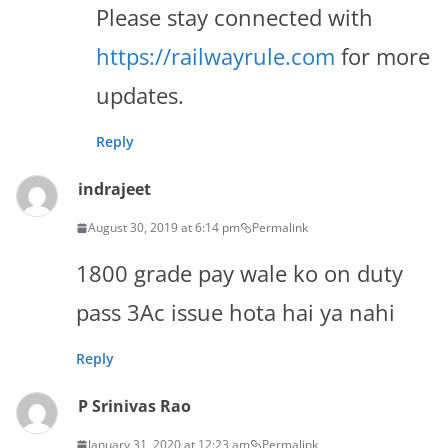
Please stay connected with
https://railwayrule.com
for more
updates.
Reply
indrajeet
August 30, 2019 at 6:14 pm
Permalink
1800 grade pay wale ko on duty
pass 3Ac issue hota hai ya nahi
Reply
P Srinivas Rao
January 31, 2020 at 12:23 am
Permalink