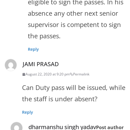
eligible to sign the passes. In his
absence any other next senior
supervisor is competent to sign
the passes.
Reply
JAMI PRASAD
August 22, 2020 at 9:20 pm
Permalink
Can Duty pass will be issued, while
the staff is under absent?
Reply
dharmanshu singh yadav
Post author