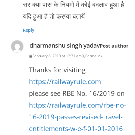
सर क्या पास के नियमो में कोई बदलाव हुआ है
यदि हुआ है तो क्रप्या बतायें
Reply
dharmanshu singh yadav
Post author
February 8, 2019 at 12:31 am
Permalink
Thanks for visiting
https://railwayrule.com
please see RBE No. 16/2019 on
https://railwayrule.com/rbe-no-
16-2019-passes-revised-travel-
entitlements-w-e-f-01-01-2016