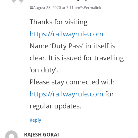
August 23, 2020 at 7:11 pm
Permalink
Thanks for visiting
https://railwayrule.com
Name ‘Duty Pass’ in itself is
clear. It is issued for travelling
‘on duty’.
Please stay connected with
https://railwayrule.com
for
regular updates.
Reply
RAJESH GORAI