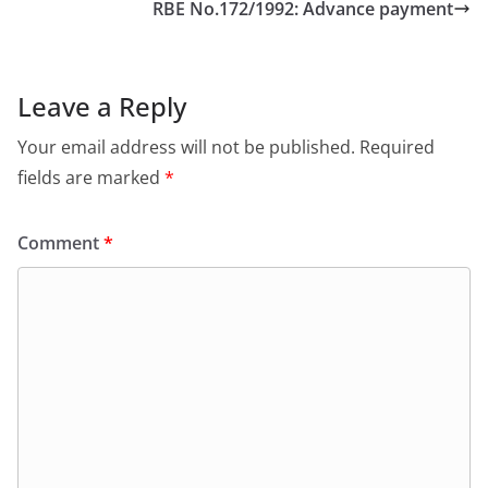
RBE No.172/1992: Advance payment
Leave a Reply
Your email address will not be published.
Required
fields are marked
*
Comment
*