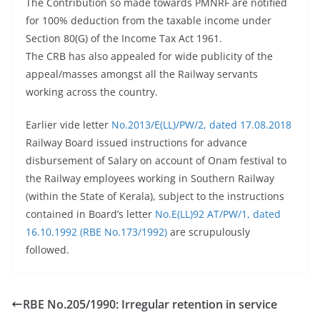
The Contribution so made towards PMNRF are notified
for 100% deduction from the taxable income under
Section 80(G) of the Income Tax Act 1961.
The CRB has also appealed for wide publicity of the
appeal/masses amongst all the Railway servants
working across the country.
Earlier vide letter
No.2013/E(LL)/PW/2, dated 17.08.2018
Railway Board issued instructions for advance
disbursement of Salary on account of Onam festival to
the Railway employees working in Southern Railway
(within the State of Kerala), subject to the instructions
contained in Board’s letter
No.E(LL)92 AT/PW/1, dated
16.10.1992 (RBE No.173/1992)
are scrupulously
followed.
RBE No.205/1990: Irregular retention in service