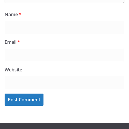
Name
*
Email
*
Website