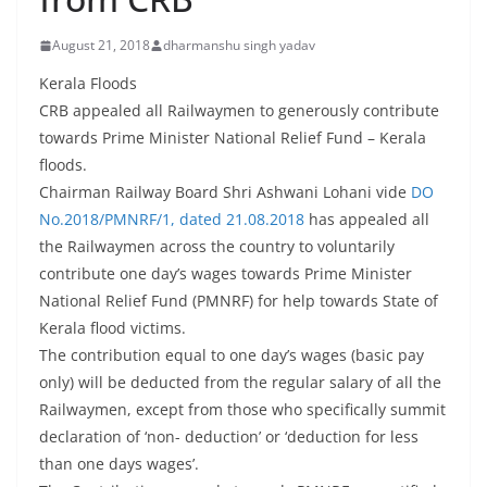
August 21, 2018
dharmanshu singh yadav
Kerala Floods
CRB appealed all Railwaymen to generously contribute
towards Prime Minister National Relief Fund – Kerala
floods.
Chairman Railway Board Shri Ashwani Lohani vide
DO
No.2018/PMNRF/1, dated 21.08.2018
has appealed all
the Railwaymen across the country to voluntarily
contribute one day’s wages towards Prime Minister
National Relief Fund (PMNRF) for help towards State of
Kerala flood victims.
The contribution equal to one day’s wages (basic pay
only) will be deducted from the regular salary of all the
Railwaymen, except from those who specifically summit
declaration of ‘non- deduction’ or ‘deduction for less
than one days wages’.