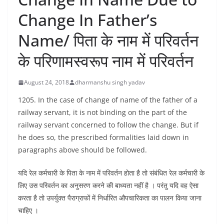
Change In Father’s
Name/ पिता के नाम में परिवर्तन
के परिणामस्वरूप नाम में परिवर्तन
August 24, 2018
dharmanshu singh yadav
1205. In the case of change of name of the father of a
railway servant, it is not binding on the part of the
railway servant concerned to follow the change. But if
he does so, the prescribed formalities laid down in
paragraphs above should be followed.
यदि रेल कर्मचारी के पिता के नाम में परिवर्तन होता है तो संबंधित रेल कर्मचारी के
लिए उस परिवर्तन का अनुसरण करने की बाध्यता नहीं है । परंतु यदि वह ऐसा
करता है तो उपर्युक्त पैराग्राफों में निर्धारित औपचारिकता का पालन किया जाना
चाहिए ।