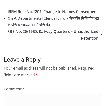
IREM Rule No.1204: Change In Names Consequent
On A Departmental Clerical Error/ विभागीय लिपिकीय भूल
के परिणामस्वरूप नाम में परिवर्तन
RBE No. 20/1985: Railway Quarters – Unauthorized
Retention
Leave a Reply
Your email address will not be published.
Required
fields are marked
*
Comment
*