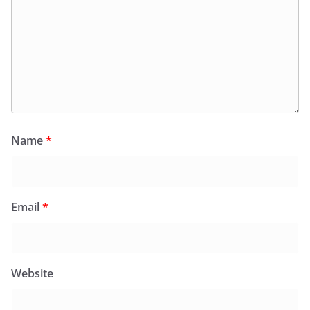
Name
*
Email
*
Website