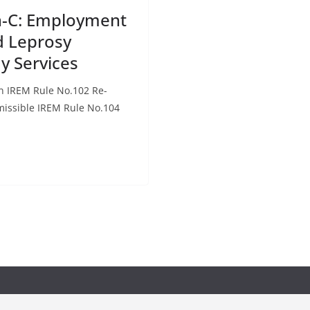
on-C: Employment
d Leprosy
ay Services
on IREM Rule No.102 Re-
issible IREM Rule No.104