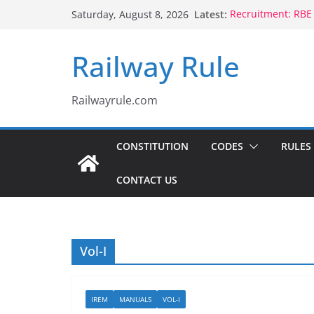
Skip
Latest:
Recruitment: RBE
Saturday, August 8, 2026
to
Qualification
Controlling Autho
content
Railway Rule
Voluntary Retire
Rule 1802 (b)(1), 
CCTS: RBE No.35/
Compassionate Gr
Railwayrule.com
Children Born to
CONSTITUTION
CODES
RULES
CONTACT US
Vol-I
IREM
MANUALS
VOL-I