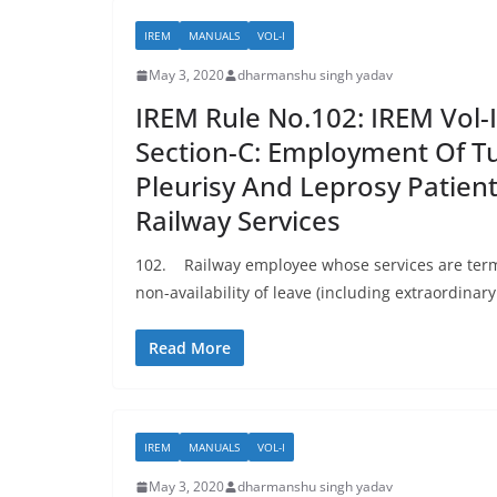
IREM
MANUALS
VOL-I
May 3, 2020
dharmanshu singh yadav
IREM Rule No.102: IREM Vol-I
Section-C: Employment Of Tu
Pleurisy And Leprosy Patient
Railway Services
102. Railway employee whose services are term
non-availability of leave (including extraordinary 
Read More
IREM
MANUALS
VOL-I
May 3, 2020
dharmanshu singh yadav