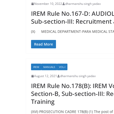
November 10, 2022
dharmanshu singh yadav
IREM Rule No.167-D: AUDIOLO
Sub-section-III: Recruitment
(X) MEDICAL DEPARTMENT-PARA MEDICAL STAFF 
Read More
IREM
MANUALS
VOL-I
August 12, 2021
dharmanshu singh yadav
IREM Rule No.178(B): IREM Vol
Section-B, Sub-section-III: 
Training
(XVI) PROSECUTION CADRE 178(B) (1) The post of P