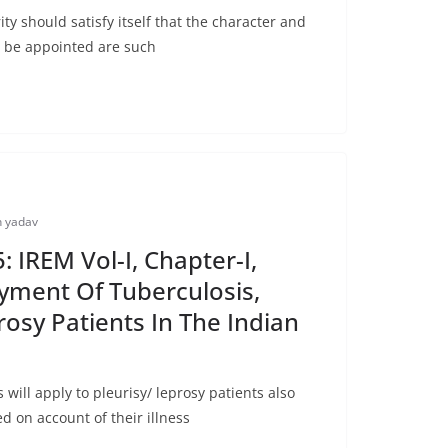
y should satisfy itself that the character and
o be appointed are such
 yadav
 IREM Vol-I, Chapter-I,
yment Of Tuberculosis,
rosy Patients In The Indian
ill apply to pleurisy/ leprosy patients also
d on account of their illness