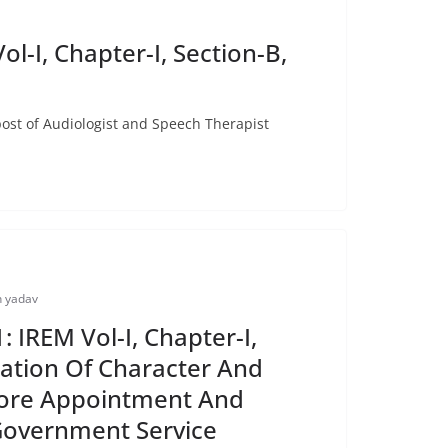
I, Chapter-I, Section-B,
 of Audiologist and Speech Therapist
 yadav
 IREM Vol-I, Chapter-I,
ication Of Character And
ore Appointment And
Government Service