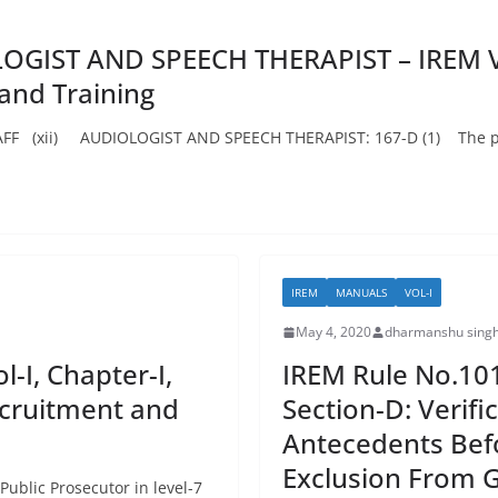
GIST AND SPEECH THERAPIST – IREM Vol-
 and Training
(xii) AUDIOLOGIST AND SPEECH THERAPIST: 167-D (1) The post
IREM
MANUALS
VOL-I
May 4, 2020
dharmanshu singh
-I, Chapter-I,
IREM Rule No.101:
Recruitment and
Section-D: Verif
Antecedents Bef
Exclusion From 
ublic Prosecutor in level-7