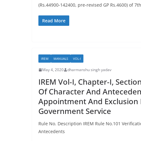
(Rs.44900-142400, pre-revised GP Rs.4600) of 7t
Read More
IREM
MANUALS
VOL-I
May 4, 2020
dharmanshu singh yadav
IREM Vol-I, Chapter-I, Section
Of Character And Anteceden
Appointment And Exclusion
Government Service
Rule No. Description IREM Rule No.101 Verificat
Antecedents