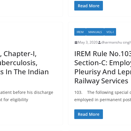
Read More
IREM
MANUALS
VOL-I
May 3, 2020
dharmanshu singh
, Chapter-I,
IREM Rule No.103:
berculosis,
Section-C: Emplo
s In The Indian
Pleurisy And Lep
Railway Services
atient before his discharge
103. The following special 
 for eligibility
employed in permanent posts
Read More