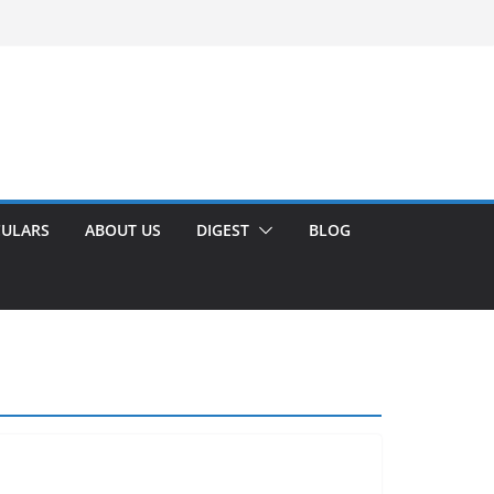
CULARS
ABOUT US
DIGEST
BLOG