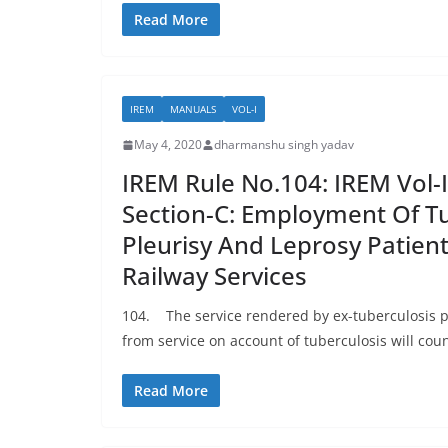
Read More
IREM
MANUALS
VOL-I
May 4, 2020
dharmanshu singh yadav
IREM Rule No.104: IREM Vol-I
Section-C: Employment Of Tu
Pleurisy And Leprosy Patient
Railway Services
104. The service rendered by ex-tuberculosis p
from service on account of tuberculosis will count
Read More