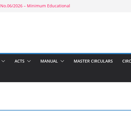
 No.06/2026 – Minimum Educational
rity: RBE No.52/2026 – Powers of
ment: RBE No.56/2026 – Amendment to
1803(b)(1) & 1804(b)
2026 – Promotion in Merged Cadre
ound Appointment: RBE No.08/2026 –
 Second Wife
ACTS
MANUAL
MASTER CIRCULARS
CIR