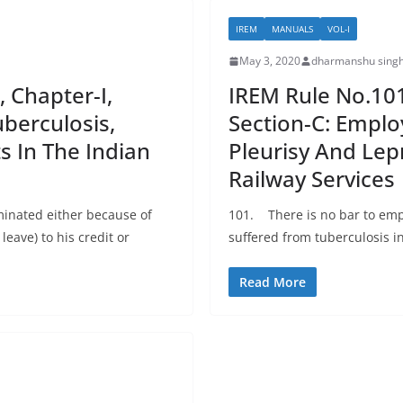
IREM
MANUALS
VOL-I
May 3, 2020
dharmanshu singh
, Chapter-I,
IREM Rule No.101:
berculosis,
Section-C: Emplo
s In The Indian
Pleurisy And Lep
Railway Services
inated either because of
101. There is no bar to em
leave) to his credit or
suffered from tuberculosis i
Read More