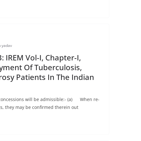
 yadav
 IREM Vol-I, Chapter-I,
yment Of Tuberculosis,
rosy Patients In The Indian
concessions will be admissible:- (a) When re-
, they may be confirmed therein out