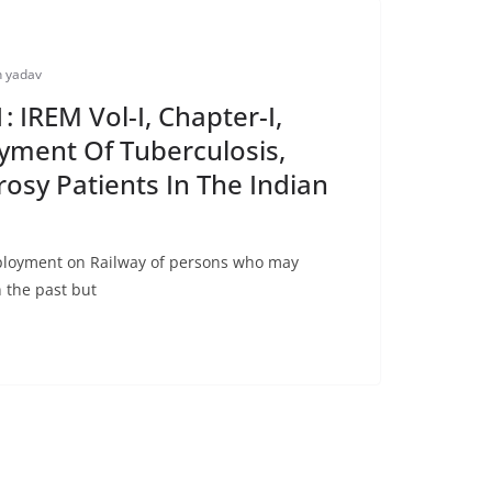
 yadav
 IREM Vol-I, Chapter-I,
yment Of Tuberculosis,
rosy Patients In The Indian
ployment on Railway of persons who may
n the past but