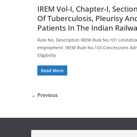
IREM Vol-I, Chapter-I, Secti
Of Tuberculosis, Pleurisy An
Patients In The Indian Railw
Rule No. Description IREM Rule No.101 Limitati
employment IREM Rule No.103 Concessions Adm
Eligibility
Read More
← Previous