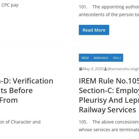
h CPC pay
101. The appointing authorit
antecedents of the person t
Read More
IREM
MANUALS
VOL-I
May 4, 2020
dharmanshu singh
-D: Verification
IREM Rule No.105:
ts Before
Section-C: Emplo
 From
Pleurisy And Lep
Railway Services
ion of Character and
105. The above concessions w
whose services are terminate