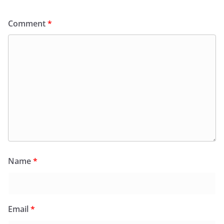
Comment
*
Name
*
Email
*