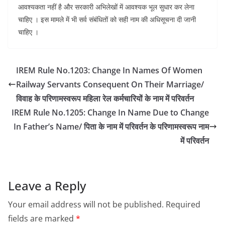
आवश्यकता नहीं है और सरकारी अभिलेखों में आवश्यक भूल सुधार कर लेना
चाहिए । इस मामले में भी सर्व संबंधितों को सही नाम की अधिसूचना दी जानी
चाहिए ।
IREM Rule No.1203: Change In Names Of Women
Railway Servants Consequent On Their Marriage/
विवाह के परिणामस्वरूप महिला रेल कर्मचारियों के नाम में परिवर्तन
IREM Rule No.1205: Change In Name Due to Change
In Father’s Name/ पिता के नाम में परिवर्तन के परिणामस्वरूप नाम
में परिवर्तन
Leave a Reply
Your email address will not be published.
Required
fields are marked
*