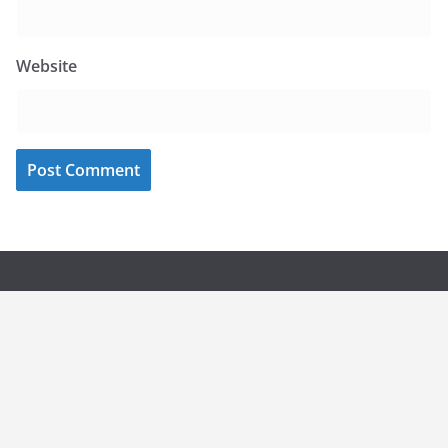
Website