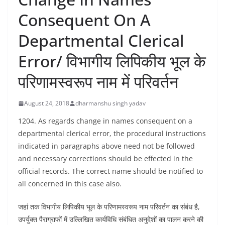
Consequent On A
Departmental Clerical
Error/ विभागीय लिपिकीय भूल के
परिणामस्वरूप नाम में परिवर्तन
August 24, 2018
dharmanshu singh yadav
1204. As regards change in names consequent on a
departmental clerical error, the procedural instructions
indicated in paragraphs above need not be followed
and necessary corrections should be effected in the
official records. The correct name should be notified to
all concerned in this case also.
जहां तक विभागीय लिपिकीय भूल के परिणामस्वरूप नाम परिवर्तन का संबंध है,
उपर्युक्त पैराग्राफों में उल्लिखित कार्यविधि संबंधित अनुदेशों का पालन करने की