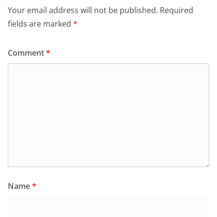
Your email address will not be published.
Required
fields are marked
*
Comment
*
Name
*