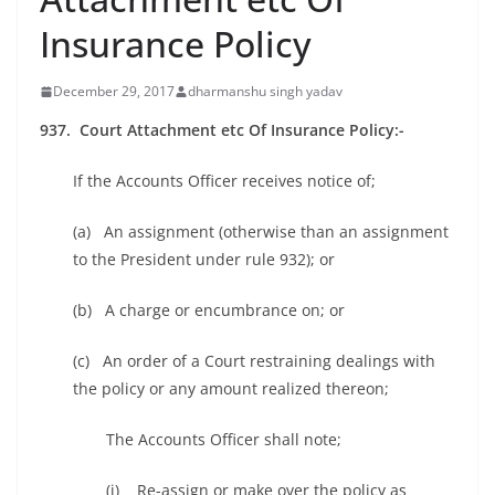
Insurance Policy
December 29, 2017
dharmanshu singh yadav
937. Court Attachment etc Of Insurance Policy:-
If the Accounts Officer receives notice of;
(a) An assignment (otherwise than an assignment
to the President under rule 932); or
(b) A charge or encumbrance on; or
(c) An order of a Court restraining dealings with
the policy or any amount realized thereon;
The Accounts Officer shall note;
(i) Re-assign or make over the policy as