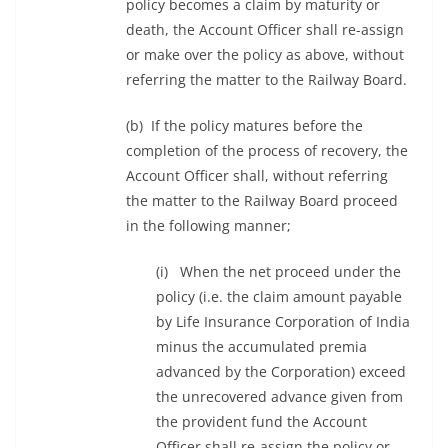
policy becomes a claim by maturity or
death, the Account Officer shall re-assign
or make over the policy as above, without
referring the matter to the Railway Board.
(b) If the policy matures before the
completion of the process of recovery, the
Account Officer shall, without referring
the matter to the Railway Board proceed
in the following manner;
(i) When the net proceed under the
policy (i.e. the claim amount payable
by Life Insurance Corporation of India
minus the accumulated premia
advanced by the Corporation) exceed
the unrecovered advance given from
the provident fund the Account
Officer shall re-assign the policy or