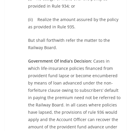
provided in Rule 934; or
(ii) Realize the amount assured by the policy
as provided in Rule 935.
But shall forthwith refer the matter to the
Railway Board.
Government Of India’s Decision:
Cases in
which life-insurance policies financed from
provident fund lapse or become encumbered
by means of loan advanced under the non-
forfeiture clause owing to subscribers’ default
in paying the premium need not be referred to
the Railway Board. In all cases where policies
have lapsed, the provisions of rule 936 would
apply and the Account Officer can recover the
amount of the provident fund advance under