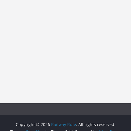
Copyright © 2026
Railway Rule
. All rights reserved.