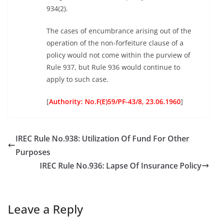
934(2).
The cases of encumbrance arising out of the
operation of the non-forfeiture clause of a
policy would not come within the purview of
Rule 937, but Rule 936 would continue to
apply to such case.
[
Authority: No.F(E)59/PF-43/8, 23.06.1960
]
IREC Rule No.938: Utilization Of Fund For Other
Purposes
IREC Rule No.936: Lapse Of Insurance Policy
Leave a Reply