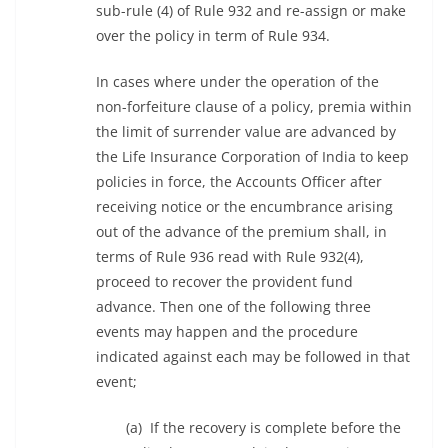
sub-rule (4) of Rule 932 and re-assign or make
over the policy in term of Rule 934.
In cases where under the operation of the
non-forfeiture clause of a policy, premia within
the limit of surrender value are advanced by
the Life Insurance Corporation of India to keep
policies in force, the Accounts Officer after
receiving notice or the encumbrance arising
out of the advance of the premium shall, in
terms of Rule 936 read with Rule 932(4),
proceed to recover the provident fund
advance. Then one of the following three
events may happen and the procedure
indicated against each may be followed in that
event;
(a) If the recovery is complete before the