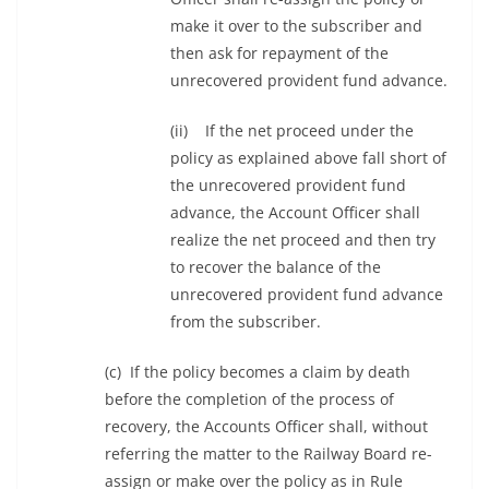
make it over to the subscriber and
then ask for repayment of the
unrecovered provident fund advance.
(ii) If the net proceed under the
policy as explained above fall short of
the unrecovered provident fund
advance, the Account Officer shall
realize the net proceed and then try
to recover the balance of the
unrecovered provident fund advance
from the subscriber.
(c) If the policy becomes a claim by death
before the completion of the process of
recovery, the Accounts Officer shall, without
referring the matter to the Railway Board re-
assign or make over the policy as in Rule