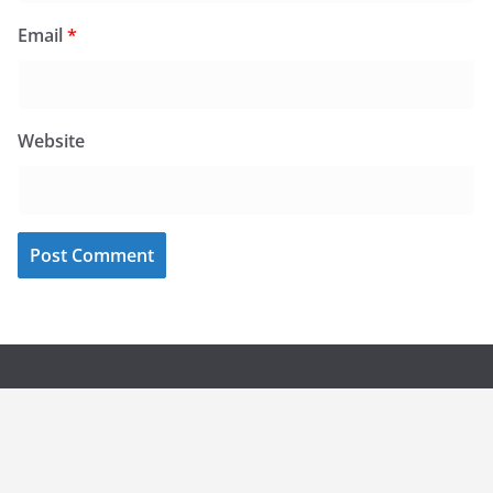
Email
*
Website