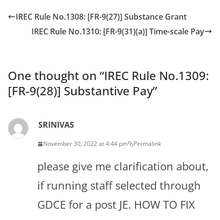
IREC Rule No.1308: [FR-9(27)] Substance Grant
IREC Rule No.1310: [FR-9(31)(a)] Time-scale Pay
One thought on “
IREC Rule No.1309:
[FR-9(28)] Substantive Pay
”
SRINIVAS
November 30, 2022 at 4:44 pm
Permalink
please give me clarification about,
if running staff selected through
GDCE for a post JE. HOW TO FIX