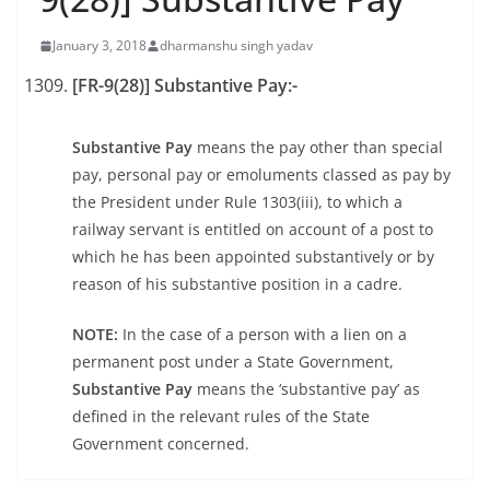
January 3, 2018
dharmanshu singh yadav
[FR-9(28)] Substantive Pay:-
Substantive Pay
means the pay other than special
pay, personal pay or emoluments classed as pay by
the President under Rule 1303(iii), to which a
railway servant is entitled on account of a post to
which he has been appointed substantively or by
reason of his substantive position in a cadre.
NOTE:
In the case of a person with a lien on a
permanent post under a State Government,
Substantive Pay
means the ‘substantive pay’ as
defined in the relevant rules of the State
Government concerned.