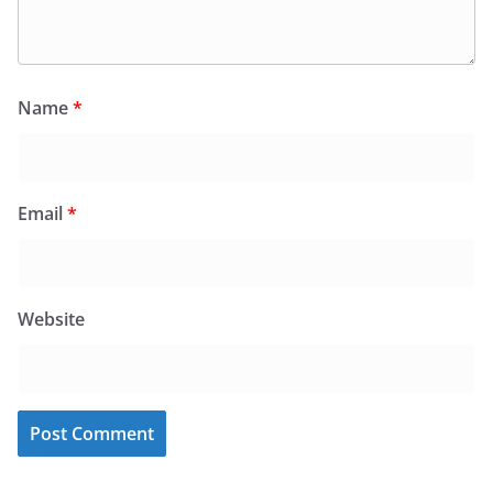
Name
*
Email
*
Website