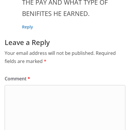
THE PAY AND WHAT TYPE OF
BENIFITES HE EARNED.
Reply
Leave a Reply
Your email address will not be published.
Required
fields are marked
*
Comment
*