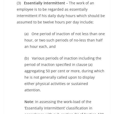
(3)
Essentially Intermittent
– The work of an
employee is to be regarded as essentially
intermittent if his daily duty hours which should be
assumed to be twelve hours per day include;
(a) One period of inaction of not less than one
hour, or two such periods of no-less than half
an hour each, and
(b) Various periods of inaction including the
period of inaction specified in clause (a)
aggregating 50 per cent or more, during which
he is not generally called upon to display
either physical activities or sustained
attention.
Note
: In assessing the work-load of the
‘Essentially Intermittent’ classification in