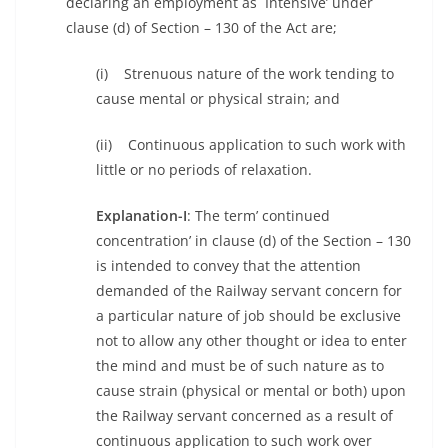
declaring an employment as `Intensive’ under
clause (d) of Section – 130 of the Act are;
(i) Strenuous nature of the work tending to
cause mental or physical strain; and
(ii) Continuous application to such work with
little or no periods of relaxation.
Explanation-I
: The term’ continued
concentration’ in clause (d) of the Section – 130
is intended to convey that the attention
demanded of the Railway servant concern for
a particular nature of job should be exclusive
not to allow any other thought or idea to enter
the mind and must be of such nature as to
cause strain (physical or mental or both) upon
the Railway servant concerned as a result of
continuous application to such work over