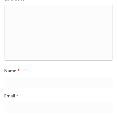
Name
*
Email
*