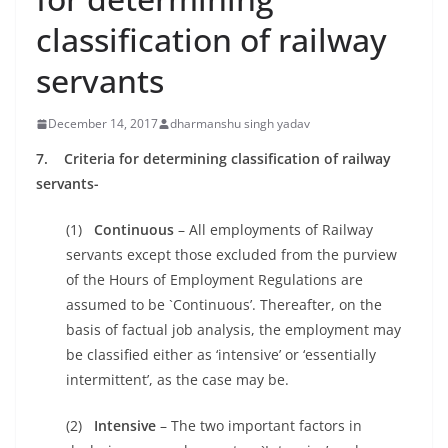
classification of railway
servants
December 14, 2017
dharmanshu singh yadav
7. Criteria for determining classification of railway
servants-
(1)
Continuous
– All employments of Railway
servants except those excluded from the purview
of the Hours of Employment Regulations are
assumed to be `Continuous’. Thereafter, on the
basis of factual job analysis, the employment may
be classified either as ‘intensive’ or ‘essentially
intermittent’, as the case may be.
(2)
Intensive
– The two important factors in