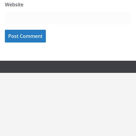
Website