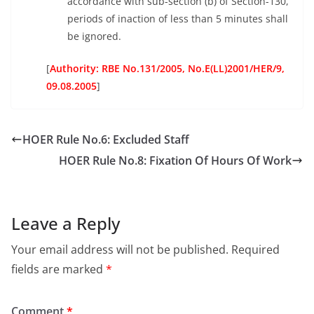
accordance with sub-section (b) of Section-130,
periods of inaction of less than 5 minutes shall
be ignored.
[
Authority: RBE No.131/2005, No.E(LL)2001/HER/9,
09.08.2005
]
HOER Rule No.6: Excluded Staff
HOER Rule No.8: Fixation Of Hours Of Work
Leave a Reply
Your email address will not be published.
Required
fields are marked
*
Comment
*