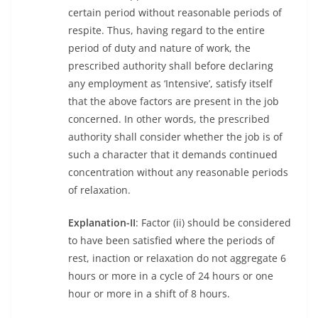
certain period without reasonable periods of
respite. Thus, having regard to the entire
period of duty and nature of work, the
prescribed authority shall before declaring
any employment as ‘Intensive’, satisfy itself
that the above factors are present in the job
concerned. In other words, the prescribed
authority shall consider whether the job is of
such a character that it demands continued
concentration without any reasonable periods
of relaxation.
Explanation-II
: Factor (ii) should be considered
to have been satisfied where the periods of
rest, inaction or relaxation do not aggregate 6
hours or more in a cycle of 24 hours or one
hour or more in a shift of 8 hours.