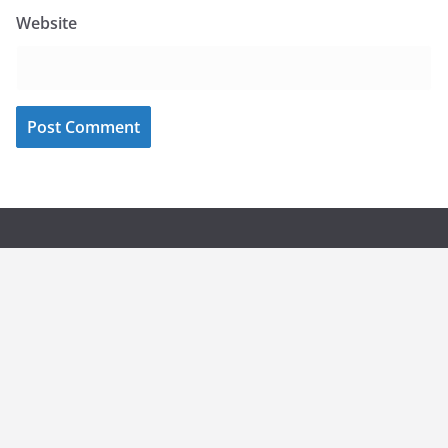
Website