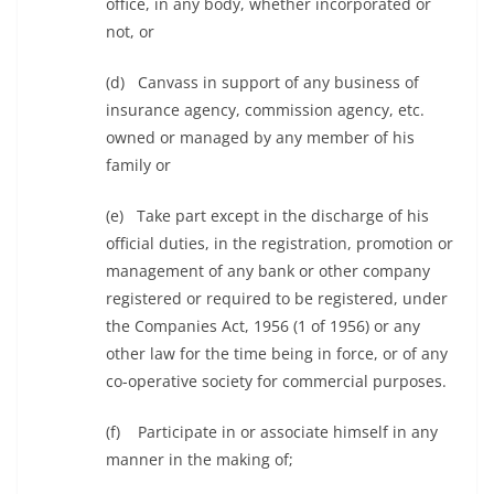
office, in any body, whether incorporated or
not, or
(d) Canvass in support of any business of
insurance agency, commission agency, etc.
owned or managed by any member of his
family or
(e) Take part except in the discharge of his
official duties, in the registration, promotion or
management of any bank or other company
registered or required to be registered, under
the Companies Act, 1956 (1 of 1956) or any
other law for the time being in force, or of any
co-operative society for commercial purposes.
(f) Participate in or associate himself in any
manner in the making of;