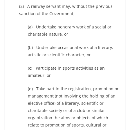
(2) A railway servant may, without the previous
sanction of the Government;
(a) Undertake honorary work of a social or
charitable nature, or
(b) Undertake occasional work of a literary,
artistic or scientific character, or
(c) Participate in sports activities as an
amateur, or
(d) Take part in the registration, promotion or
management (not involving the holding of an
elective office) of a literary, scientific or
charitable society or of a club or similar
organization the aims or objects of which
relate to promotion of sports, cultural or