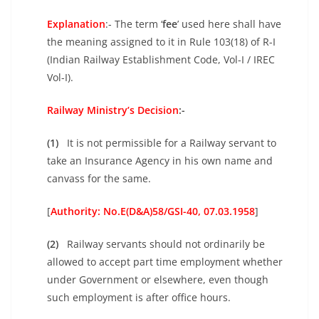
Explanation
:- The term ‘
fee
’ used here shall have
the meaning assigned to it in Rule 103(18) of R-I
(Indian Railway Establishment Code, Vol-I / IREC
Vol-I).
Railway Ministry’s Decision
:-
(1)
It is not permissible for a Railway servant to
take an Insurance Agency in his own name and
canvass for the same.
[
Authority: No.E(D&A)58/GSI-40, 07.03.1958
]
(2)
Railway servants should not ordinarily be
allowed to accept part time employment whether
under Government or elsewhere, even though
such employment is after office hours.