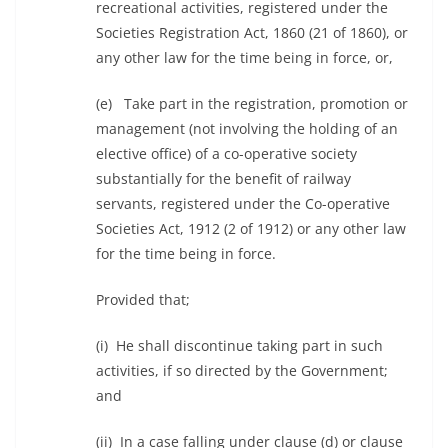
recreational activities, registered under the
Societies Registration Act, 1860 (21 of 1860), or
any other law for the time being in force, or,
(e) Take part in the registration, promotion or
management (not involving the holding of an
elective office) of a co-operative society
substantially for the benefit of railway
servants, registered under the Co-operative
Societies Act, 1912 (2 of 1912) or any other law
for the time being in force.
Provided that;
(i) He shall discontinue taking part in such
activities, if so directed by the Government;
and
(ii) In a case falling under clause (d) or clause