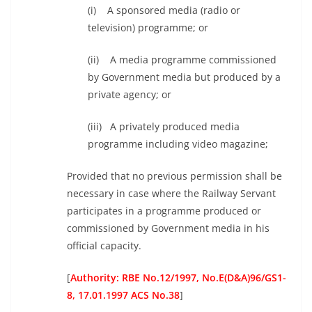
(i) A sponsored media (radio or
television) programme; or
(ii) A media programme commissioned
by Government media but produced by a
private agency; or
(iii) A privately produced media
programme including video magazine;
Provided that no previous permission shall be
necessary in case where the Railway Servant
participates in a programme produced or
commissioned by Government media in his
official capacity.
[
Authority: RBE No.12/1997, No.E(D&A)96/GS1-
8, 17.01.1997 ACS No.38
]