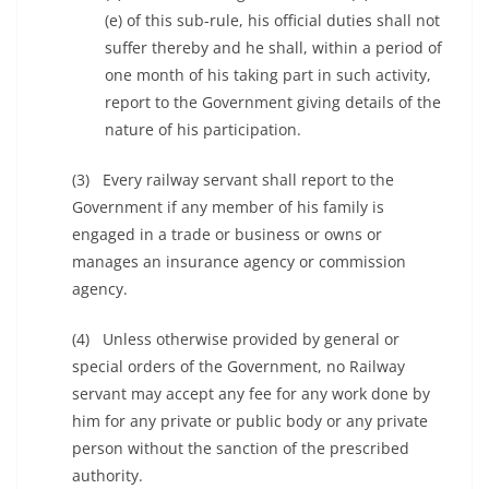
(e) of this sub-rule, his official duties shall not
suffer thereby and he shall, within a period of
one month of his taking part in such activity,
report to the Government giving details of the
nature of his participation.
(3) Every railway servant shall report to the
Government if any member of his family is
engaged in a trade or business or owns or
manages an insurance agency or commission
agency.
(4) Unless otherwise provided by general or
special orders of the Government, no Railway
servant may accept any fee for any work done by
him for any private or public body or any private
person without the sanction of the prescribed
authority.