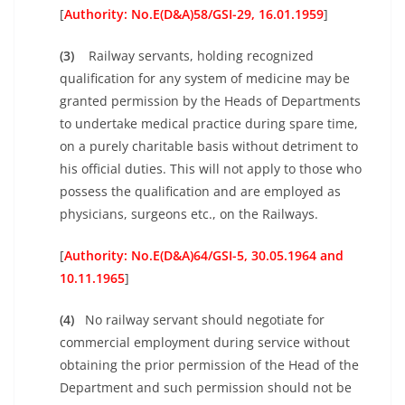
[
Authority: No.E(D&A)58/GSI-29, 16.01.1959
]
(3)
Railway servants, holding recognized
qualification for any system of medicine may be
granted permission by the Heads of Departments
to undertake medical practice during spare time,
on a purely charitable basis without detriment to
his official duties. This will not apply to those who
possess the qualification and are employed as
physicians, surgeons etc., on the Railways.
[
Authority: No.E(D&A)64/GSI-5, 30.05.1964 and
10.11.1965
]
(4)
No railway servant should negotiate for
commercial employment during service without
obtaining the prior permission of the Head of the
Department and such permission should not be