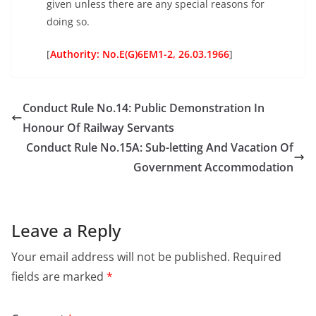
given unless there are any special reasons for
doing so.
[
Authority: No.E(G)6EM1-2, 26.03.1966
]
Conduct Rule No.14: Public Demonstration In
Honour Of Railway Servants
Conduct Rule No.15A: Sub-letting And Vacation Of
Government Accommodation
Leave a Reply
Your email address will not be published.
Required
fields are marked
*