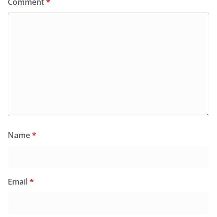
Comment
*
Name
*
Email
*