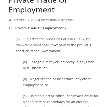
Employment
December 12, 2017
dharmanshu singh yadav
15. Private Trade Or Employment:-
(1) Subject to the provisions of sub rule (2) no
Railway Servant shall, except with the previous
sanction of the Government,
(a) Engage directly or indirectly in any trade
or business, or
(b) Negotiate for, or undertake, any other
employment, or
(c) Hold an elective office, or canvass office for
a candidate or candidates for an elective