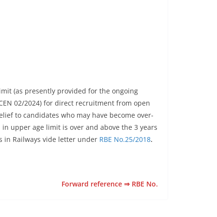
limit (as presently provided for the ongoing
 CEN 02/2024) for direct recruitment from open
e relief to candidates who may have become over-
in upper age limit is over and above the 3 years
s in Railways vide letter under
RBE No.25/2018
.
Forward reference ⇒ RBE No.