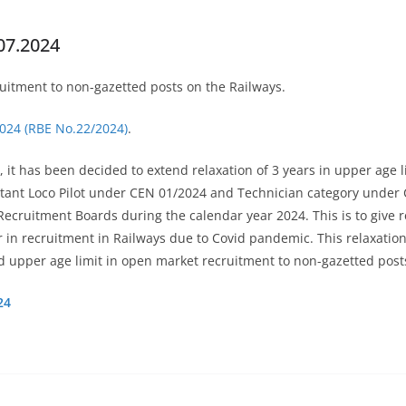
07.2024
cruitment to non-gazetted posts on the Railways.
2024 (RBE No.22/2024)
.
, it has been decided to extend relaxation of 3 years in upper age 
sistant Loco Pilot under CEN 01/2024 and Technician category under
y Recruitment Boards during the calendar year 2024. This is to giv
in recruitment in Railways due to Covid pandemic. This relaxation 
ed upper age limit in open market recruitment to non-gazetted post
24