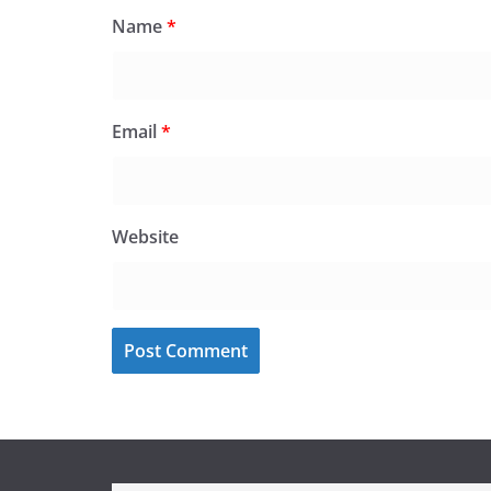
Name
*
Email
*
Website