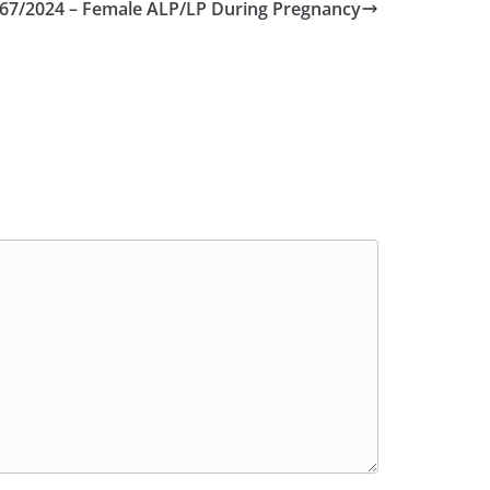
67/2024 – Female ALP/LP During Pregnancy