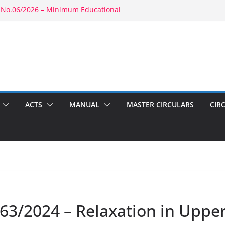
 No.06/2026 – Minimum Educational
rity: RBE No.52/2026 – Powers of
ment: RBE No.56/2026 – Amendment to
1803(b)(1) & 1804(b)
2026 – Promotion in Merged Cadre
ound Appointment: RBE No.08/2026 –
 Second Wife
ACTS
MANUAL
MASTER CIRCULARS
CIR
63/2024 – Relaxation in Upper