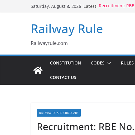
Skip
Latest:
Recruitment: RBE
Saturday, August 8, 2026
to
Qualification
Controlling Autho
content
Railway Rule
Voluntary Retire
Rule 1802 (b)(1), 
CCTS: RBE No.35/
Compassionate Gr
Railwayrule.com
Children Born to
CONSTITUTION
CODES
RULES
CONTACT US
RAILWAY BOARD CIRCULARS
Recruitment: RBE No.