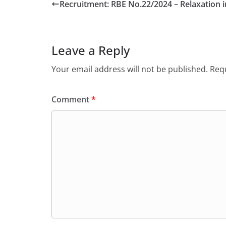
Recruitment: RBE No.22/2024 – Relaxation 
Leave a Reply
Your email address will not be published.
Requ
Comment
*