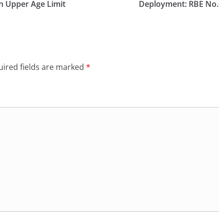
in Upper Age Limit
Deployment: RBE No.
ired fields are marked
*