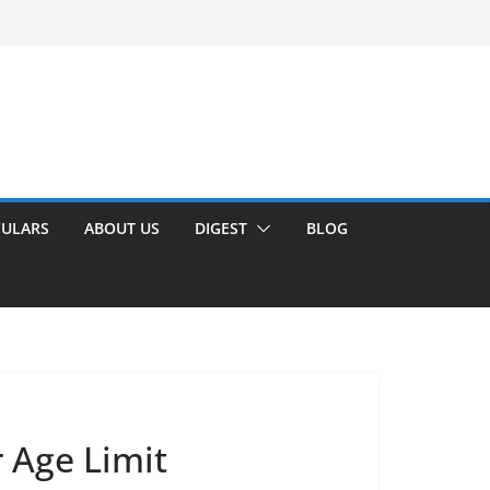
CULARS
ABOUT US
DIGEST
BLOG
 Age Limit