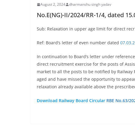
August 2, 2024
dharmanshu singh yadav
No.E(NG)-II/2024/RR-1/4, dated 15.
Sub: Relaxation in upper age limit for direct re
Ref: Board’s letter of even number dated
07.03.
In continuation to Board’s letter under reference
direct recruitment exercise for the posts of As
market to all the posts to be notified by Railwa
aged and have missed the opportunity to appear 
relaxation already available above the prescrib
Download Railway Board Circular
RBE No.63/20