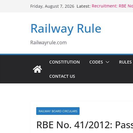
Skip
Latest:
Recruitment: RBE N
Friday, August 7, 2026
to
Qualification
Controlling Authorit
content
Railway Rule
Voluntary Retiremen
Rule 1802 (b)(1), 180
CCTS: RBE No.35/202
Compassionate Grou
Railwayrule.com
Children Born to Se
CONSTITUTION
CODES
RULES
CONTACT US
RAILWAY BOARD CIRCULARS
RBE No. 41/2012: Pass