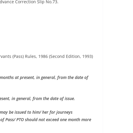
Advance Correction Slip No.73.
ervants (Pass) Rules, 1986 (Second Edition, 1993)
 months at present, in general, from the date of
sent, in general, from the date of issue.
 may be issued to him/ her for journeys
e of Pass/ PTO should not exceed one month more