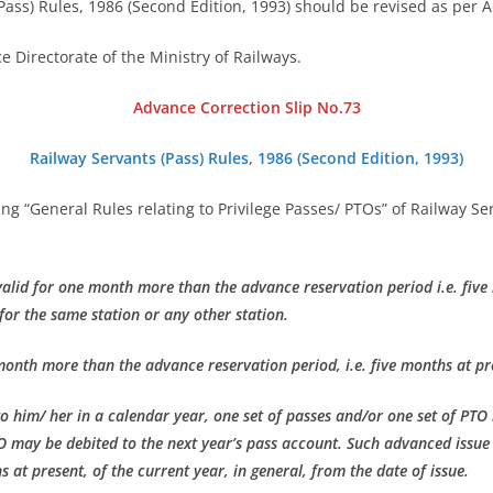
Pass) Rules, 1986 (Second Edition, 1993) should be revised as per 
e Directorate of the Ministry of Railways.
Advance Correction Slip No.73
Railway Servants (Pass) Rules, 1986 (Second Edition, 1993)
ading “General Rules relating to Privilege Passes/ PTOs” of Railway S
e valid for one month more than the advance reservation period i.e. five
for the same station or any other station.
month more than the advance reservation period, i.e. five months at pre
o him/ her in a calendar year, one set of passes and/or one set of PTO
O may be debited to the next year’s pass account. Such advanced issu
 at present, of the current year, in general, from the date of issue.