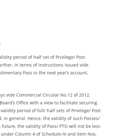
s
dity period of half set of Privilege/ Post
rther, in terms of instructions issued vide
limentary Pass in the next year’s account,
ys vide Commercial Circular No.12 of 2012,
ard’s Office with a view to facilitate securing
idity period of full/ half sets of Privilege/ Post
n general. Hence, the validity of such Passes/
uture, the validity of Pass/ PTO will not be less
(i) under Column 4 of Schedule-IV and item Nos.