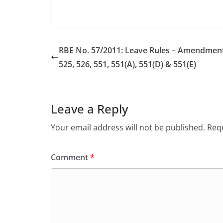
RBE No. 57/2011: Leave Rules – Amendment 
525, 526, 551, 551(A), 551(D) & 551(E)
Leave a Reply
Your email address will not be published.
Requ
Comment
*