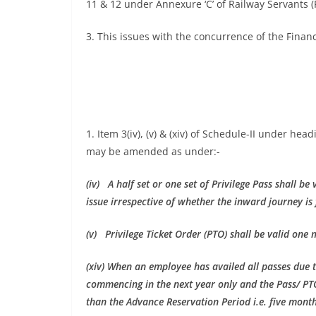
11 & 12 under Annexure ‘C’ of Railway Servants (
3. This issues with the concurrence of the Financ
1. Item 3(iv), (v) & (xiv) of Schedule-II under he
may be amended as under:-
(iv) A half set or one set of Privilege Pass shall b
issue irrespective of whether the inward journey is 
(v) Privilege Ticket Order (PTO) shall be valid one 
(xiv) When an employee has availed all passes due t
commencing in the next year only and the Pass/ PT
than the Advance Reservation Period i.e. five months