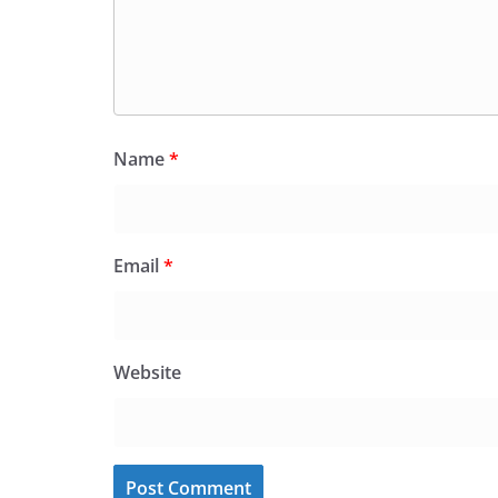
Name
*
Email
*
Website