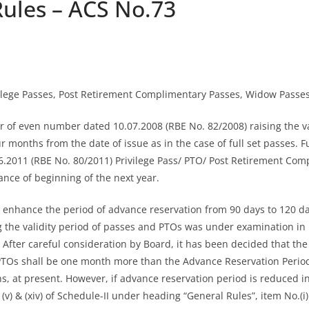
ules – ACS No.73
Privilege Passes, Post Retirement Complimentary Passes, Widow Passe
er of even number dated 10.07.2008 (RBE No. 82/2008) raising the vali
onths from the date of issue as in the case of full set passes. Fu
6.2011 (RBE No. 80/2011) Privilege Pass/ PTO/ Post Retirement Comp
nce of beginning of the next year.
 enhance the period of advance reservation from 90 days to 120 da
the validity period of passes and PTOs was under examination in Bo
ter careful consideration by Board, it has been decided that the val
s shall be one month more than the Advance Reservation Period, i
 at present. However, if advance reservation period is reduced in f
 (v) & (xiv) of Schedule-II under heading “General Rules”, item No.