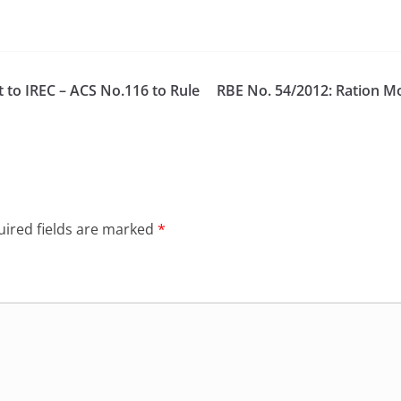
to IREC – ACS No.116 to Rule
RBE No. 54/2012: Ration 
ired fields are marked
*