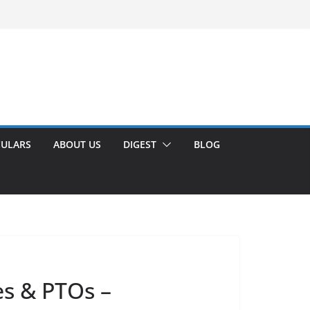
CULARS
ABOUT US
DIGEST
BLOG
es & PTOs –