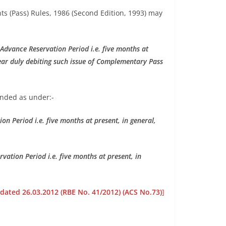
ts (Pass) Rules, 1986 (Second Edition, 1993) may
Advance Reservation Period i.e. five months at
year duly debiting such issue of Complementary Pass
ended as under:-
n Period i.e. five months at present, in general,
ation Period i.e. five months at present, in
 dated 26.03.2012 (RBE No. 41/2012) (ACS No.73)
]