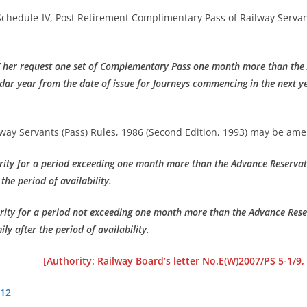
 Schedule-IV, Post Retirement Complimentary Pass of Railway Servan
/ her request one set of Complementary Pass one month more than the 
endar year from the date of issue for Journeys commencing in the next 
ay Servants (Pass) Rules, 1986 (Second Edition, 1993) may be am
rity for a period exceeding one month more than the Advance Reservatio
 the period of availability.
rity for a period not exceeding one month more than the Advance Reserv
ily after the period of availability.
[
Authority: Railway Board’s letter No.E(W)2007/PS 5-1/9,
012