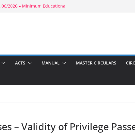
o.06/2026 – Minimum Educational
y: RBE No.52/2026 – Powers of
t: RBE No.56/2026 – Amendment to
3(b)(1) & 1804(b)
6 – Promotion in Merged Cadre
nd Appointment: RBE No.08/2026 –
cond Wife
ACTS
MANUAL
MASTER CIRCULARS
CIR
es – Validity of Privilege Pass