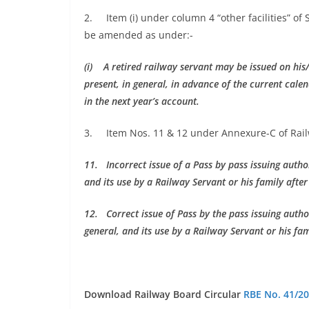
2. Item (i) under column 4 “other facilities” of
be amended as under:-
(i) A retired railway servant may be issued on his
present, in general, in advance of the current cal
in the next year’s account.
3. Item Nos. 11 & 12 under Annexure-C of Railw
11. Incorrect issue of a Pass by pass issuing autho
and its use by a Railway Servant or his family after
12. Correct issue of Pass by the pass issuing autho
general, and its use by a Railway Servant or his fam
Download Railway Board Circular
RBE No. 41/2