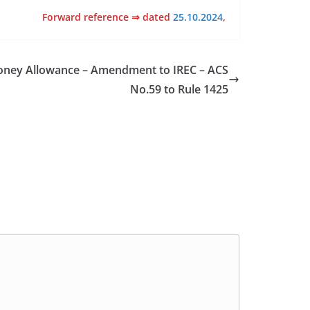
Forward reference ⇒ dated
25.10.2024
,
Money Allowance – Amendment to IREC – ACS
No.59 to Rule 1425