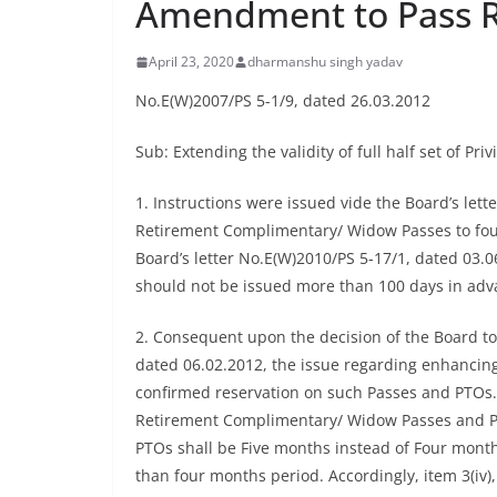
Amendment to Pass R
April 23, 2020
dharmanshu singh yadav
No.E(W)2007/PS 5-1/9, dated 26.03.2012
Sub: Extending the validity of full half set of 
1. Instructions were issued vide the Board’s lett
Retirement Complimentary/ Widow Passes to four m
Board’s letter No.E(W)2010/PS 5-17/1, dated 03.0
should not be issued more than 100 days in adva
2. Consequent upon the decision of the Board to
dated 06.02.2012, the issue regarding enhancing 
confirmed reservation on such Passes and PTOs. Af
Retirement Complimentary/ Widow Passes and PTO
PTOs shall be Five months instead of Four months,
than four months period. Accordingly, item 3(iv),