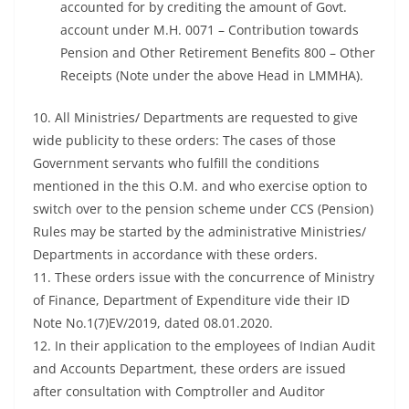
accounted for by crediting the amount of Govt.
account under M.H. 0071 – Contribution towards
Pension and Other Retirement Benefits 800 – Other
Receipts (Note under the above Head in LMMHA).
10. All Ministries/ Departments are requested to give
wide publicity to these orders: The cases of those
Government servants who fulfill the conditions
mentioned in the this O.M. and who exercise option to
switch over to the pension scheme under CCS (Pension)
Rules may be started by the administrative Ministries/
Departments in accordance with these orders.
11. These orders issue with the concurrence of Ministry
of Finance, Department of Expenditure vide their ID
Note No.1(7)EV/2019, dated 08.01.2020.
12. In their application to the employees of Indian Audit
and Accounts Department, these orders are issued
after consultation with Comptroller and Auditor