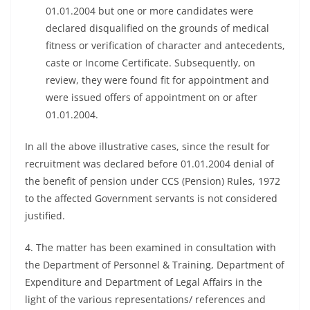
01.01.2004 but one or more candidates were
declared disqualified on the grounds of medical
fitness or verification of character and antecedents,
caste or Income Certificate. Subsequently, on
review, they were found fit for appointment and
were issued offers of appointment on or after
01.01.2004.
In all the above illustrative cases, since the result for
recruitment was declared before 01.01.2004 denial of
the benefit of pension under CCS (Pension) Rules, 1972
to the affected Government servants is not considered
justified.
4. The matter has been examined in consultation with
the Department of Personnel & Training, Department of
Expenditure and Department of Legal Affairs in the
light of the various representations/ references and