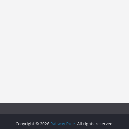
Copyright © 2026
Railway Rule
. All rights reserved.