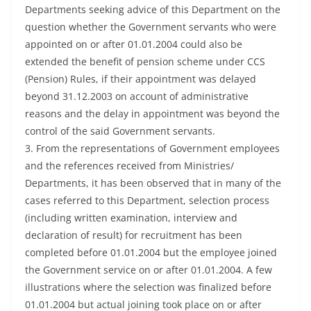
Departments seeking advice of this Department on the
question whether the Government servants who were
appointed on or after 01.01.2004 could also be
extended the benefit of pension scheme under CCS
(Pension) Rules, if their appointment was delayed
beyond 31.12.2003 on account of administrative
reasons and the delay in appointment was beyond the
control of the said Government servants.
3. From the representations of Government employees
and the references received from Ministries/
Departments, it has been observed that in many of the
cases referred to this Department, selection process
(including written examination, interview and
declaration of result) for recruitment has been
completed before 01.01.2004 but the employee joined
the Government service on or after 01.01.2004. A few
illustrations where the selection was finalized before
01.01.2004 but actual joining took place on or after