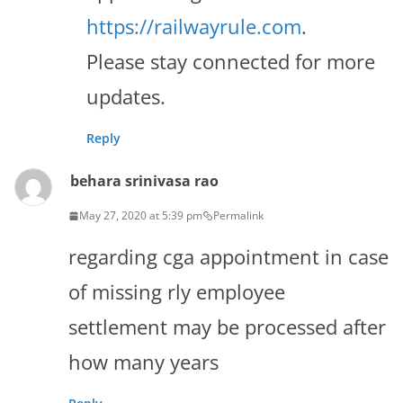
https://railwayrule.com
.
Please stay connected for more
updates.
Reply
behara srinivasa rao
May 27, 2020 at 5:39 pm
Permalink
regarding cga appointment in case
of missing rly employee
settlement may be processed after
how many years