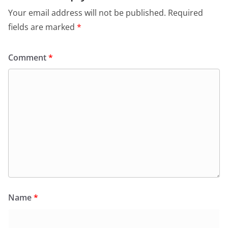
Your email address will not be published.
Required
fields are marked
*
Comment
*
Name
*