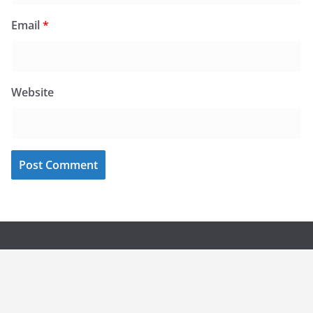
Email
*
Website