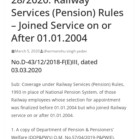
Services (Pension) Rules
– Joined Service on or
After 01.01.2004
March 5, 2020
dharmanshu singh yadav
No.D-43/12/2018-F(E)III, dated
03.03.2020
Sub: Coverage under Railway Services (Pension) Rules,
1993 in place of National Pension System, of those
Railway employees whose selection for appointment
was finalized before 01.01.2004 but who joined Railway
service on or after 01.01.2004.
1. A copy of Department of Pension & Pensioners’
Welfare (DOP&PW’s) O.M. No.57/04/2019-P&PW(E),