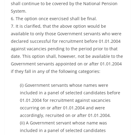
shall continue to be covered by the National Pension
System.
6. The option once exercised shall be final.
7. It is clarified, that the above option would be
available to only those Government servants who were
declared successful for recruitment before 01.01.2004
against vacancies pending to the period prior to that
date. This option shall, however, not be available to the
Government servants appointed on or after 01.01.2004
if they fall in any of the following categories:
(i) Government servants whose names were
included in a panel of selected candidates before
01.01.2004 for recruitment against vacancies
occurring on or after 01.01.2004 and were
accordingly, recruited on or after 01.01.2004.
(ii) A Government servant whose name was
included in a panel of selected candidates