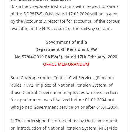
3. Further, separate instructions with respect to Para 9
of the DOP&PW’s O.M. dated 17.02.2020 will be issued
by the Accounts Directorate for accountal of the corpus
available in the NPS account of the railway servant.
Government of India
Department Of Pensions & PW
No.57/04/2019-P&PW(E), dated 17th February, 2020
OFFICE MEMORANDUM
Sub: Coverage under Central Civil Services (Pension)
Rules, 1972, in place of National Pension System, of
those Central Government employees whose selection
for appointment was finalized before 01.01.2004 but
who joined Government service on or after 01.01.2004.
1. The undersigned is directed to say that consequent
on introduction of National Pension System (NPS) vide