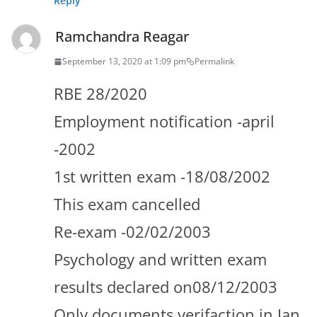
Reply
Ramchandra Reagar
September 13, 2020 at 1:09 pm
Permalink
RBE 28/2020
Employment notification -april
-2002
1st written exam -18/08/2002
This exam cancelled
Re-exam -02/02/2003
Psychology and written exam
results declared on08/12/2003
Only documents verifaction in Jan