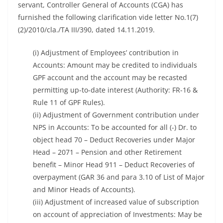
servant, Controller General of Accounts (CGA) has
furnished the following clarification vide letter No.1(7)
(2)/2010/cla./TA III/390, dated 14.11.2019.
(i) Adjustment of Employees’ contribution in
Accounts: Amount may be credited to individuals
GPF account and the account may be recasted
permitting up-to-date interest (Authority: FR-16 &
Rule 11 of GPF Rules).
(ii) Adjustment of Government contribution under
NPS in Accounts: To be accounted for all (-) Dr. to
object head 70 – Deduct Recoveries under Major
Head – 2071 – Pension and other Retirement
benefit – Minor Head 911 – Deduct Recoveries of
overpayment (GAR 36 and para 3.10 of List of Major
and Minor Heads of Accounts).
(iii) Adjustment of increased value of subscription
on account of appreciation of Investments: May be