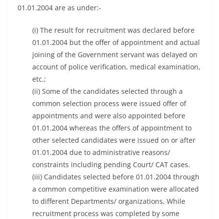
01.01.2004 are as under:-
(i) The result for recruitment was declared before
01.01.2004 but the offer of appointment and actual
joining of the Government servant was delayed on
account of police verification, medical examination,
etc.;
(ii) Some of the candidates selected through a
common selection process were issued offer of
appointments and were also appointed before
01.01.2004 whereas the offers of appointment to
other selected candidates were issued on or after
01.01.2004 due to administrative reasons/
constraints including pending Court/ CAT cases.
(iii) Candidates selected before 01.01.2004 through
a common competitive examination were allocated
to different Departments/ organizations. While
recruitment process was completed by some