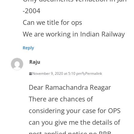
-2004
Can we title for ops
We are working in Indian Railway
Reply
Raju
November 9, 2020 at 5:10 pm
Permalink
Dear Ramachandra Reagar
There are chances of
considering your case for OPS
can you give me the details of
post applied,notice no,RRB