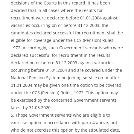
decisions of the Courts in this regard. It has been
decided that in all cases where the results for
recruitment were declared before 01.01.2004 against
vacancies occurring on or before 31.12.2003, the
candidates declared successful for recruitment shall be
eligible for coverage under the CCS (Pension) Rules,
1972. Accordingly, such Government servants who were
declared successful for recruitment in the results
declared on or before 31.12.2003 against vacancies
occurring before 01.01.2004 and are covered under the
National Pension System on joining service on or after
01.01.2004 may be given one time option to be covered
under the CCS (Pension) Rules, 1972. This option may
be exercised by the concerned Government servants
latest by 31.05.2020.
5. Those Government servants who are eligible to
exercise option in accordance with para-4 above, but
who do not exercise this option by the stipulated date,