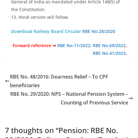
General of India as mandated under Article 148(5) of
the Constitution.
13. Hindi version will follow.
Download Railway Board Circular
RBE No.28/2020
Forward reference ⇒
RBE No.11/2022,
RBE No.69/2022
,
RBE No.41/2023
,
RBE No. 48/2016: Dearness Relief – To CPF
beneficiaries
RBE No. 29/2020: NPS – National Pension System –
Counting of Previous Service
7 thoughts on “
Pension: RBE No.