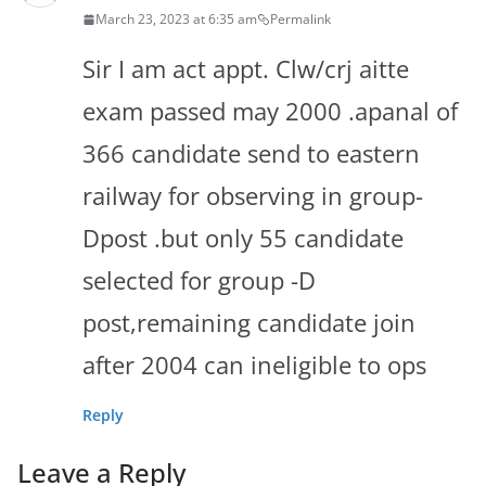
March 23, 2023 at 6:35 am
Permalink
Sir I am act appt. Clw/crj aitte
exam passed may 2000 .apanal of
366 candidate send to eastern
railway for observing in group-
Dpost .but only 55 candidate
selected for group -D
post,remaining candidate join
after 2004 can ineligible to ops
Reply
Leave a Reply