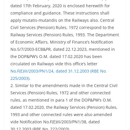
dated 17th February, 2020 is enclosed herewith for
compliance and guidance. These instructions shall
apply mutatis-mutandis on the Railways also. Central
Civil Services (Pension) Rules, 1972 correspond to the
Railway Services (Pension) Rules, 1993. The Department
of Economic Affairs, Ministry of Finance’s Notification
No.5/7/2003-ECB&PR, dated 22.12.2023, mentioned in
the DOP&PW’s O.M. dated 17.02.2020 has been
circulated on Railways vide this office’s letter
No.F(E)III/2003/PN1/24, dated 31.12.2003 (RBE No.
225/2003)
.
2. Similar to the amendments made in the Central Civil
Services (Pension) Rules, 1972 and other connected
rules, as mentioned in para 1 of the DOP&PW’s O.M.
dated 17.02.2020, the Railway Services (Pension) Rules,
1993 and other connected rules were also amended
vide Notification No.F(E)III/2003/PN1/38, dated
30.12.2003 (RBE No. 222/2003).