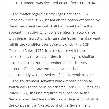
recruitment was declared on or after 01.01.2004.
8. The matter regarding coverage under the CCS
(Pension) Rules, 1972, based on the option exercised by
the Government servant shall be placed before the
appointing authority for consideration in accordance
with these instructions. In case the Government servant
fulfills the conditions for coverage under the CCS
(Pension) Rules, 1972, in accordance with these
instructions, necessary orders in this regard shall be
issued latest by 30th September, 2020. The NPS
account of such Government servants shall
consequently were closed w.e.f. 1st November, 2020.
9. The government servants who exercise option to
switch over to the pension scheme under CCS (Pension)
Rules, 1972, shall be required to subscribe to the
General Provident Fund (GPF). Regarding account all of
the corpus in the NPS account of the Government