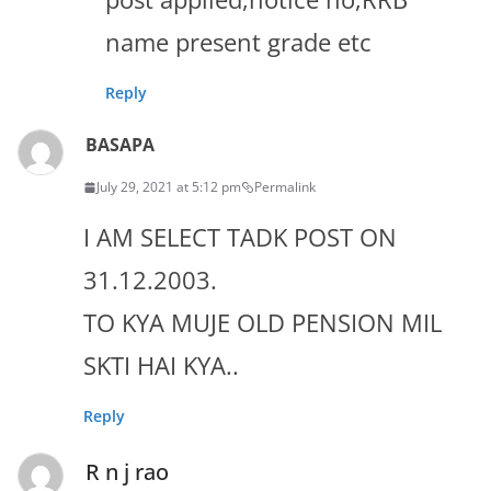
name present grade etc
Reply
BASAPA
July 29, 2021 at 5:12 pm
Permalink
I AM SELECT TADK POST ON
31.12.2003.
TO KYA MUJE OLD PENSION MIL
SKTI HAI KYA..
Reply
R n j rao