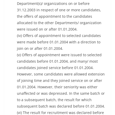
Department(s)/ organizations on or before
31.12.2003 in respect of one or more candidates,
the offers of appointment to the candidates
allocated to the other Departments/ organization
were issued on or after 01.01.2004.
(iv) Offers of appointment to selected candidates
were made before 01.01.2004 with a direction to
join on or after 01.01.2004.
(v) Offers of appointment were issued to selected
candidates before 01.01.2004, and many/ most
candidates joined service before 01.01.2004.
However, some candidates were allowed extension
of joining time and they joined service on or after
01.01.2004. However, their seniority was either
unaffected or was depressed. In the same batch or
to a subsequent batch, the result for which
subsequent batch was declared before 01.01.2004.
(vi) The result for recruitment was declared before