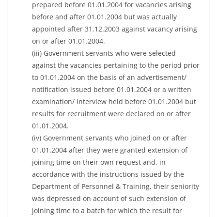
prepared before 01.01.2004 for vacancies arising
before and after 01.01.2004 but was actually
appointed after 31.12.2003 against vacancy arising
on or after 01.01.2004.
(iii) Government servants who were selected
against the vacancies pertaining to the period prior
to 01.01.2004 on the basis of an advertisement/
notification issued before 01.01.2004 or a written
examination/ interview held before 01.01.2004 but
results for recruitment were declared on or after
01.01.2004.
(iv) Government servants who joined on or after
01.01.2004 after they were granted extension of
joining time on their own request and, in
accordance with the instructions issued by the
Department of Personnel & Training, their seniority
was depressed on account of such extension of
joining time to a batch for which the result for