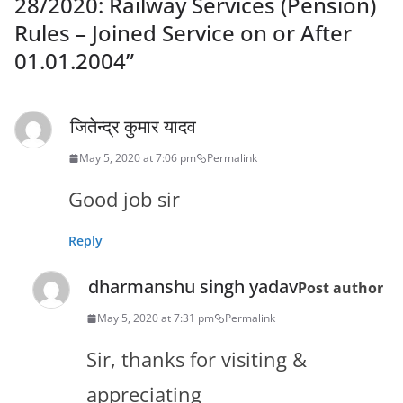
28/2020: Railway Services (Pension)
Rules – Joined Service on or After
01.01.2004
”
जितेन्द्र कुमार यादव
May 5, 2020 at 7:06 pm
Permalink
Good job sir
Reply
dharmanshu singh yadav
Post author
May 5, 2020 at 7:31 pm
Permalink
Sir, thanks for visiting &
appreciating