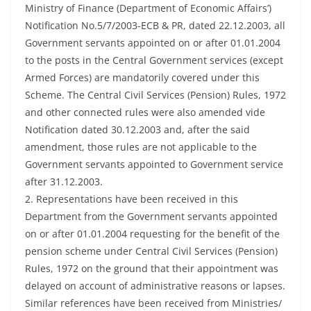
Ministry of Finance (Department of Economic Affairs’)
Notification No.5/7/2003-ECB & PR, dated 22.12.2003, all
Government servants appointed on or after 01.01.2004
to the posts in the Central Government services (except
Armed Forces) are mandatorily covered under this
Scheme. The Central Civil Services (Pension) Rules, 1972
and other connected rules were also amended vide
Notification dated 30.12.2003 and, after the said
amendment, those rules are not applicable to the
Government servants appointed to Government service
after 31.12.2003.
2. Representations have been received in this
Department from the Government servants appointed
on or after 01.01.2004 requesting for the benefit of the
pension scheme under Central Civil Services (Pension)
Rules, 1972 on the ground that their appointment was
delayed on account of administrative reasons or lapses.
Similar references have been received from Ministries/