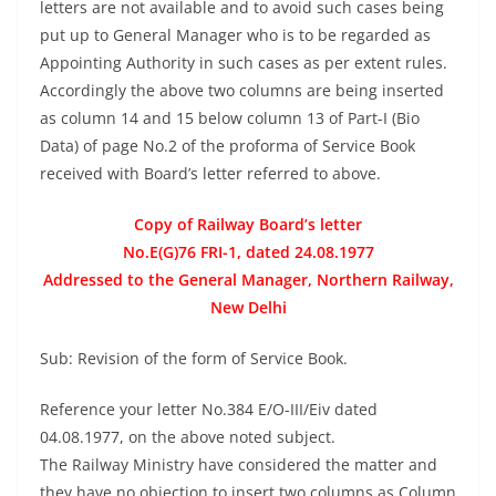
letters are not available and to avoid such cases being
put up to General Manager who is to be regarded as
Appointing Authority in such cases as per extent rules.
Accordingly the above two columns are being inserted
as column 14 and 15 below column 13 of Part-I (Bio
Data) of page No.2 of the proforma of Service Book
received with Board’s letter referred to above.
Copy of Railway Board’s letter
No.E(G)76 FRI-1, dated 24.08.1977
Addressed to the General Manager, Northern Railway,
New Delhi
Sub: Revision of the form of Service Book.
Reference your letter No.384 E/O-III/Eiv dated
04.08.1977, on the above noted subject.
The Railway Ministry have considered the matter and
they have no objection to insert two columns as Column