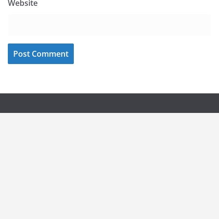
Website