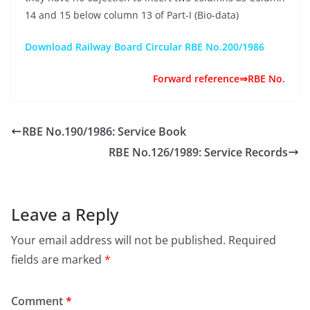
14 and 15 below column 13 of Part-I (Bio-data)
Download Railway Board Circular RBE No.200/1986
Forward reference⇒RBE No.
RBE No.190/1986: Service Book
RBE No.126/1989: Service Records
Leave a Reply
Your email address will not be published.
Required
fields are marked
*
Comment
*