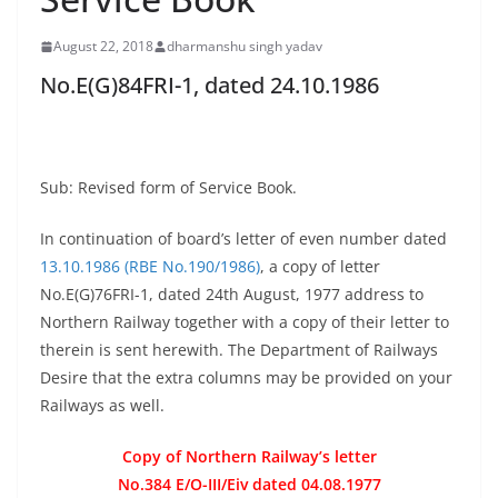
August 22, 2018
dharmanshu singh yadav
No.E(G)84FRI-1, dated 24.10.1986
Sub: Revised form of Service Book.
In continuation of board’s letter of even number dated
13.10.1986 (RBE No.190/1986)
, a copy of letter
No.E(G)76FRI-1, dated 24th August, 1977 address to
Northern Railway together with a copy of their letter to
therein is sent herewith. The Department of Railways
Desire that the extra columns may be provided on your
Railways as well.
Copy of Northern Railway’s letter
No.384 E/O-III/Eiv dated 04.08.1977