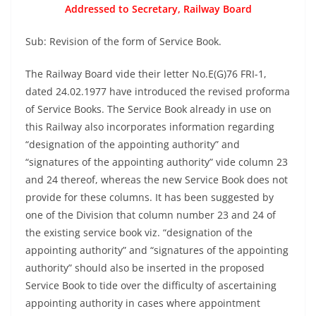
Addressed to Secretary, Railway Board
Sub: Revision of the form of Service Book.
The Railway Board vide their letter No.E(G)76 FRI-1,
dated 24.02.1977 have introduced the revised proforma
of Service Books. The Service Book already in use on
this Railway also incorporates information regarding
“designation of the appointing authority” and
“signatures of the appointing authority” vide column 23
and 24 thereof, whereas the new Service Book does not
provide for these columns. It has been suggested by
one of the Division that column number 23 and 24 of
the existing service book viz. “designation of the
appointing authority” and “signatures of the appointing
authority” should also be inserted in the proposed
Service Book to tide over the difficulty of ascertaining
appointing authority in cases where appointment