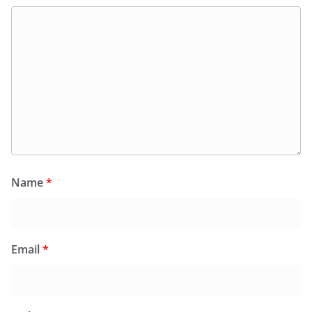
Name
*
Email
*