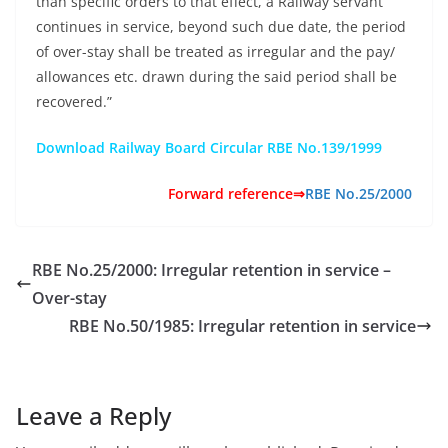
than specific orders to that effect, a Railway servant
continues in service, beyond such due date, the period
of over-stay shall be treated as irregular and the pay/
allowances etc. drawn during the said period shall be
recovered.”
Download Railway Board Circular RBE No.139/1999
Forward reference⇒
RBE No.25/2000
RBE No.25/2000: Irregular retention in service –
Over-stay
RBE No.50/1985: Irregular retention in service
Leave a Reply