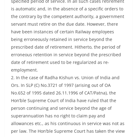
specified period of service. In all such cases retirement
is automatic and, in the absence of a specific orders to
the contrary by the competent authority, a government
servant must retire on the due date. However, there
have been instances of certain Railway employees
being erroneously retained in service beyond the
prescribed date of retirement. Hitherto, the period of
erroneous retention in service beyond the prescribed
date of retirement used to be regularized as re-
employment.
2. In the case of Radha Kishun vs. Union of India and
Ors. In SLP (C) No.3721 of 1997 (arising out of OA
No.652 of 1995 dated 26.11.1996 of CAT/Patna), the
Hon’ble Supreme Court of India have ruled that the
person continuing and service beyond the age of
superannuation has no right to claim pay and
allowances etc., as his continuous in service was not as
per law. The Hon’ble Supreme Court has taken the view