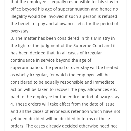
that the employee is equally responsible for his stay in
office beyond his age of superannuation and hence no
illegality would be involved if such a person is refused
the benefit of pay and allowances etc. for the period of
over-stay.
3. The matter has been considered in this Ministry in
the light of the judgment of the Supreme Court and it
has been decided that, in all cases of irregular
continuance in service beyond the age of
superannuation, the period of over-stay will be treated
as wholly irregular, for which the employee will be
considered to be equally responsible and immediate
action will be taken to recover the pay, allowances etc.
paid to the employee for the entire period of ovary-stay.
4. These orders will take effect from the date of issue
and all the cases of erroneous retention which have not
yet been decided will be decided in terms of these
orders. The cases already decided otherwise need not