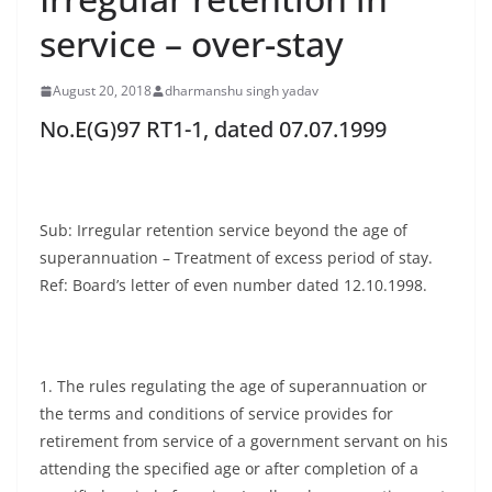
service – over-stay
August 20, 2018
dharmanshu singh yadav
No.E(G)97 RT1-1, dated 07.07.1999
Sub: Irregular retention service beyond the age of
superannuation – Treatment of excess period of stay.
Ref: Board’s letter of even number dated 12.10.1998.
1. The rules regulating the age of superannuation or
the terms and conditions of service provides for
retirement from service of a government servant on his
attending the specified age or after completion of a