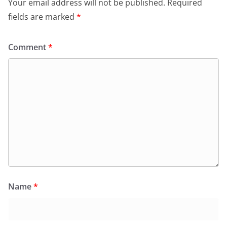
Your email address will not be published.
Required
fields are marked
*
Comment
*
Name
*