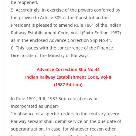
be reopened.
5. Accordingly, in exercise of the powers conferred by
the proviso to Article 309 of the Constitution the
President is pleased to amend Rule 1801 of the Indian
Railway Establishment Code, Vol-II (Sixth Edition 1987)
as in the enclosed Advance Correction Slip No.44.
6. This issues with the concurrence of the Finance
Directorate of the Ministry of Railways.
Advance Correction Slip No.44
Indian Railway Establishment Code, Vol-II
(1987 Edition)
In Rule 1801, R-II, 1987 Sub-rule (d) may be
incorporated as under:-
“In absence of a specific orders to the contrary, every
Railway servant shall demit service on the due date of
superannuation. In case, for whatever reason other