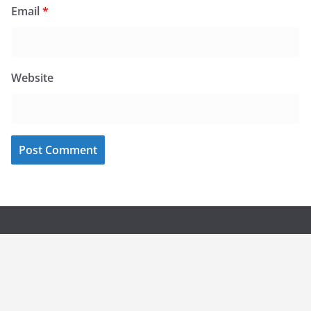
Email
*
Website