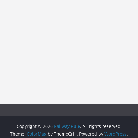
Copyright © 2026
Railway Rule
. All rights reserved.
Theme:
ColorMag
by ThemeGrill. Powered by
WordPress
.