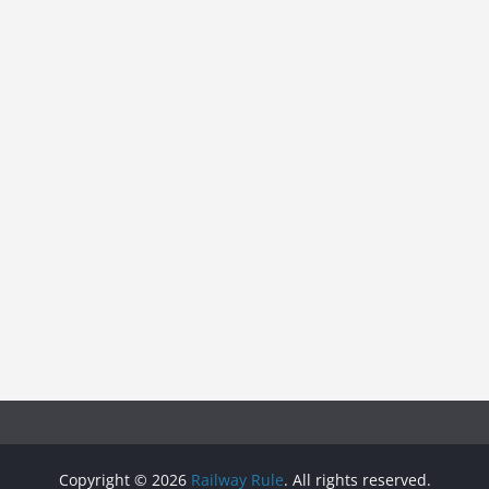
Copyright © 2026
Railway Rule
. All rights reserved.