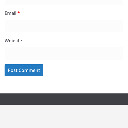
Email
*
Website