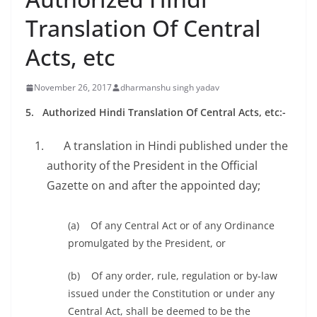
Translation Of Central
Acts, etc
November 26, 2017
dharmanshu singh yadav
5. A
uthorized Hindi Translation Of Central Acts, etc:-
A translation in Hindi published under the
authority of the President in the Official
Gazette on and after the appointed day;
(a) Of any Central Act or of any Ordinance
promulgated by the President, or
(b) Of any order, rule, regulation or by-law
issued under the Constitution or under any
Central Act, shall be deemed to be the