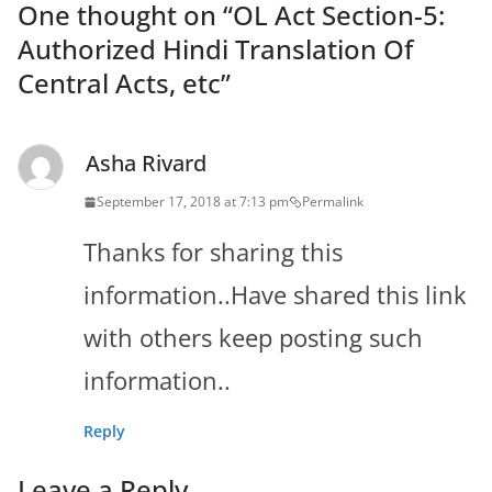
One thought on “
OL Act Section-5:
Authorized Hindi Translation Of
Central Acts, etc
”
Asha Rivard
September 17, 2018 at 7:13 pm
Permalink
Thanks for sharing this
information..Have shared this link
with others keep posting such
information..
Reply
Leave a Reply