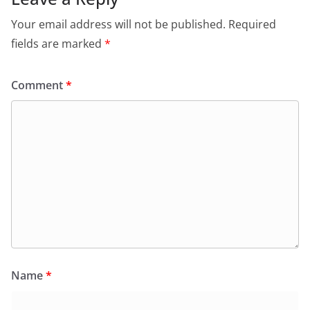
Your email address will not be published.
Required
fields are marked
*
Comment
*
Name
*