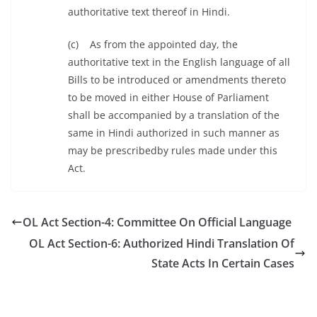
authoritative text thereof in Hindi.
(c) As from the appointed day, the
authoritative text in the English language of all
Bills to be introduced or amendments thereto
to be moved in either House of Parliament
shall be accompanied by a translation of the
same in Hindi authorized in such manner as
may be prescribedby rules made under this
Act.
OL Act Section-4: Committee On Official Language
OL Act Section-6: Authorized Hindi Translation Of
State Acts In Certain Cases