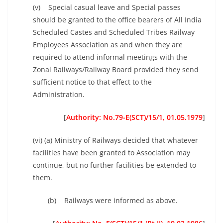
(v) Special casual leave and Special passes
should be granted to the office bearers of All India
Scheduled Castes and Scheduled Tribes Railway
Employees Association as and when they are
required to attend informal meetings with the
Zonal Railways/Railway Board provided they send
sufficient notice to that effect to the
Administration.
[
Authority: No.79-E(SCT)/15/1, 01.05.1979
]
(vi) (a) Ministry of Railways decided that whatever
facilities have been granted to Association may
continue, but no further facilities be extended to
them.
(b) Railways were informed as above.