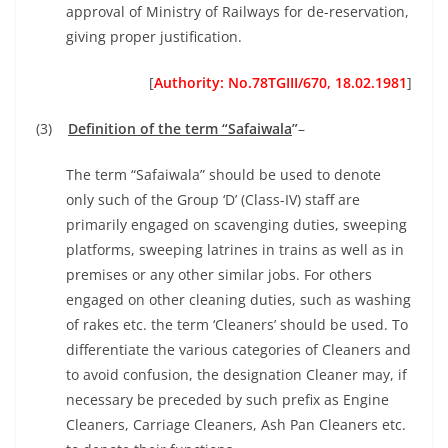
approval of Ministry of Railways for de-reservation,
giving proper justification.
[
Authority: No.78TGIII/670, 18.02.1981
]
(3)
Definition of the term “Safaiwala
”
–
The term “Safaiwala” should be used to denote
only such of the Group ‘D’ (Class-IV) staff are
primarily engaged on scavenging duties, sweeping
platforms, sweeping latrines in trains as well as in
premises or any other similar jobs. For others
engaged on other cleaning duties, such as washing
of rakes etc. the term ‘Cleaners’ should be used. To
differentiate the various categories of Cleaners and
to avoid confusion, the designation Cleaner may, if
necessary be preceded by such prefix as Engine
Cleaners, Carriage Cleaners, Ash Pan Cleaners etc.