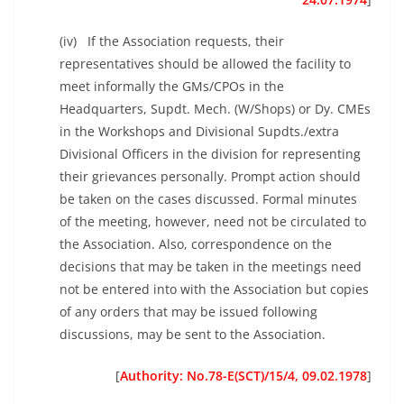
(iv) If the Association requests, their
representatives should be allowed the facility to
meet informally the GMs/CPOs in the
Headquarters, Supdt. Mech. (W/Shops) or Dy. CMEs
in the Workshops and Divisional Supdts./extra
Divisional Officers in the division for representing
their grievances personally. Prompt action should
be taken on the cases discussed. Formal minutes
of the meeting, however, need not be circulated to
the Association. Also, correspondence on the
decisions that may be taken in the meetings need
not be entered into with the Association but copies
of any orders that may be issued following
discussions, may be sent to the Association.
[
Authority: No.78-E(SCT)/15/4, 09.02.1978
]