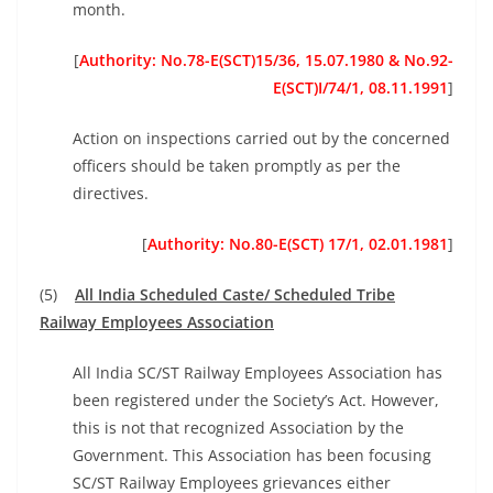
month.
[
Authority: No.78-E(SCT)15/36, 15.07.1980 &
No.92-
E(SCT)I/74/1, 08.11.1991
]
Action on inspections carried out by the concerned
officers should be taken promptly as per the
directives.
[
Authority: No.80-E(SCT) 17/1, 02.01.1981
]
(5)
All India Scheduled Caste/ Scheduled Tribe
Railway Employees Association
All India SC/ST Railway Employees Association has
been registered under the Society’s Act. However,
this is not that recognized Association by the
Government. This Association has been focusing
SC/ST Railway Employees grievances either