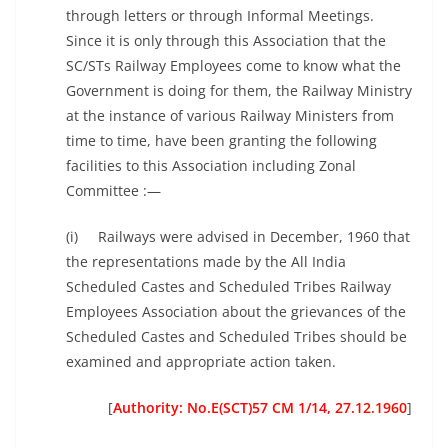
through letters or through Informal Meetings.
Since it is only through this Association that the
SC/STs Railway Employees come to know what the
Government is doing for them, the Railway Ministry
at the instance of various Railway Ministers from
time to time, have been granting the following
facilities to this Association including Zonal
Committee :—
(i) Railways were advised in December, 1960 that
the representations made by the All India
Scheduled Castes and Scheduled Tribes Railway
Employees Association about the grievances of the
Scheduled Castes and Scheduled Tribes should be
examined and appropriate action taken.
[
Authority: No.E(SCT)57 CM 1/14, 27.12.1960
]