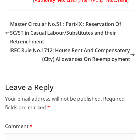
[
Authority:
No. E(SCT)/15/1 (Pt.II), 19.02.1986
]
Master Circular No.51 : Part-IX : Reservation Of
SC/ST in Casual Labour/Substitutes and their
Retrenchment
IREC Rule No.1712: House Rent And Compensatory
(City) Allowances On Re-employment
Leave a Reply
Your email address will not be published.
Required
fields are marked
*
Comment
*