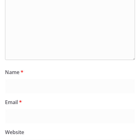
Name
*
Email
*
Website