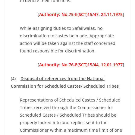
to denote their functions.
[
Authority: No.75-E(SCT)15/47, 24.11.1975
]
While-assigning duties to Safailwalas, no
discrimination to castes be made. Appropriate
action will be taken against the staff concerned
found responsible for discrimination.
[
Authority: No.76-E(SCT)15/44, 12.01.1977
]
(4)
Disposal of references from the National
Commission for Scheduled Castes/ Scheduled Tribes
Representations of Scheduled Castes / Scheduled
Tribes received through the Commissioner for
Scheduled Castes / Scheduled Tribes should be
properly looked into and replies sent to the
Commissioner within a maximum time limit of one