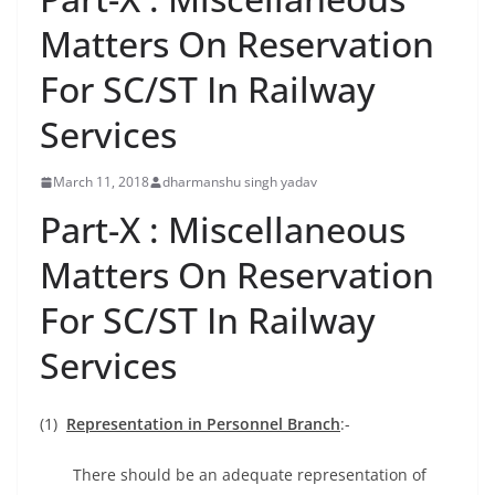
Matters On Reservation
For SC/ST In Railway
Services
March 11, 2018
dharmanshu singh yadav
Part-X : Miscellaneous
Matters On Reservation
For SC/ST In Railway
Services
(1)
Representation in Personnel Branch
:-
There should be an adequate representation of