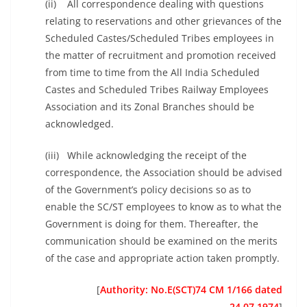
(ii) All correspondence dealing with questions
relating to reservations and other grievances of the
Scheduled Castes/Scheduled Tribes employees in
the matter of recruitment and promotion received
from time to time from the All India Scheduled
Castes and Scheduled Tribes Railway Employees
Association and its Zonal Branches should be
acknowledged.
(iii) While acknowledging the receipt of the
correspondence, the Association should be advised
of the Government’s policy decisions so as to
enable the SC/ST employees to know as to what the
Government is doing for them. Thereafter, the
communication should be examined on the merits
of the case and appropriate action taken promptly.
[
Authority: No.E(SCT)74 CM 1/166 dated
24.07.1974
]