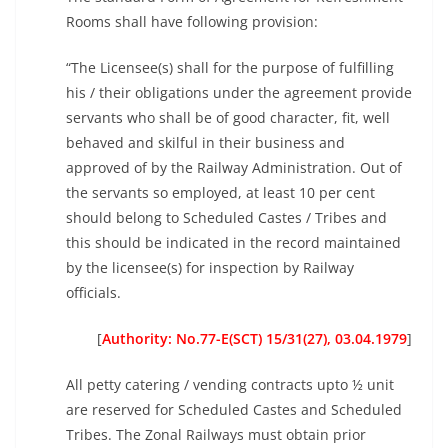
Rooms shall have following provision:
“The Licensee(s) shall for the purpose of fulfilling
his / their obligations under the agreement provide
servants who shall be of good character, fit, well
behaved and skilful in their business and
approved of by the Railway Administration. Out of
the servants so employed, at least 10 per cent
should belong to Scheduled Castes / Tribes and
this should be indicated in the record maintained
by the licensee(s) for inspection by Railway
officials.
[
Authority: No.77-E(SCT) 15/31(27), 03.04.1979
]
All petty catering / vending contracts upto ½ unit
are reserved for Scheduled Castes and Scheduled
Tribes. The Zonal Railways must obtain prior