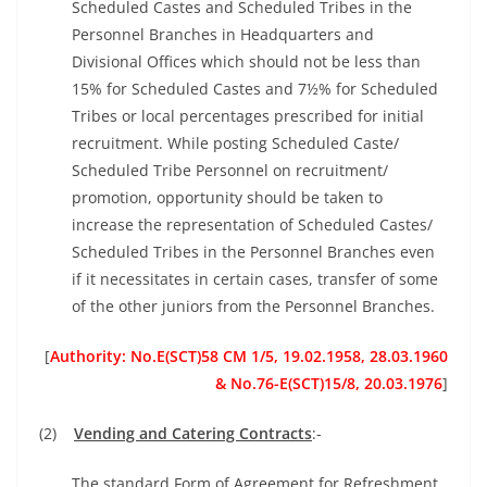
Scheduled Castes and Scheduled Tribes in the
Personnel Branches in Headquarters and
Divisional Offices which should not be less than
15% for Scheduled Castes and 7½% for Scheduled
Tribes or local percentages prescribed for initial
recruitment. While posting Scheduled Caste/
Scheduled Tribe Personnel on recruitment/
promotion, opportunity should be taken to
increase the representation of Scheduled Castes/
Scheduled Tribes in the Personnel Branches even
if it necessitates in certain cases, transfer of some
of the other juniors from the Personnel Branches.
[
Authority: No.E(SCT)58 CM 1/5, 19.02.1958, 28.03.1960
&
No.76-E(SCT)15/8, 20.03.1976
]
(2)
Vending and Catering Contracts
:-
The standard Form of Agreement for Refreshment