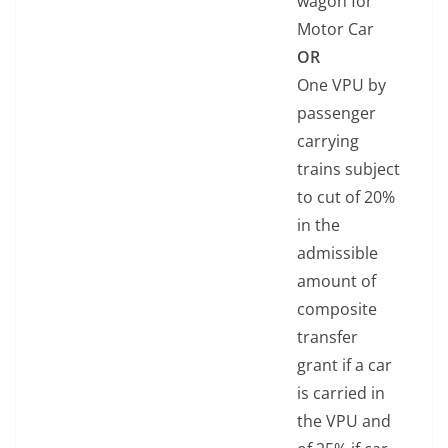
wagon for
Motor Car
OR
One VPU by
passenger
carrying
trains subject
to cut of 20%
in the
admissible
amount of
composite
transfer
grant if a car
is carried in
the VPU and