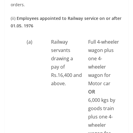
orders.
(ii)
Employees appointed to Railway service on or after
01.05. 1976
(a)
Railway
Full 4-wheeler
servants
wagon plus
drawing a
one 4-
pay of
wheeler
Rs.16,400 and
wagon for
above.
Motor car
OR
6,000 kgs by
goods train
plus one 4-
wheeler