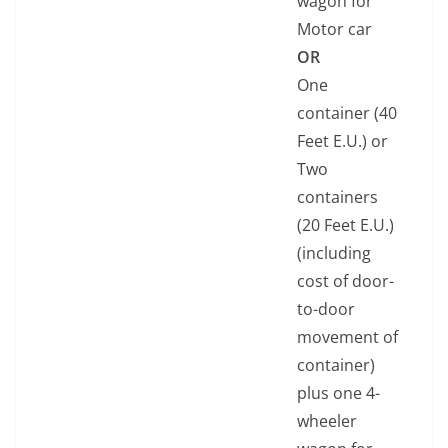
wagon for
Motor car
OR
One
container (40
Feet E.U.) or
Two
containers
(20 Feet E.U.)
(including
cost of door-
to-door
movement of
container)
plus one 4-
wheeler