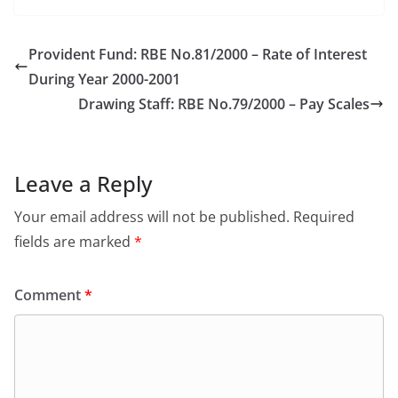
Provident Fund: RBE No.81/2000 – Rate of Interest
During Year 2000-2001
Drawing Staff: RBE No.79/2000 – Pay Scales
Leave a Reply
Your email address will not be published.
Required
fields are marked
*
Comment
*