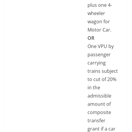
plus one 4-
wheeler
wagon for
Motor Car.
OR
One VPU by
passenger
carrying
trains subject
to cut of 20%
in the
admissible
amount of
composite
transfer
grant if a car