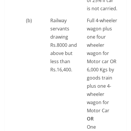
of 25% if car
is not carried.
(b)
Railway
Full 4-wheeler
servants
wagon plus
drawing
one four
Rs.8000 and
wheeler
above but
wagon for
less than
Motor car OR
Rs.16,400.
6,000 Kgs by
goods train
plus one 4-
wheeler
wagon for
Motor Car
OR
One