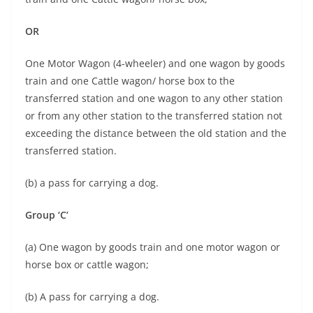
OR
One Motor Wagon (4-wheeler) and one wagon by goods
train and one Cattle wagon/ horse box to the
transferred station and one wagon to any other station
or from any other station to the transferred station not
exceeding the distance between the old station and the
transferred station.
(b) a pass for carrying a dog.
Group ‘C’
(a) One wagon by goods train and one motor wagon or
horse box or cattle wagon;
(b) A pass for carrying a dog.