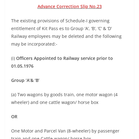
Advance Correction Slip No.23
The existing provisions of Schedule-I governing
entitlement of Kit Pass es to Group ‘A’, ‘B’, ‘C’ & ‘D’
Railway employees may be deleted and the following
may be incorporated:-
(i)
Officers Appointed to Railway service prior to
01.05.1976
Group ‘A’& ‘B’
(a) Two wagons by goods train, one motor wagon (4
wheeler) and one cattle wagon/ horse box
OR
One Motor and Parcel Van (8-wheeler) by passenger
train and one Cattle wagon/ horse box,