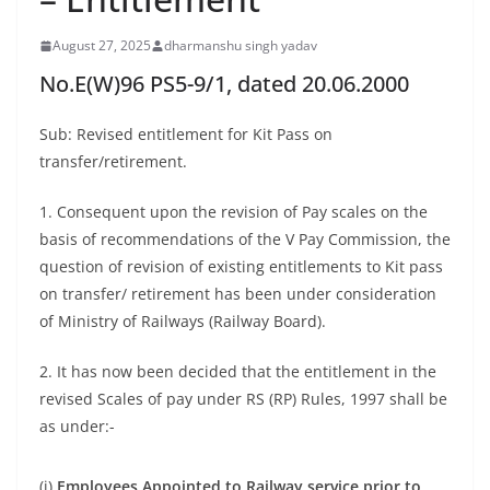
August 27, 2025
dharmanshu singh yadav
No.E(W)96 PS5-9/1, dated 20.06.2000
Sub: Revised entitlement for Kit Pass on
transfer/retirement.
1. Consequent upon the revision of Pay scales on the
basis of recommendations of the V Pay Commission, the
question of revision of existing entitlements to Kit pass
on transfer/ retirement has been under consideration
of Ministry of Railways (Railway Board).
2. It has now been decided that the entitlement in the
revised Scales of pay under RS (RP) Rules, 1997 shall be
as under:-
(i)
Employees Appointed to Railway service prior to