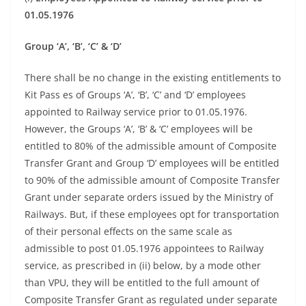
01.05.1976
Group ‘A’, ‘B’, ‘C’ & ‘D’
There shall be no change in the existing entitlements to
Kit Pass es of Groups ‘A’, ‘B’, ‘C’ and ‘D’ employees
appointed to Railway service prior to 01.05.1976.
However, the Groups ‘A’, ‘B’ & ‘C’ employees will be
entitled to 80% of the admissible amount of Composite
Transfer Grant and Group ‘D’ employees will be entitled
to 90% of the admissible amount of Composite Transfer
Grant under separate orders issued by the Ministry of
Railways. But, if these employees opt for transportation
of their personal effects on the same scale as
admissible to post 01.05.1976 appointees to Railway
service, as prescribed in (ii) below, by a mode other
than VPU, they will be entitled to the full amount of
Composite Transfer Grant as regulated under separate