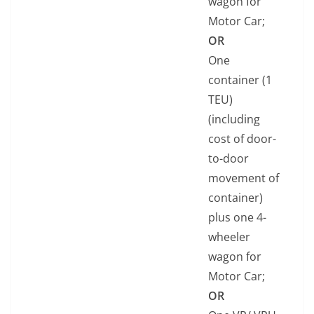
wagon for
Motor Car;
OR
One
container (1
TEU)
(including
cost of door-
to-door
movement of
container)
plus one 4-
wheeler
wagon for
Motor Car;
OR