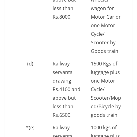
less than
wagon for
Rs.8000.
Motor Car or
one Motor
Cycle/
Scooter by
Goods train.
(d)
Railway
1500 Kgs of
servants
luggage plus
drawing
one Motor
Rs.4100 and
Cycle/
above but
Scooter/Mop
less than
ed/Bicycle by
Rs.6500.
goods train
*(e)
Railway
1000 kgs of
servants
luggage plus