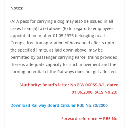
Notes
:
(A) A pass for carrying a dog may also be issued in all
cases from (a) to (e) above. (B) In regard to employees
appointed on or after 01.05.1976 belonging to all
Groups, free transportation of household effects upto
the specified limits, as laid down above, may be
permitted by passenger carrying Parcel trains provided
there is adequate capacity for such movement and the
earning potential of the Railways does not get affected.
[
Authority: Board’s letter No.E(W)96PS5-9/1, dated
01.06.2000, (ACS No.23)
]
Download Railway Board Circular
RBE No.80/2000
Forward reference ⇒ RBE No.