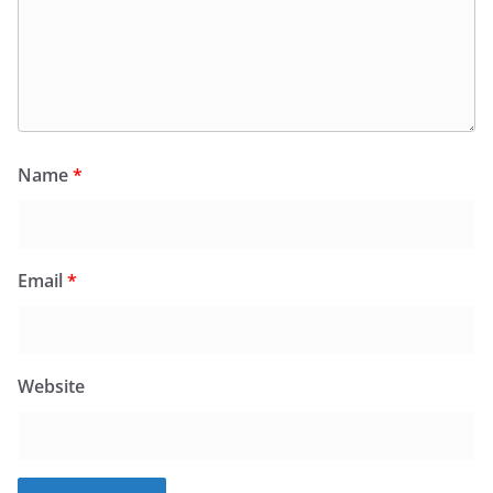
Name
*
Email
*
Website