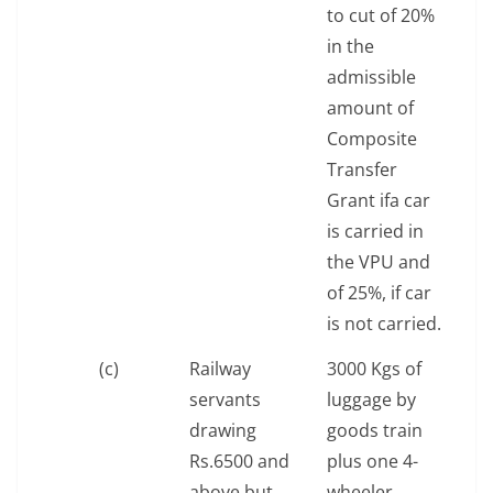
to cut of 20%
in the
admissible
amount of
Composite
Transfer
Grant ifa car
is carried in
the VPU and
of 25%, if car
is not carried.
(c)
Railway
3000 Kgs of
servants
luggage by
drawing
goods train
Rs.6500 and
plus one 4-
above but
wheeler