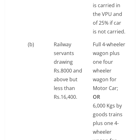
is carried in
the VPU and
of 25% if car
is not carried.
(b)
Railway
Full 4-wheeler
servants
wagon plus
drawing
one four
Rs.8000 and
wheeler
above but
wagon for
less than
Motor Car;
Rs.16,400.
OR
6,000 Kgs by
goods trains
plus one 4-
wheeler