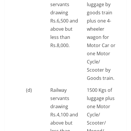
servants
luggage by
drawing
goods train
Rs.6,500 and
plus one 4-
above but
wheeler
less than
wagon for
Rs.8,000.
Motor Car or
one Motor
Cycle/
Scooter by
Goods train.
(d)
Railway
1500 Kgs of
servants
luggage plus
drawing
one Motor
Rs.4,100 and
Cycle/
above but
Scooter/