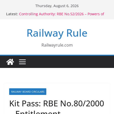
Skip
Thursday, August 6, 2026
to
Latest:
Controlling Authority: RBE No.52/2026 – Powers of
content
Voluntary Retirement: RBE No.56/2026 –
Amendment to Rule 1802 (b)(1), 1803(b)(1) & 1804(b)
Railway Rule
CCTS: RBE No.35/2026 – Promotion in Merged Cadre
Compassionate Ground Appointment: RBE
No.08/2026 – Children Born to Second Wife
Recruitment: RBE No.06/2026 – Minimum
Railwayrule.com
Educational Qualification
RAILWAY BOARD CIRCULARS
Kit Pass: RBE No.80/2000
– Entitlement