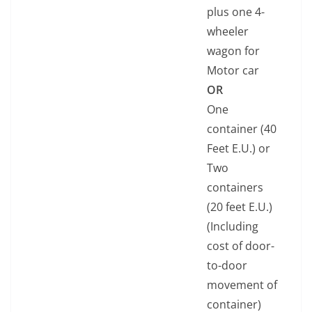
plus one 4-
wheeler
wagon for
Motor car
OR
One
container (40
Feet E.U.) or
Two
containers
(20 feet E.U.)
(Including
cost of door-
to-door
movement of
container)