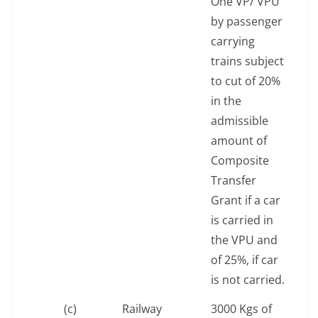
One VP/ VPU
by passenger
carrying
trains subject
to cut of 20%
in the
admissible
amount of
Composite
Transfer
Grant if a car
is carried in
the VPU and
of 25%, if car
is not carried.
(c)
Railway
3000 Kgs of