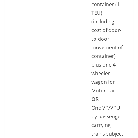
container (1
TEU)
(including
cost of door-
to-door
movement of
container)
plus one 4-
wheeler
wagon for
Motor Car
OR
One VP/VPU
by passenger
carrying
trains subject