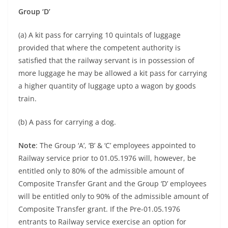
Group ‘D’
(a) A kit pass for carrying 10 quintals of luggage
provided that where the competent authority is
satisfied that the railway servant is in possession of
more luggage he may be allowed a kit pass for carrying
a higher quantity of luggage upto a wagon by goods
train.
(b) A pass for carrying a dog.
Note
: The Group ‘A’, ‘B’ & ‘C’ employees appointed to
Railway service prior to 01.05.1976 will, however, be
entitled only to 80% of the admissible amount of
Composite Transfer Grant and the Group ‘D’ employees
will be entitled only to 90% of the admissible amount of
Composite Transfer grant. If the Pre-01.05.1976
entrants to Railway service exercise an option for