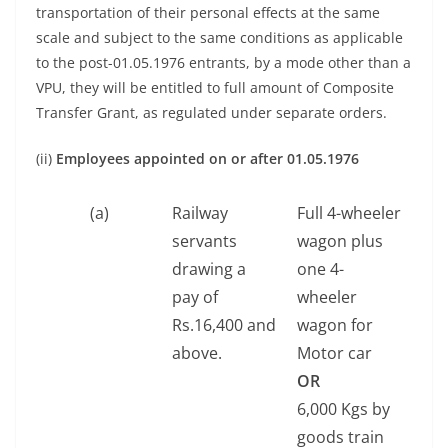
transportation of their personal effects at the same
scale and subject to the same conditions as applicable
to the post-01.05.1976 entrants, by a mode other than a
VPU, they will be entitled to full amount of Composite
Transfer Grant, as regulated under separate orders.
(ii)
Employees appointed on or after 01.05.1976
(a)
Railway
Full 4-wheeler
servants
wagon plus
drawing a
one 4-
pay of
wheeler
Rs.16,400 and
wagon for
above.
Motor car
OR
6,000 Kgs by
goods train