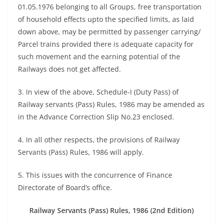
01.05.1976 belonging to all Groups, free transportation
of household effects upto the specified limits, as laid
down above, may be permitted by passenger carrying/
Parcel trains provided there is adequate capacity for
such movement and the earning potential of the
Railways does not get affected.
3. In view of the above, Schedule-I (Duty Pass) of
Railway servants (Pass) Rules, 1986 may be amended as
in the Advance Correction Slip No.23 enclosed.
4. In all other respects, the provisions of Railway
Servants (Pass) Rules, 1986 will apply.
5. This issues with the concurrence of Finance
Directorate of Board’s office.
Railway Servants (Pass) Rules, 1986 (2nd Edition)