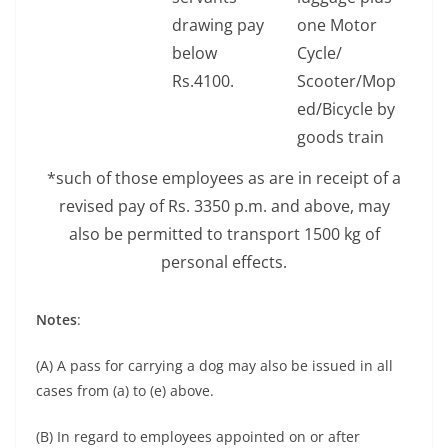
drawing pay
one Motor
below
Cycle/
Rs.4100.
Scooter/Mop
ed/Bicycle by
goods train
*such of those employees as are in receipt of a
revised pay of Rs. 3350 p.m. and above, may
also be permitted to transport 1500 kg of
personal effects.
Notes
:
(A) A pass for carrying a dog may also be issued in all
cases from (a) to (e) above.
(B) In regard to employees appointed on or after