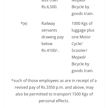
less than
Moped/
Rs.6,500.
Bicycle by
goods train.
*(e)
Railway
1000 Kgs of
servants
luggage plus
drawing pay
one Motor
below
Cycle/
Rs.4100/-.
Scooter/
Moped/
Bicycle by
goods train.
*such of those employees as are in receipt of a
revised pay of Rs.3350 p.m. and above, may
also be permitted to transport 1500 Kgs of
personal effects.