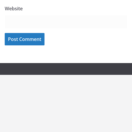
Website