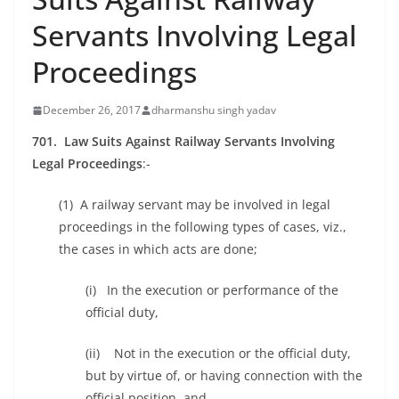
Servants Involving Legal
Proceedings
December 26, 2017
dharmanshu singh yadav
701. Law Suits Against Railway Servants
Involving
Legal Proceedings
:-
(1) A railway servant may be involved in legal
proceedings in the following types of cases, viz.,
the cases in which acts are done;
(i) In the execution or performance of the
official duty,
(ii) Not in the execution or the official duty,
but by virtue of, or having connection with the
official position, and