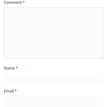
Comment
*
Name
*
Email
*