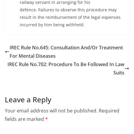
railway servant in arranging for his
defence. Failures to observe this procedure may
result in the reimbursement of the legal expenses
incurred by him being withheld.
IREC Rule No.645: Consultation And/Or Treatment
For Mental Diseases
IREC Rule No.702: Procedure To Be Followed In Law
Suits
Leave a Reply
Your email address will not be published.
Required
fields are marked
*