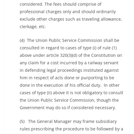
considered. The fees should comprise of
professional charges only and should ordinarily
exclude other charges such as traveling allowance,
clerkage, etc.
(4) The Union Public Service Commission shall be
consulted in regard to cases of type (i) of rule (1)
above under article 320(3)(d) of the Constitution on
any claim for a cost incurred by a railway servant
in defending legal proceedings instituted against
him in respect of acts done or purporting to be
done in the execution of his official duty. In other
cases of type (ii) above it is not obligatory to consult
the Union Public Service Commission, though the
Government may do so if considered necessary.
(5) The General Manager may frame subsidiary
rules prescribing the procedure to be followed by a