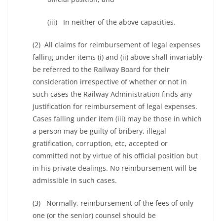
(iii) In neither of the above capacities.
(2) All claims for reimbursement of legal expenses
falling under items (i) and (ii) above shall invariably
be referred to the Railway Board for their
consideration irrespective of whether or not in
such cases the Railway Administration finds any
justification for reimbursement of legal expenses.
Cases falling under item (iii) may be those in which
a person may be guilty of bribery, illegal
gratification, corruption, etc, accepted or
committed not by virtue of his official position but
in his private dealings. No reimbursement will be
admissible in such cases.
(3) Normally, reimbursement of the fees of only
one (or the senior) counsel should be