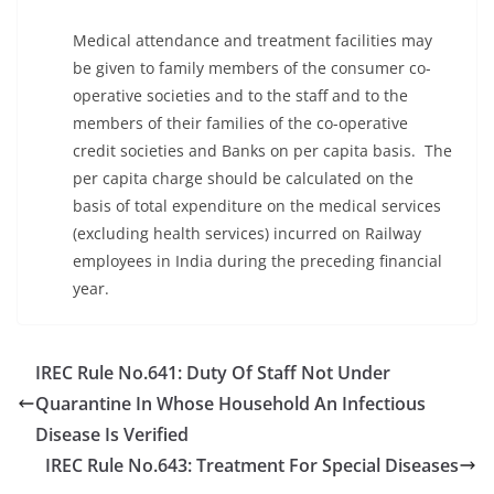
Medical attendance and treatment facilities may
be given to family members of the consumer co-
operative societies and to the staff and to the
members of their families of the co-operative
credit societies and Banks on per capita basis. The
per capita charge should be calculated on the
basis of total expenditure on the medical services
(excluding health services) incurred on Railway
employees in India during the preceding financial
year.
IREC Rule No.641: Duty Of Staff Not Under
Quarantine In Whose Household An Infectious
Disease Is Verified
IREC Rule No.643: Treatment For Special Diseases