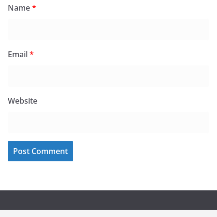
Name
*
Email
*
Website