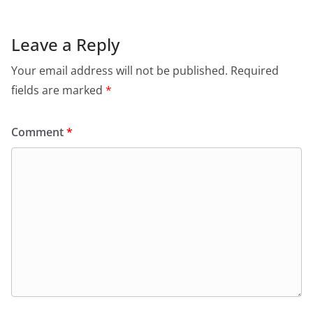
Leave a Reply
Your email address will not be published.
Required
fields are marked
*
Comment
*