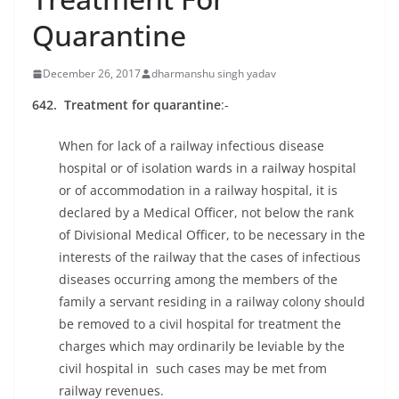
Quarantine
December 26, 2017
dharmanshu singh yadav
642. Treatment for quarantine
:-
When for lack of a railway infectious disease
hospital or of isolation wards in a railway hospital
or of accommodation in a railway hospital, it is
declared by a Medical Officer, not below the rank
of Divisional Medical Officer, to be necessary in the
interests of the railway that the cases of infectious
diseases occurring among the members of the
family a servant residing in a railway colony should
be removed to a civil hospital for treatment the
charges which may ordinarily be leviable by the
civil hospital in such cases may be met from
railway revenues.