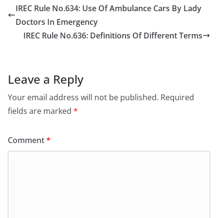
IREC Rule No.634: Use Of Ambulance Cars By Lady
Doctors In Emergency
IREC Rule No.636: Definitions Of Different Terms
Leave a Reply
Your email address will not be published.
Required
fields are marked
*
Comment
*