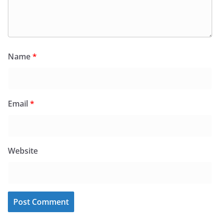
Name
*
Email
*
Website