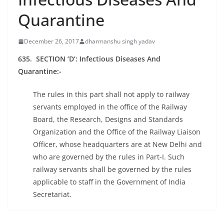
Quarantine
December 26, 2017
dharmanshu singh yadav
635. SECTION ‘D’: Infectious Diseases And
Quarantine:-
The rules in this part shall not apply to railway
servants employed in the office of the Railway
Board, the Research, Designs and Standards
Organization and the Office of the Railway Liaison
Officer, whose headquarters are at New Delhi and
who are governed by the rules in Part-I. Such
railway servants shall be governed by the rules
applicable to staff in the Government of India
Secretariat.