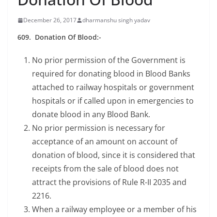
December 26, 2017
dharmanshu singh yadav
609. Donation Of Blood:-
No prior permission of the Government is
required for donating blood in Blood Banks
attached to railway hospitals or government
hospitals or if called upon in emergencies to
donate blood in any Blood Bank.
No prior permission is necessary for
acceptance of an amount on account of
donation of blood, since it is considered that
receipts from the sale of blood does not
attract the provisions of Rule R-II 2035 and
2216.
When a railway employee or a member of his