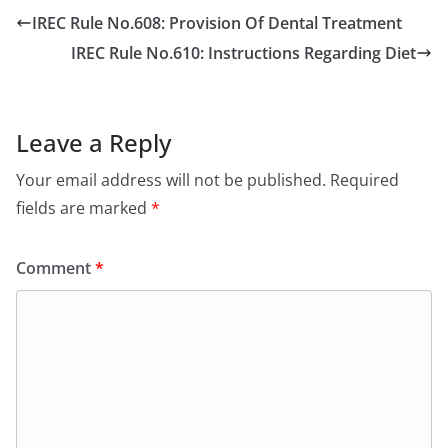
IREC Rule No.608: Provision Of Dental Treatment
IREC Rule No.610: Instructions Regarding Diet
Leave a Reply
Your email address will not be published.
Required
fields are marked
*
Comment
*