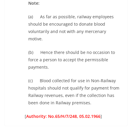
Note:
(a)
As far as possible, railway employees
should be encouraged to donate blood
voluntarily and not with any mercenary
motive.
(b) Hence there should be no occasion to
force a person to accept the permissible
payments.
(c) Blood collected for use in Non-Railway
hospitals should not qualify for payment from
Railway revenues, even if the collection has
been done in Railway premises.
[
Authority: No.65/H/7/248, 05.02.1966
]