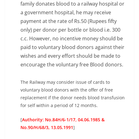
family donates blood to a railway hospital or
a government hospital, he may receive
payment at the rate of Rs.50 (Rupees fifty
only) per donor per bottle or blood i.e. 300
c.c. However, no incentive money should be
paid to voluntary blood donors against their
wishes and every effort should be made to
encourage the voluntary free Blood donors.
The Railway may consider issue of cards to
voluntary blood donors with the offer of free
replacement if the donor needs blood transfusion
for self within a period of 12 months.
[
Authority: No.84H/6-1/17, 04.06.1985 &
No.90/H/68/3, 13.05.1991
]