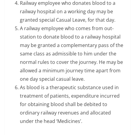
Railway employee who donates blood to a
railway hospital on a working day may be
granted special Casual Leave, for that day.
A railway employee who comes from out-
station to donate blood to a railway hospital
may be granted a complementary pass of the
same class as admissible to him under the
normal rules to cover the journey. He may be
allowed a minimum journey time apart from
one day special casual leave.
As blood is a therapeutic substance used in
treatment of patients, expenditure incurred
for obtaining blood shall be debited to
ordinary railway revenues and allocated
under the head ‘Medicines’.