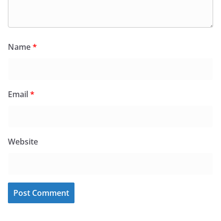
Name
*
Email
*
Website