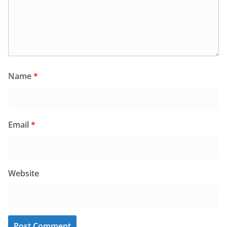
Name
*
Email
*
Website