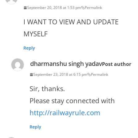
September 20, 2018 at 1:53 pm
Permalink
I WANT TO VIEW AND UPDATE
MYSELF
Reply
dharmanshu singh yadav
Post author
September 23, 2018 at 6:15 pm
Permalink
Sir, thanks.
Please stay connected with
http://railwayrule.com
Reply