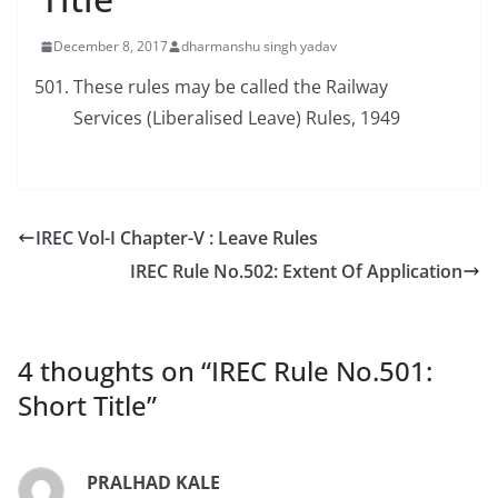
December 8, 2017
dharmanshu singh yadav
These rules may be called the Railway
Services (Liberalised Leave) Rules, 1949
IREC Vol-I Chapter-V : Leave Rules
IREC Rule No.502: Extent Of Application
4 thoughts on “
IREC Rule No.501:
Short Title
”
PRALHAD KALE