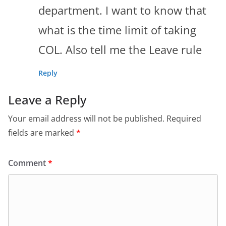
department. I want to know that
what is the time limit of taking
COL. Also tell me the Leave rule
Reply
Leave a Reply
Your email address will not be published.
Required
fields are marked
*
Comment
*