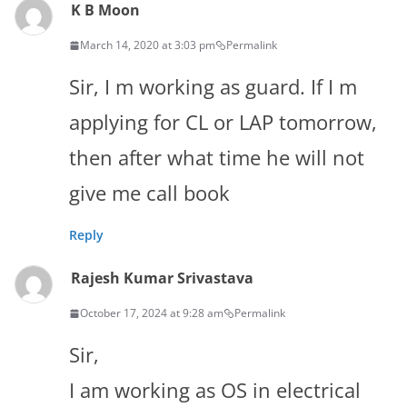
K B Moon
March 14, 2020 at 3:03 pm
Permalink
Sir, I m working as guard. If I m
applying for CL or LAP tomorrow,
then after what time he will not
give me call book
Reply
Rajesh Kumar Srivastava
October 17, 2024 at 9:28 am
Permalink
Sir,
I am working as OS in electrical