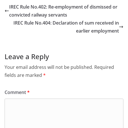
IREC Rule No.402: Re-employment of dismissed or
convicted railway servants
IREC Rule No.404: Declaration of sum received in
earlier employment
Leave a Reply
Your email address will not be published.
Required
fields are marked
*
Comment
*