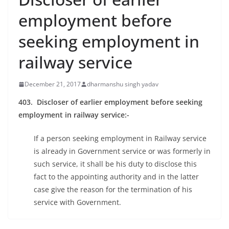
employment before
seeking employment in
railway service
December 21, 2017
dharmanshu singh yadav
403. Discloser of earlier employment before seeking
employment in railway service
:-
If a person seeking employment in Railway service
is already in Government service or was formerly in
such service, it shall be his duty to disclose this
fact to the appointing authority and in the latter
case give the reason for the termination of his
service with Government.