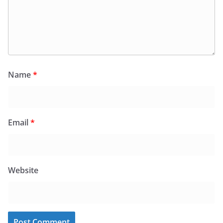
Name
*
Email
*
Website