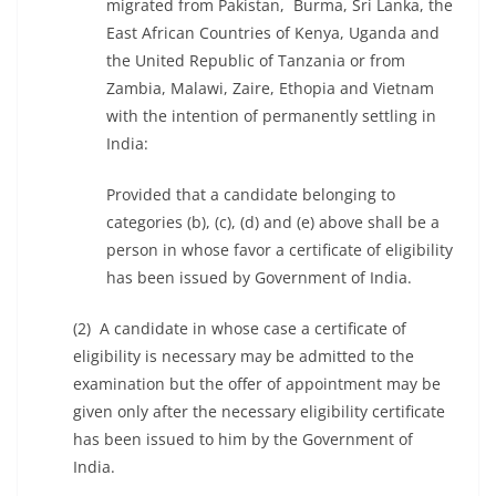
migrated from Pakistan, Burma, Sri Lanka, the
East African Countries of Kenya, Uganda and
the United Republic of Tanzania or from
Zambia, Malawi, Zaire, Ethopia and Vietnam
with the intention of permanently settling in
India:
Provided that a candidate belonging to
categories (b), (c), (d) and (e) above shall be a
person in whose favor a certificate of eligibility
has been issued by Government of India.
(2) A candidate in whose case a certificate of
eligibility is necessary may be admitted to the
examination but the offer of appointment may be
given only after the necessary eligibility certificate
has been issued to him by the Government of
India.