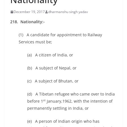
December 19, 2017
dharmanshu singh yadav
218. Nationality:-
(1) A candidate for appointment to Railway
Services must be;
(a) A citizen of India, or
(b) A subject of Nepal, or
(c) A subject of Bhutan, or
(d) A Tibetan refugee who came over to India
st
before 1
January,1962, with the intention of
permanently settling in India, or
(e) A person of Indian origin who has