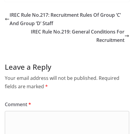
IREC Rule No.217: Recruitment Rules Of Group ‘C’
And Group ‘D’ Staff
IREC Rule No.219: General Conditions For
Recruitment
Leave a Reply
Your email address will not be published.
Required
fields are marked
*
Comment
*