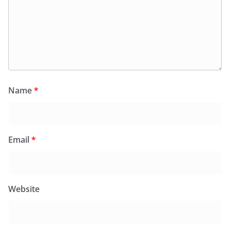
Name
*
Email
*
Website