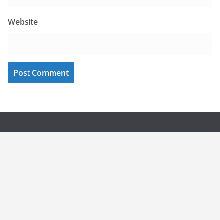
Website