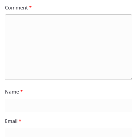
Comment
*
Name
*
Email
*