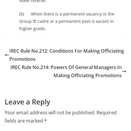
leave reserve.
(5) When there is a permanent vacancy in the
Group ‘B’ cadre or a permanent post is vacant in
higher grade.
IREC Rule No.212: Conditions For Making Officiating
Promotions
IREC Rule No.214: Powers Of General Managers In
Making Officiating Promotions
Leave a Reply
Your email address will not be published.
Required
fields are marked
*