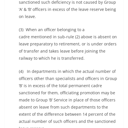
sanctioned such deficiency is not caused by Group
‘A’ & ‘B’ officers in excess of the leave reserve being
on leave.
(3) When an officer belonging to a
cadre mentioned in sub-rule (2) above is absent on
leave preparatory to retirement, or is under orders
of transfer and takes leave before joining the
railway to which he is transferred.
(4) In departments in which the actual number of
officers other than specialists and officers in Group
‘B’ is in excess of the total permanent cadre
sanctioned for them, officiating promotion may be
made to Group ‘B’ Service in place of those officers
absent on leave from such departments to the
extent of the difference between 14 percent of the
actual number of such officers and the sanctioned