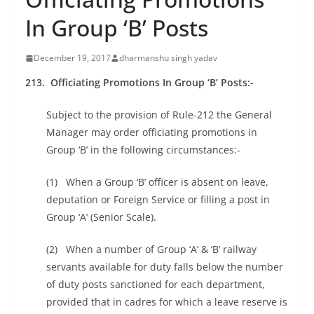
In Group ‘B’ Posts
December 19, 2017
dharmanshu singh yadav
213. Officiating Promotions In Group ‘B’ Posts:-
Subject to the provision of Rule-212 the General
Manager may order officiating promotions in
Group ‘B’ in the following circumstances:-
(1) When a Group ‘B’ officer is absent on leave,
deputation or Foreign Service or filling a post in
Group ‘A’ (Senior Scale).
(2) When a number of Group ‘A’ & ‘B’ railway
servants available for duty falls below the number
of duty posts sanctioned for each department,
provided that in cadres for which a leave reserve is