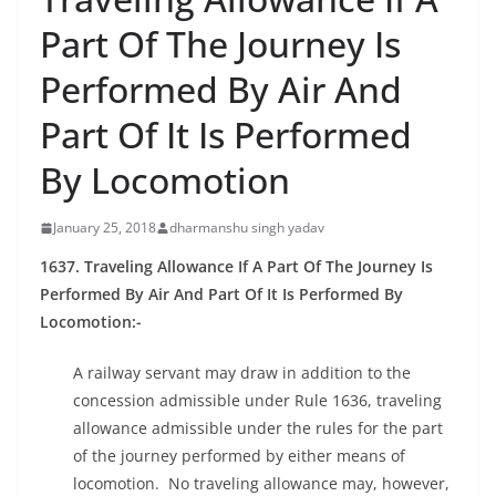
Part Of The Journey Is
Performed By Air And
Part Of It Is Performed
By Locomotion
January 25, 2018
dharmanshu singh yadav
1637. Traveling Allowance If A Part Of The Journey Is
Performed By Air And Part Of It Is Performed By
Locomotion:-
A railway servant may draw in addition to the
concession admissible under Rule 1636, traveling
allowance admissible under the rules for the part
of the journey performed by either means of
locomotion. No traveling allowance may, however,