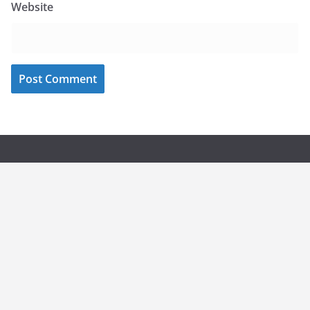
Website