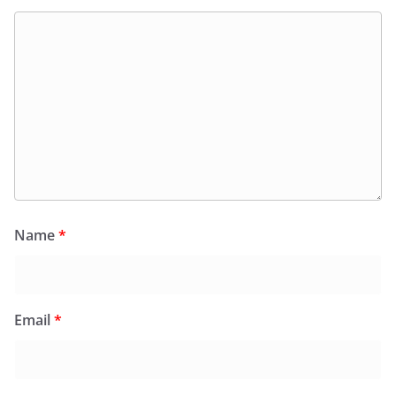
Name
*
Email
*