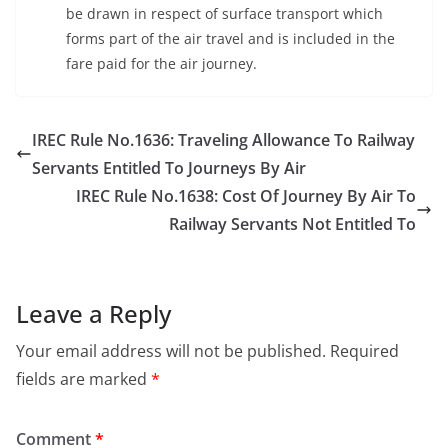
be drawn in respect of surface transport which
forms part of the air travel and is included in the
fare paid for the air journey.
IREC Rule No.1636: Traveling Allowance To Railway
Servants Entitled To Journeys By Air
IREC Rule No.1638: Cost Of Journey By Air To
Railway Servants Not Entitled To
Leave a Reply
Your email address will not be published.
Required
fields are marked
*
Comment
*