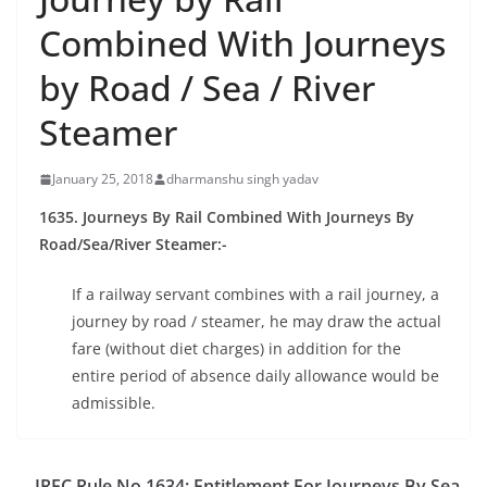
Combined With Journeys
by Road / Sea / River
Steamer
January 25, 2018
dharmanshu singh yadav
1635. Journeys By Rail Combined With Journeys By
Road/Sea/River Steamer:-
If a railway servant combines with a rail journey, a
journey by road / steamer, he may draw the actual
fare (without diet charges) in addition for the
entire period of absence daily allowance would be
admissible.
IREC Rule No.1634: Entitlement For Journeys By Sea