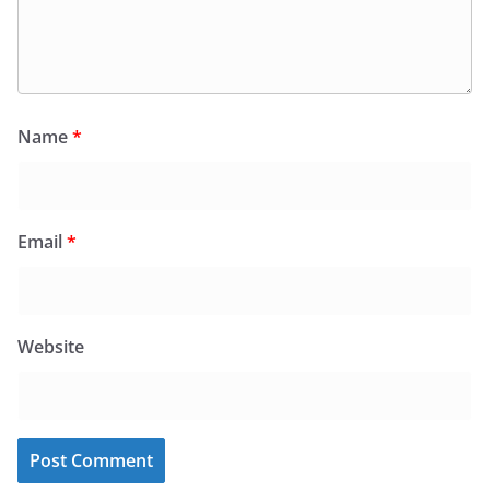
Name
*
Email
*
Website