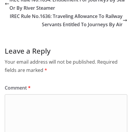
Or By River Steamer
IREC Rule No.1636: Traveling Allowance To Railway
Servants Entitled To Journeys By Air
Leave a Reply
Your email address will not be published.
Required
fields are marked
*
Comment
*